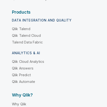
Products
DATA INTEGRATION AND QUALITY
Qlik Talend
Qlik Talend Cloud
Talend Data Fabric
ANALYTICS & AI
Qlik Cloud Analytics
Qlik Answers
Qlik Predict
Qlik Automate
Why Qlik?
Why Qlik