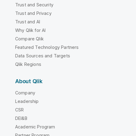
Trust and Security
Trust and Privacy
Trust and AI
Why Qlik for AI
Compare Qlik
Featured Technology Partners
Data Sources and Targets
Qlik Regions
About Qlik
Company
Leadership
CSR
DEI&B
Academic Program
Partner Program