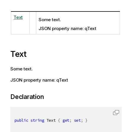
Text
Some text.
JSON property name: qText
Text
Some text.
JSON property name: qText
Declaration
public
string
 Text 
{
get
;
set
;
}