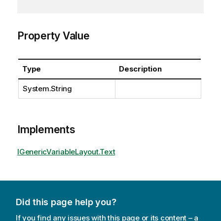
Property Value
Type
Description
System.String
Implements
IGenericVariableLayout.Text
Did this page help you?
If you find any issues with this page or its content – a