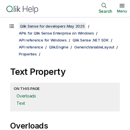
Search
Menu
Qlik Sense for developers May 2025
APIs for Qlik Sense Enterprise on Windows
API reference for Windows
Qlik Sense .NET SDK
API reference
Qlik.Engine
GenericVariableLayout
Properties
Text Property
ON THIS PAGE
Overloads
Text
Overloads