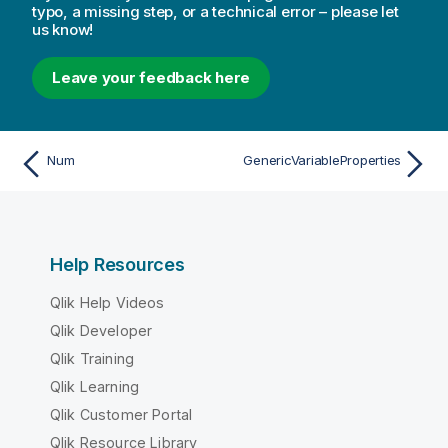
typo, a missing step, or a technical error – please let
us know!
Leave your feedback here
Num
GenericVariableProperties
Help Resources
Qlik Help Videos
Qlik Developer
Qlik Training
Qlik Learning
Qlik Customer Portal
Qlik Resource Library