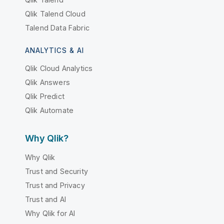
Qlik Talend Cloud
Talend Data Fabric
ANALYTICS & AI
Qlik Cloud Analytics
Qlik Answers
Qlik Predict
Qlik Automate
Why Qlik?
Why Qlik
Trust and Security
Trust and Privacy
Trust and AI
Why Qlik for AI