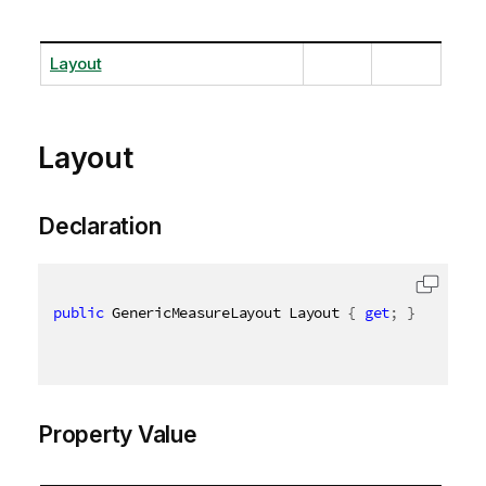
Layout
Layout
Declaration
public
 GenericMeasureLayout Layout 
{
get
;
}
Property Value