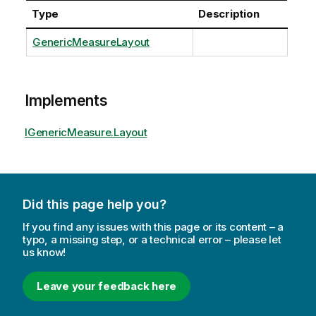
Type
Description
GenericMeasureLayout
Implements
IGenericMeasure.Layout
Did this page help you?
If you find any issues with this page or its content – a
typo, a missing step, or a technical error – please let
us know!
Leave your feedback here