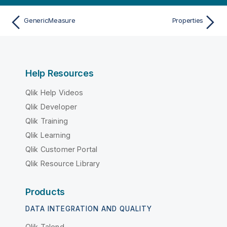
GenericMeasure
Properties
Help Resources
Qlik Help Videos
Qlik Developer
Qlik Training
Qlik Learning
Qlik Customer Portal
Qlik Resource Library
Products
DATA INTEGRATION AND QUALITY
Qlik Talend