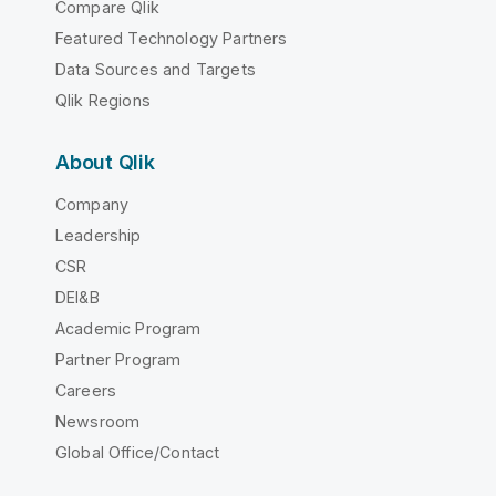
Compare Qlik
Featured Technology Partners
Data Sources and Targets
Qlik Regions
About Qlik
Company
Leadership
CSR
DEI&B
Academic Program
Partner Program
Careers
Newsroom
Global Office/Contact