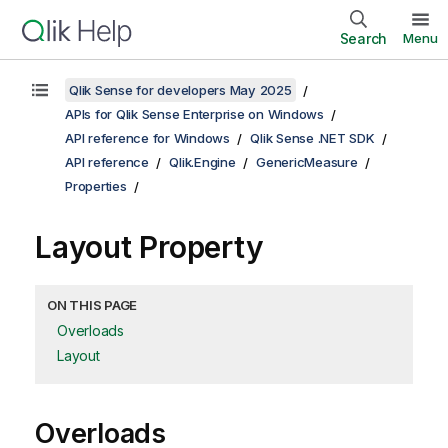
Search
Menu
Qlik Sense for developers May 2025
APIs for Qlik Sense Enterprise on Windows
API reference for Windows
Qlik Sense .NET SDK
API reference
Qlik.Engine
GenericMeasure
Properties
Layout Property
ON THIS PAGE
Overloads
Layout
Overloads