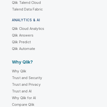
Qlik Talend Cloud
Talend Data Fabric
ANALYTICS & AI
Qlik Cloud Analytics
Qlik Answers
Qlik Predict
Qlik Automate
Why Qlik?
Why Qlik
Trust and Security
Trust and Privacy
Trust and AI
Why Qlik for AI
Compare Qlik