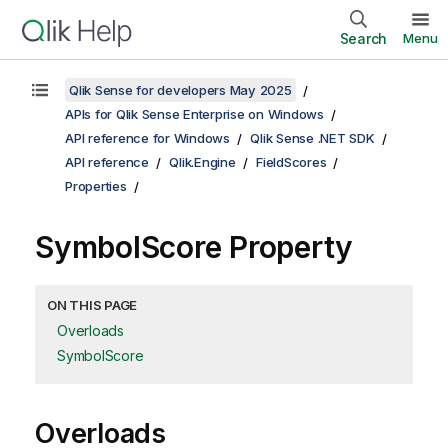
Search
Menu
Qlik Sense for developers May 2025
APIs for Qlik Sense Enterprise on Windows
API reference for Windows
Qlik Sense .NET SDK
API reference
Qlik.Engine
FieldScores
Properties
SymbolScore Property
ON THIS PAGE
Overloads
SymbolScore
Overloads