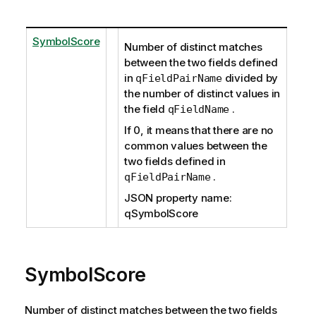
SymbolScore
Number of distinct matches
between the two fields defined
in
divided by
qFieldPairName
the number of distinct values in
the field
.
qFieldName
If 0, it means that there are no
common values between the
two fields defined in
.
qFieldPairName
JSON property name:
qSymbolScore
SymbolScore
Number of distinct matches between the two fields