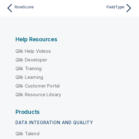
RowScore
FieldType
Help Resources
Qlik Help Videos
Qlik Developer
Qlik Training
Qlik Learning
Qlik Customer Portal
Qlik Resource Library
Products
DATA INTEGRATION AND QUALITY
Qlik Talend