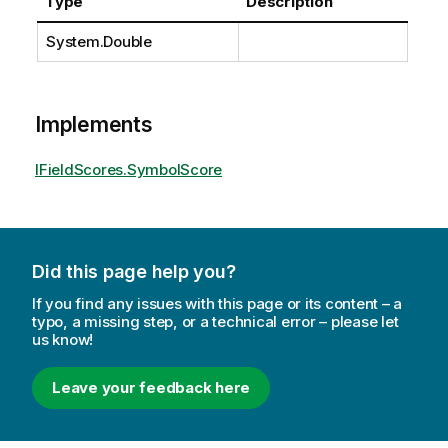
Type
Description
System.Double
Implements
IFieldScores.SymbolScore
Did this page help you?
If you find any issues with this page or its content – a
typo, a missing step, or a technical error – please let
us know!
Leave your feedback here