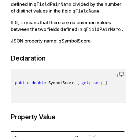
defined in
divided by the number
qFieldPairName
of distinct values in the field
.
qFieldName
If 0, it means that there are no common values
between the two fields defined in
.
qFieldPairName
JSON property name: qSymbolScore
Declaration
public
double
 SymbolScore 
{
get
;
set
;
}
Property Value