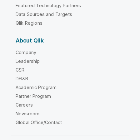
Featured Technology Partners
Data Sources and Targets
Qlik Regions
About Qlik
Company
Leadership
CSR
DEI&B
Academic Program
Partner Program
Careers
Newsroom
Global Office/Contact