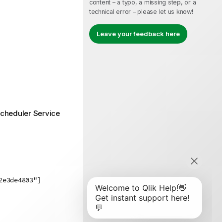
content – a typo, a missing step, or a
technical error – please let us know!
Leave your feedback here
Scheduler Service
2e3de4803"]