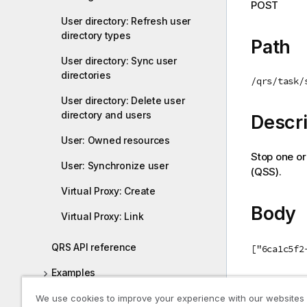
POST
i
User directory: Refresh user
o
directory types
n
Path
n
User directory: Sync user
o
directories
/qrs/task/
t
User directory: Delete user
e
directory and users
Descri
User: Owned resources
Stop one or
User: Synchronize user
(
QSS
).
Virtual Proxy: Create
Body
Virtual Proxy: Link
QRS API reference
["6ca1c5f2
Examples
Return
We use cookies to improve your experience with our websites
Qlik Sense .NET SDK