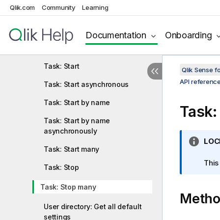
Qlik.com
Community
Learning
Tag: Create
Tag: Delete
Documentation
Onboarding
Tag: Update
Task: Start
Qlik Sense 
API referenc
Task: Start asynchronous
Task: Start by name
Task:
Task: Start by name
asynchronously
I
LOC
Task: Start many
n
f
This
Task: Stop
o
r
Task: Stop many
Meth
m
a
User directory: Get all default
t
settings