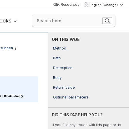
Qlik Resources
English (Change)
books
ON THIS PAGE
(subset)
Method
Path
Description
Body
Return value
ly necessary.
Optional parameters
DID THIS PAGE HELP YOU?
If you find any issues with this page or its