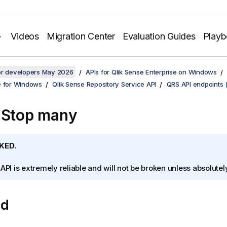
Videos
Migration Center
Evaluation Guides
Play
for developers May 2026
APIs for Qlik Sense Enterprise on Windows
e for Windows
Qlik Sense Repository Service API
QRS API endpoints 
 Stop many
KED.
 API is extremely reliable and will not be broken unless absolute
od