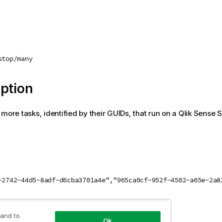
stop/many
ption
 more tasks, identified by their GUIDs, that run on a
Qlik Sense 
-2742-44d5-8adf-d6cba3701a4e","965ca0cf-952f-4502-a65e-2a8
 value
 and to
Ok