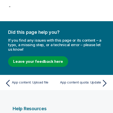
-
Did this page help you?
If you find any issues with this page or its content – a
typo, a missing step, or a technical error – please let
us know!
Leave your feedback here
App content: Upload file
App content quota: Update
Help Resources