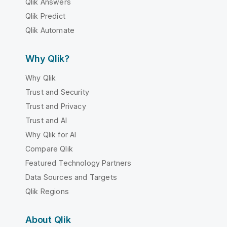
Qlik Answers
Qlik Predict
Qlik Automate
Why Qlik?
Why Qlik
Trust and Security
Trust and Privacy
Trust and AI
Why Qlik for AI
Compare Qlik
Featured Technology Partners
Data Sources and Targets
Qlik Regions
About Qlik