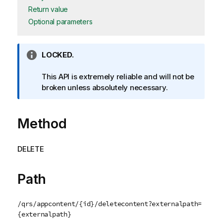
Return value
Optional parameters
I
LOCKED.
n
f
This API is extremely reliable and will not be
o
broken unless absolutely necessary.
r
m
Method
a
t
i
DELETE
o
n
n
Path
o
t
/qrs/appcontent/{id}/deletecontent?externalpath=
e
{externalpath}