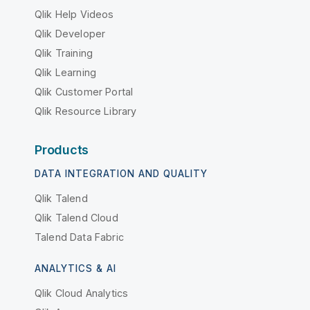
Qlik Help Videos
Qlik Developer
Qlik Training
Qlik Learning
Qlik Customer Portal
Qlik Resource Library
Products
DATA INTEGRATION AND QUALITY
Qlik Talend
Qlik Talend Cloud
Talend Data Fabric
ANALYTICS & AI
Qlik Cloud Analytics