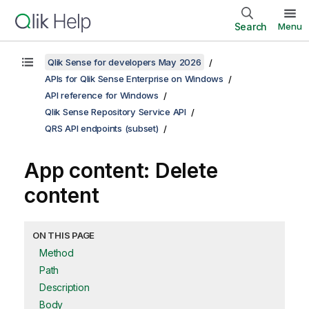
Search
Menu
Qlik Sense for developers May 2026
APIs for Qlik Sense Enterprise on Windows
API reference for Windows
Qlik Sense Repository Service API
QRS API endpoints (subset)
App content: Delete
content
ON THIS PAGE
Method
Path
Description
Body