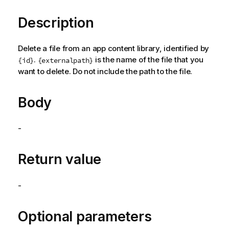
Description
Delete a file from an app content library, identified by
.
is the name of the file that you
{id}
{externalpath}
want to delete. Do not include the path to the file.
Body
-
Return value
-
Optional parameters