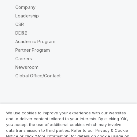
Company
Leadership
CSR
DEI&B
Academic Program
Partner Program
Careers
Newsroom
Global Office/Contact
Qlik Community
We use cookies to improve your experience with our websites
and to deliver content tailored to your interests. By clicking ‘Ok’,
Legal Agreements
Product Terms
you accept the use of additional cookies which may involve
data transmission to third parties. Refer to our Privacy & Cookie
Legal Policies
Privacy & Cookie Notice
Notice or click ‘More Information’ for details on cookie usage on