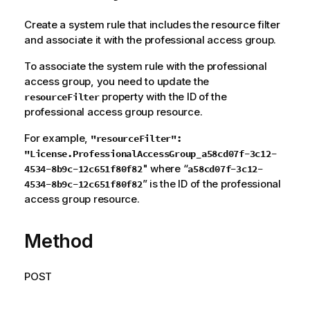
Create a system rule that includes the resource filter
and associate it with the professional access group.
To associate the system rule with the professional
access group, you need to update the
property with the ID of the
resourceFilter
professional access group resource.
For example,
"resourceFilter":
"License.ProfessionalAccessGroup_a58cd07f-3c12-
" where “
4534-8b9c-12c651f80f82
a58cd07f-3c12-
” is the ID of the professional
4534-8b9c-12c651f80f82
access group resource.
Method
POST