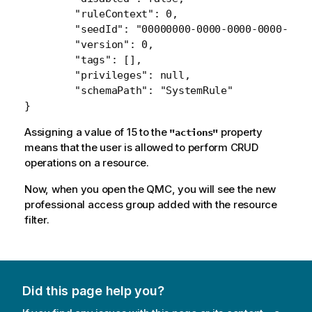
    	"ruleContext": 0,

    	"seedId": "00000000-0000-0000-0000-000000000000",

    	"version": 0,

    	"tags": [],

    	"privileges": null,

   	"schemaPath": "SystemRule"

Assigning a value of 15 to the
property
"actions"
means that the user is allowed to perform CRUD
operations on a resource.
Now, when you open the QMC, you will see the new
professional access group added with the resource
filter.
Did this page help you?