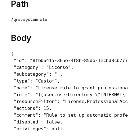
Path
/qrs/systemrule
Body
{
 "id": "8fbb64f5-305e-4f8b-85db-1ecbd8cb7777",

 "category": "License",

 "subcategory": "",

 "type": "Custom",

 "name": "License rule to grant professional ac
 "rule": "((user.userDirectory=\"INTERNAL\" and
 "resourceFilter": "License.ProfessionalAccessG
 "actions": 15,

 "comment": "Rule to set up automatic professio
 "disabled": false,
