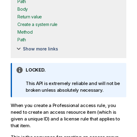
Path
Body
Return value
Create a system rule
Method
Path
Show more links
I
LOCKED.
n
f
This API is extremely reliable and will not be
o
broken unless absolutely necessary.
r
m
When you create a Professional access rule, you
a
need to create an access resource item (which is
t
given a unique ID) and a license rule that applies to
i
that item.
o