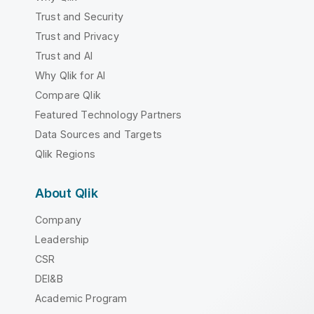
Trust and Security
Trust and Privacy
Trust and AI
Why Qlik for AI
Compare Qlik
Featured Technology Partners
Data Sources and Targets
Qlik Regions
About Qlik
Company
Leadership
CSR
DEI&B
Academic Program