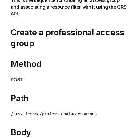
This is the sequence for creating an access group
n
and associating a resource filter with it using the QRS
n
API.
o
t
e
Create a professional access
group
Method
POST
Path
/qrs/license/professionalaccessgroup
Body