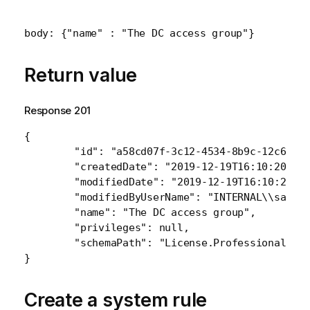
body: {"name" : "The DC access group"}
Return value
Response 201
{

    	"id": "a58cd07f-3c12-4534-8b9c-12c651f80f82",

    	"createdDate": "2019-12-19T16:10:20.947Z",

    	"modifiedDate": "2019-12-19T16:10:20.947Z",

    	"modifiedByUserName": "INTERNAL\\sa_repository",

    	"name": "The DC access group",

    	"privileges": null,

    	"schemaPath": "License.ProfessionalAccessGroup"

Create a system rule