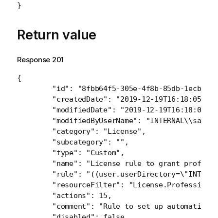
}
Return value
Response 201
{

    	"id": "8fbb64f5-305e-4f8b-85db-1ecbd8cb7777",

    	"createdDate": "2019-12-19T16:18:05.585Z",

    	"modifiedDate": "2019-12-19T16:18:05.585Z",

    	"modifiedByUserName": "INTERNAL\\sa_repository",

    	"category": "License",

    	"subcategory": "",

    	"type": "Custom",

    	"name": "License rule to grant professional access to specific user",

    	"rule": "((user.userDirectory=\"INTERNAL\" and user.name=\"sa_repository\"))",

    	"resourceFilter": "License.ProfessionalAccessGroup_a58cd07f-3c12-4534-8b9c-12c651f80f82",

    	"actions": 15,

    	"comment": "Rule to set up automatic professional access for user",

    	"disabled": false,
