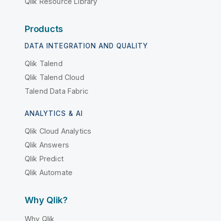
Qlik Resource Library
Products
DATA INTEGRATION AND QUALITY
Qlik Talend
Qlik Talend Cloud
Talend Data Fabric
ANALYTICS & AI
Qlik Cloud Analytics
Qlik Answers
Qlik Predict
Qlik Automate
Why Qlik?
Why Qlik