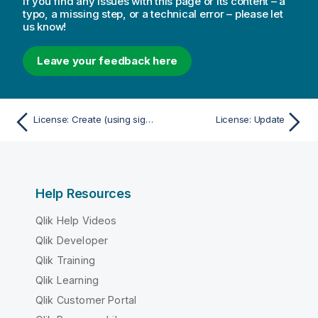
If you find any issues with this page or its content – a
typo, a missing step, or a technical error – please let
us know!
Leave your feedback here
License: Create (using signed license key)
License: Update
Help Resources
Qlik Help Videos
Qlik Developer
Qlik Training
Qlik Learning
Qlik Customer Portal