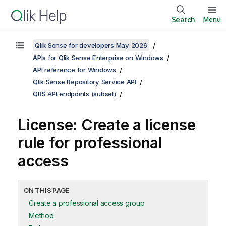
Search
Menu
Qlik Sense for developers May 2026
APIs for Qlik Sense Enterprise on Windows
API reference for Windows
Qlik Sense Repository Service API
QRS API endpoints (subset)
License: Create a license
rule for professional
access
ON THIS PAGE
Create a professional access group
Method