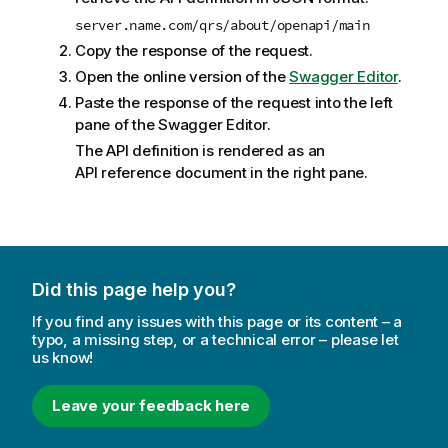
server.name.com/qrs/about/openapi/main
Copy the response of the request.
Open the online version of the
Swagger Editor
.
Paste the response of the request into the left
pane of the Swagger Editor.
The API definition is rendered as an
API reference document in the right pane.
Did this page help you?
If you find any issues with this page or its content – a
typo, a missing step, or a technical error – please let
us know!
Leave your feedback here