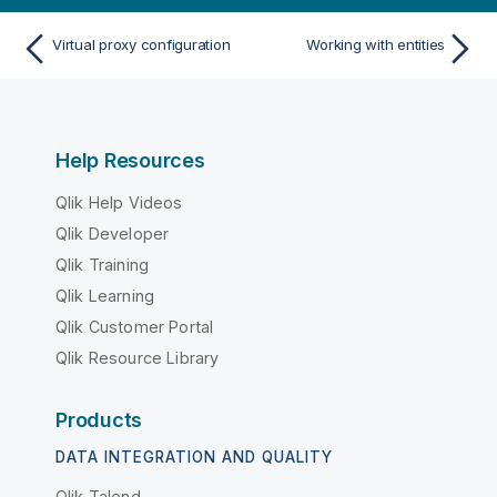
Virtual proxy configuration
Working with entities
Help Resources
Qlik Help Videos
Qlik Developer
Qlik Training
Qlik Learning
Qlik Customer Portal
Qlik Resource Library
Products
DATA INTEGRATION AND QUALITY
Qlik Talend