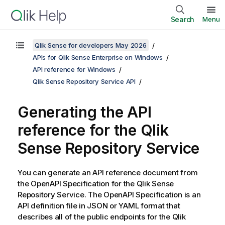
Search
Menu
Qlik Sense for developers May 2026
APIs for Qlik Sense Enterprise on Windows
API reference for Windows
Qlik Sense Repository Service API
Generating the API
reference for the
Qlik
Sense Repository Service
You can generate an API reference document from
the OpenAPI Specification for the
Qlik Sense
Repository Service
. The OpenAPI Specification is an
API definition file in JSON or YAML format that
describes all of the public endpoints for the
Qlik