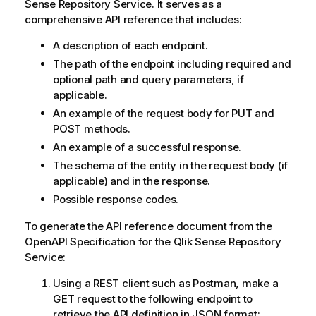
Sense Repository Service
. It serves as a
comprehensive API reference that includes:
A description of each endpoint.
The path of the endpoint including required and
optional path and query parameters, if
applicable.
An example of the request body for PUT and
POST methods.
An example of a successful response.
The schema of the entity in the request body (if
applicable) and in the response.
Possible response codes.
To generate the API reference document from the
OpenAPI Specification for the
Qlik Sense Repository
Service
:
Using a REST client such as Postman, make a
GET request to the following endpoint to
retrieve the API definition in JSON format: