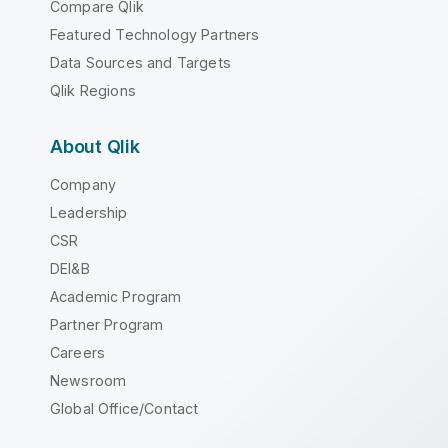
Compare Qlik
Featured Technology Partners
Data Sources and Targets
Qlik Regions
About Qlik
Company
Leadership
CSR
DEI&B
Academic Program
Partner Program
Careers
Newsroom
Global Office/Contact