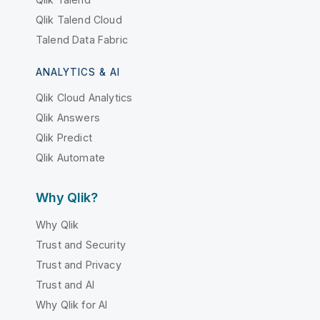
Qlik Talend Cloud
Talend Data Fabric
ANALYTICS & AI
Qlik Cloud Analytics
Qlik Answers
Qlik Predict
Qlik Automate
Why Qlik?
Why Qlik
Trust and Security
Trust and Privacy
Trust and AI
Why Qlik for AI