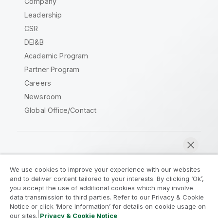
Company
Leadership
CSR
DEI&B
Academic Program
Partner Program
Careers
Newsroom
Global Office/Contact
Qlik Community
We use cookies to improve your experience with our websites
and to deliver content tailored to your interests. By clicking ‘Ok’,
Legal Agreements
Product Terms
you accept the use of additional cookies which may involve
data transmission to third parties. Refer to our Privacy & Cookie
Legal Policies
Privacy & Cookie Notice
Notice or click ‘More Information’ for details on cookie usage on
Terms of Use
Trademarks
our sites.
Privacy & Cookie Notice