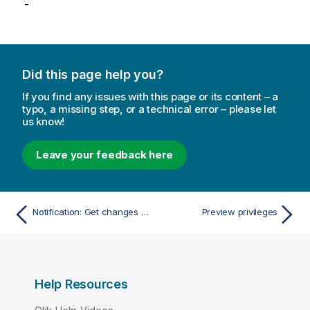
-
Did this page help you?
If you find any issues with this page or its content – a
typo, a missing step, or a technical error – please let
us know!
Leave your feedback here
Notification: Get changes since
Preview privileges
Help Resources