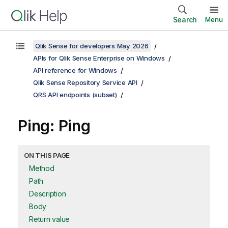
Search
Menu
Qlik Sense for developers May 2026
APIs for Qlik Sense Enterprise on Windows
API reference for Windows
Qlik Sense Repository Service API
QRS API endpoints (subset)
Ping: Ping
ON THIS PAGE
Method
Path
Description
Body
Return value