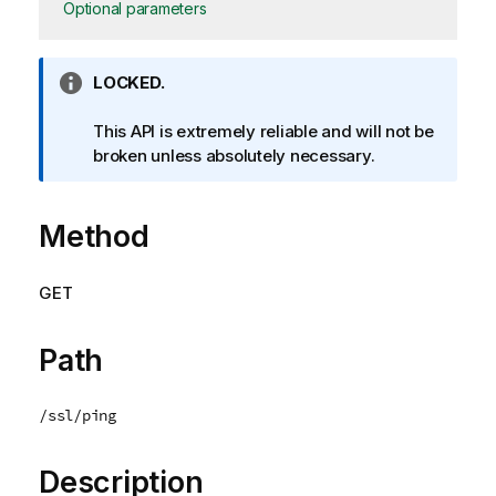
Optional parameters
I
LOCKED.
n
f
This API is extremely reliable and will not be
o
broken unless absolutely necessary.
r
m
Method
a
t
i
GET
o
n
n
Path
o
t
/ssl/ping
e
Description