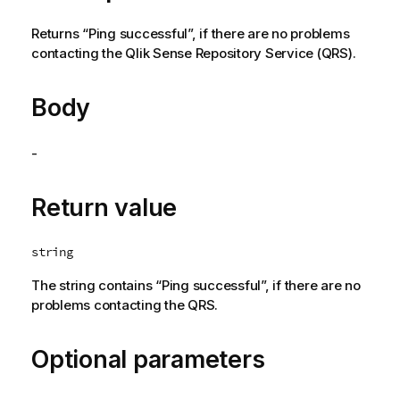
Returns “Ping successful”, if there are no problems
contacting the
Qlik Sense Repository Service
(
QRS
).
Body
-
Return value
string
The string contains “Ping successful”, if there are no
problems contacting the
QRS
.
Optional parameters