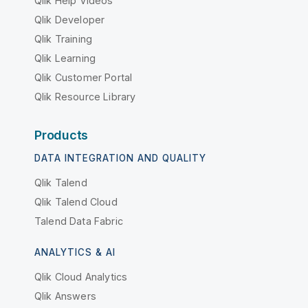
Qlik Help Videos
Qlik Developer
Qlik Training
Qlik Learning
Qlik Customer Portal
Qlik Resource Library
Products
DATA INTEGRATION AND QUALITY
Qlik Talend
Qlik Talend Cloud
Talend Data Fabric
ANALYTICS & AI
Qlik Cloud Analytics
Qlik Answers