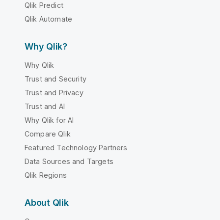
Qlik Predict
Qlik Automate
Why Qlik?
Why Qlik
Trust and Security
Trust and Privacy
Trust and AI
Why Qlik for AI
Compare Qlik
Featured Technology Partners
Data Sources and Targets
Qlik Regions
About Qlik