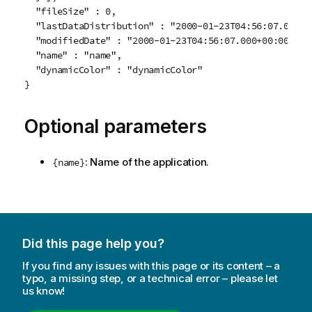
  "fileSize" : 0,

  "lastDataDistribution" : "2000-01-23T04:56:07.000+00
  "modifiedDate" : "2000-01-23T04:56:07.000+00:00",

  "name" : "name",

  "dynamicColor" : "dynamicColor"

Optional parameters
: Name of the application.
{name}
Did this page help you?
If you find any issues with this page or its content – a
typo, a missing step, or a technical error – please let
us know!