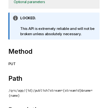
Optional parameters
I
LOCKED.
n
f
This API is extremely reliable and will not be
o
broken unless absolutely necessary.
r
m
Method
a
t
i
PUT
o
n
n
Path
o
t
/qrs/app/{id}/publish?stream={streamid}&name=
e
{name}