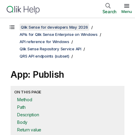
Search
Menu
Qlik Sense for developers May 2026
APIs for Qlik Sense Enterprise on Windows
API reference for Windows
Qlik Sense Repository Service API
QRS API endpoints (subset)
App: Publish
ON THIS PAGE
Method
Path
Description
Body
Return value