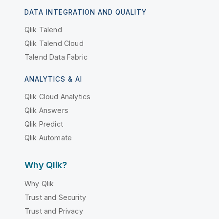
DATA INTEGRATION AND QUALITY
Qlik Talend
Qlik Talend Cloud
Talend Data Fabric
ANALYTICS & AI
Qlik Cloud Analytics
Qlik Answers
Qlik Predict
Qlik Automate
Why Qlik?
Why Qlik
Trust and Security
Trust and Privacy