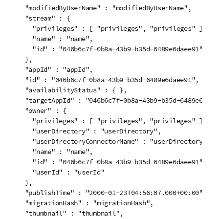
  "modifiedByUserName" : "modifiedByUserName",

  "stream" : {

    "privileges" : [ "privileges", "privileges" ],

    "name" : "name",

    "id" : "046b6c7f-0b8a-43b9-b35d-6489e6daee91"

  },

  "appId" : "appId",

  "id" : "046b6c7f-0b8a-43b9-b35d-6489e6daee91",

  "availabilityStatus" : { },

  "targetAppId" : "046b6c7f-0b8a-43b9-b35d-6489e6daee9
  "owner" : {

    "privileges" : [ "privileges", "privileges" ],

    "userDirectory" : "userDirectory",

    "userDirectoryConnectorName" : "userDirectoryConne
    "name" : "name",

    "id" : "046b6c7f-0b8a-43b9-b35d-6489e6daee91",

    "userId" : "userId"

  },

  "publishTime" : "2000-01-23T04:56:07.000+00:00",

  "migrationHash" : "migrationHash",

  "thumbnail" : "thumbnail",
