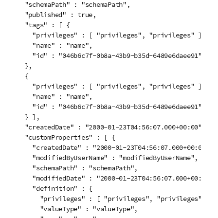
  "schemaPath" : "schemaPath",

  "published" : true,

  "tags" : [ {

    "privileges" : [ "privileges", "privileges" ],

    "name" : "name",

    "id" : "046b6c7f-0b8a-43b9-b35d-6489e6daee91"

  }, 

  {

    "privileges" : [ "privileges", "privileges" ],

    "name" : "name",

    "id" : "046b6c7f-0b8a-43b9-b35d-6489e6daee91"

  } ],

  "createdDate" : "2000-01-23T04:56:07.000+00:00",

  "customProperties" : [ {

    "createdDate" : "2000-01-23T04:56:07.000+00:00",

    "modifiedByUserName" : "modifiedByUserName",

    "schemaPath" : "schemaPath",

    "modifiedDate" : "2000-01-23T04:56:07.000+00:00",

    "definition" : {

      "privileges" : [ "privileges", "privileges" ],

      "valueType" : "valueType",
