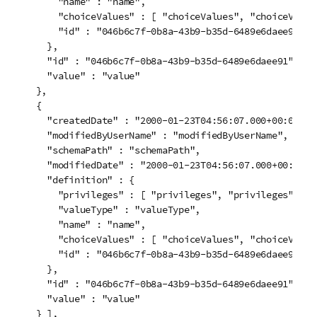
      "name" : "name",

      "choiceValues" : [ "choiceValues", "choiceValues
      "id" : "046b6c7f-0b8a-43b9-b35d-6489e6daee91"

    },

    "id" : "046b6c7f-0b8a-43b9-b35d-6489e6daee91",

    "value" : "value"

  },

  {

    "createdDate" : "2000-01-23T04:56:07.000+00:00",

    "modifiedByUserName" : "modifiedByUserName",

    "schemaPath" : "schemaPath",

    "modifiedDate" : "2000-01-23T04:56:07.000+00:00",

    "definition" : {

      "privileges" : [ "privileges", "privileges" ],

      "valueType" : "valueType",

      "name" : "name",

      "choiceValues" : [ "choiceValues", "choiceValues
      "id" : "046b6c7f-0b8a-43b9-b35d-6489e6daee91"

    },

    "id" : "046b6c7f-0b8a-43b9-b35d-6489e6daee91",

    "value" : "value"

  } ],
