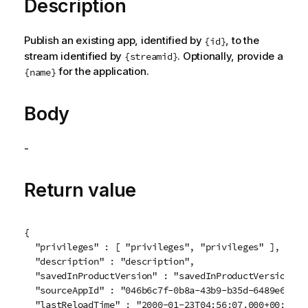
Description
Publish an existing app, identified by
, to the
{id}
stream identified by
. Optionally, provide a
{streamid}
for the application.
{name}
Body
-
Return value
{

  "privileges" : [ "privileges", "privileges" ],

  "description" : "description",

  "savedInProductVersion" : "savedInProductVersion",

  "sourceAppId" : "046b6c7f-0b8a-43b9-b35d-6489e6daee9
  "lastReloadTime" : "2000-01-23T04:56:07.000+00:00",
