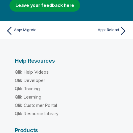
Leave your feedback here
App: Migrate
App: Reload
Help Resources
Qlik Help Videos
Qlik Developer
Qlik Training
Qlik Learning
Qlik Customer Portal
Qlik Resource Library
Products