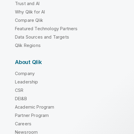
Trust and AI
Why Qlik for AI
Compare Qlik
Featured Technology Partners
Data Sources and Targets
Qlik Regions
About Qlik
Company
Leadership
CSR
DEI&B
Academic Program
Partner Program
Careers
Newsroom