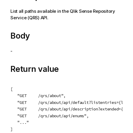
List all paths available in the
Qlik Sense Repository
Service
(
QRS
) API.
Body
-
Return value
[

   "GET     /qrs/about",

   "GET     /qrs/about/api/default?listentries={listEn
   "GET     /qrs/about/api/description?extended={exte
   "GET     /qrs/about/api/enums",

   "..."

]