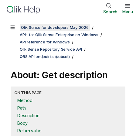
Search
Menu
Qlik Sense for developers May 2026
APIs for Qlik Sense Enterprise on Windows
API reference for Windows
Qlik Sense Repository Service API
QRS API endpoints (subset)
About: Get description
ON THIS PAGE
Method
Path
Description
Body
Return value