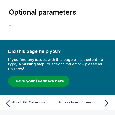
Optional parameters
-
Did this page help you?
If you find any issues with this page or its content – a
typo, a missing step, or a technical error – please let
us know!
Leave your feedback here
About API: Get enums
Access type information: Get access type information