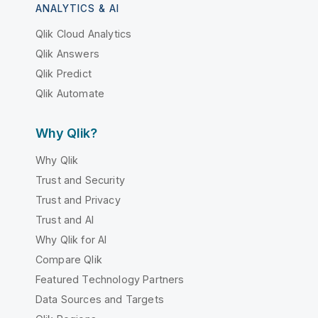
ANALYTICS & AI
Qlik Cloud Analytics
Qlik Answers
Qlik Predict
Qlik Automate
Why Qlik?
Why Qlik
Trust and Security
Trust and Privacy
Trust and AI
Why Qlik for AI
Compare Qlik
Featured Technology Partners
Data Sources and Targets