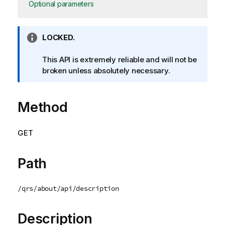
Optional parameters
I
LOCKED.
n
f
This API is extremely reliable and will not be
o
broken unless absolutely necessary.
r
m
Method
a
t
i
GET
o
n
n
Path
o
t
/qrs/about/api/description
e
Description