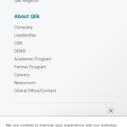
Qlik Regions
About Qlik
Company
Leadership
CSR
DEI&B
Academic Program
Partner Program
Careers
Newsroom
Global Office/Contact
Qlik Community
We use cookies to improve your experience with our websites