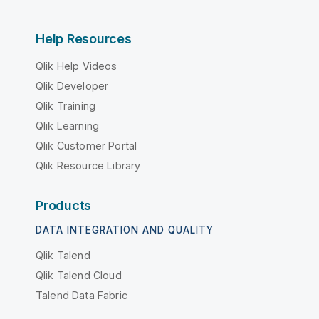
Help Resources
Qlik Help Videos
Qlik Developer
Qlik Training
Qlik Learning
Qlik Customer Portal
Qlik Resource Library
Products
DATA INTEGRATION AND QUALITY
Qlik Talend
Qlik Talend Cloud
Talend Data Fabric