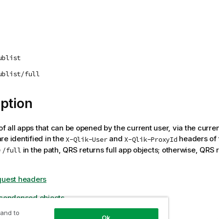
ublist
ublist/full
ption
 of all apps that can be opened by the current user, via the curre
re identified in the
and
headers of 
X-Qlik-User
X-Qlik-ProxyId
e
in the path,
QRS
returns full app objects; otherwise,
QRS
r
/full
quest headers
 condensed objects
 and to
Ok