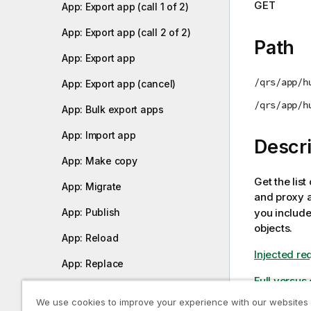
GET
App: Export app (call 1 of 2)
i
o
App: Export app (call 2 of 2)
n
Path
n
App: Export app
o
/qrs/app/h
App: Export app (cancel)
t
e
/qrs/app/h
App: Bulk export apps
App: Import app
Descri
App: Make copy
Get the list
App: Migrate
and proxy a
you includ
App: Publish
objects.
App: Reload
Injected re
App: Replace
Full versus
App: Upload app
We use cookies to improve your experience with our websites