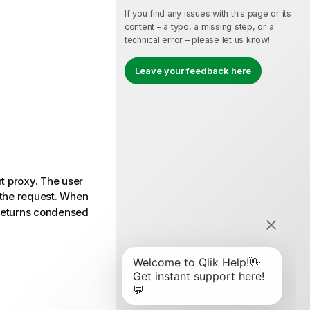
If you find any issues with this page or its
content – a typo, a missing step, or a
technical error – please let us know!
Leave your feedback here
nt proxy. The user
the request. When
eturns condensed