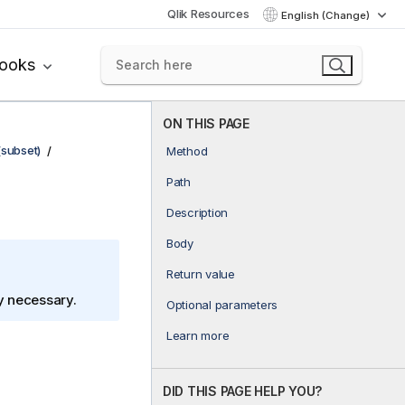
Qlik Resources
English (Change)
books
ON THIS PAGE
(subset)
Method
Path
Description
Body
Return value
ly necessary.
Optional parameters
Learn more
DID THIS PAGE HELP YOU?