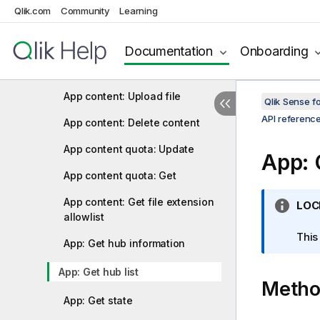
Qlik.com
Community
Learning
Analytic connection: Delete
Analytic connection: Get
Documentation
Onboarding
Analytic connection: Update
App content: Upload file
Qlik Sense 
API referenc
App content: Delete content
App content quota: Update
App: 
App content quota: Get
App content: Get file extension
I
LOC
allowlist
n
f
This
App: Get hub information
o
r
App: Get hub list
Meth
m
a
App: Get state
t