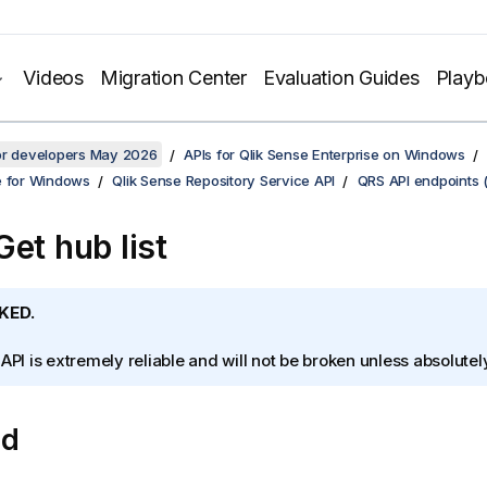
Videos
Migration Center
Evaluation Guides
Play
for developers May 2026
APIs for Qlik Sense Enterprise on Windows
e for Windows
Qlik Sense Repository Service API
QRS API endpoints 
Get hub list
KED.
 API is extremely reliable and will not be broken unless absolute
od