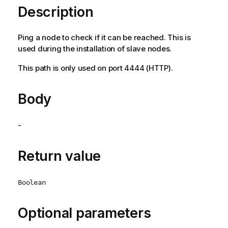
Description
Ping a node to check if it can be reached. This is
used during the installation of slave nodes.
This path is only used on port 4444 (HTTP).
Body
-
Return value
Boolean
Optional parameters