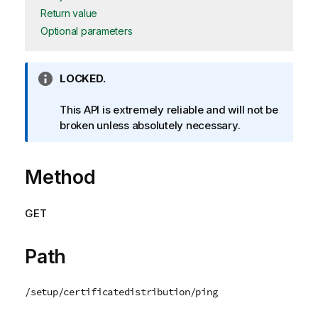
Return value
Optional parameters
I
LOCKED.
n
f
This API is extremely reliable and will not be
o
broken unless absolutely necessary.
r
m
Method
a
t
i
GET
o
n
n
Path
o
t
/setup/certificatedistribution/ping
e