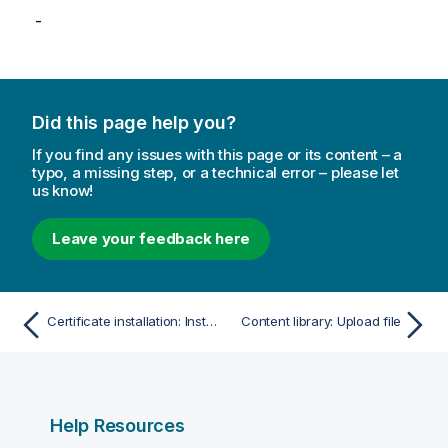
-
Did this page help you?
If you find any issues with this page or its content – a
typo, a missing step, or a technical error – please let
us know!
Leave your feedback here
Certificate installation: Install certificate
Content library: Upload file
Help Resources