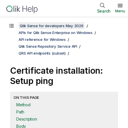
Search
Menu
Qlik Sense for developers May 2026
APIs for Qlik Sense Enterprise on Windows
API reference for Windows
Qlik Sense Repository Service API
QRS API endpoints (subset)
Certificate installation:
Setup ping
ON THIS PAGE
Method
Path
Description
Body