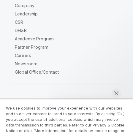
Company
Leadership
CSR
DEI&B
Academic Program
Partner Program
Careers
Newsroom
Global Office/Contact
Qlik Community
We use cookies to improve your experience with our websites
and to deliver content tailored to your interests. By clicking ‘Ok’,
Legal Agreements
Product Terms
you accept the use of additional cookies which may involve
data transmission to third parties. Refer to our Privacy & Cookie
Legal Policies
Privacy & Cookie Notice
Notice or click ‘More Information’ for details on cookie usage on