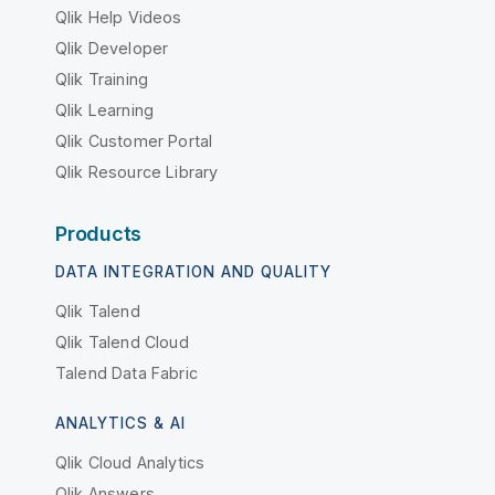
Qlik Help Videos
Qlik Developer
Qlik Training
Qlik Learning
Qlik Customer Portal
Qlik Resource Library
Products
DATA INTEGRATION AND QUALITY
Qlik Talend
Qlik Talend Cloud
Talend Data Fabric
ANALYTICS & AI
Qlik Cloud Analytics
Qlik Answers