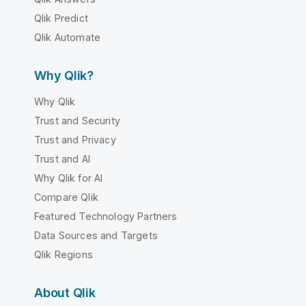
Qlik Predict
Qlik Automate
Why Qlik?
Why Qlik
Trust and Security
Trust and Privacy
Trust and AI
Why Qlik for AI
Compare Qlik
Featured Technology Partners
Data Sources and Targets
Qlik Regions
About Qlik