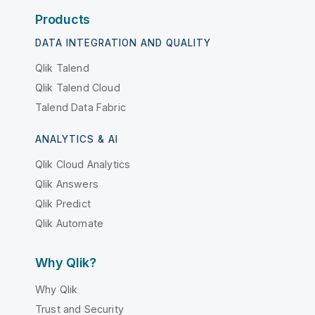
Products
DATA INTEGRATION AND QUALITY
Qlik Talend
Qlik Talend Cloud
Talend Data Fabric
ANALYTICS & AI
Qlik Cloud Analytics
Qlik Answers
Qlik Predict
Qlik Automate
Why Qlik?
Why Qlik
Trust and Security