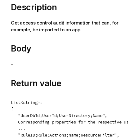
Description
Get access control audit information that can, for
example, be imported to an app.
Body
-
Return value
List<string>:

[

   "UserDbId;UserId;UserDirectory;Name",

   Corresponding properties for the respective user

   ...

   "RuleID;Rule;Actions;Name;ResourceFilter",
