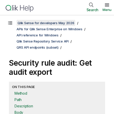
Search
Menu
Qlik Sense for developers May 2026
APIs for Qlik Sense Enterprise on Windows
API reference for Windows
Qlik Sense Repository Service API
QRS API endpoints (subset)
Security rule audit: Get
audit export
ON THIS PAGE
Method
Path
Description
Body