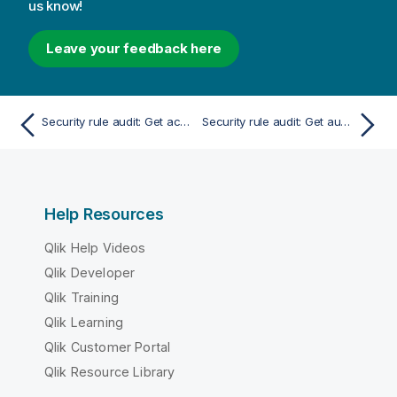
us know!
Leave your feedback here
Security rule audit: Get accessible objects
Security rule audit: Get audit rules
Help Resources
Qlik Help Videos
Qlik Developer
Qlik Training
Qlik Learning
Qlik Customer Portal
Qlik Resource Library