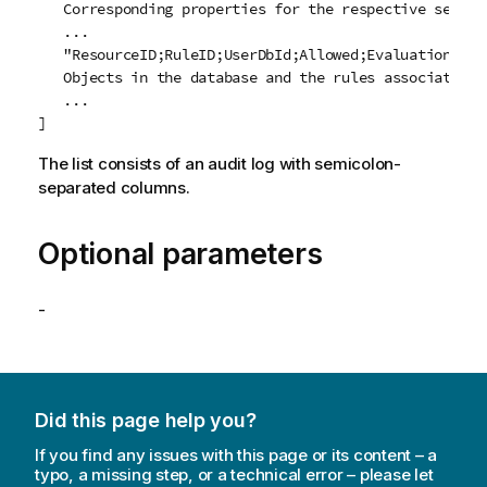
   Corresponding properties for the respective securit
   ...

   "ResourceID;RuleID;UserDbId;Allowed;EvaluationState
   Objects in the database and the rules associated wi
   ...

The list consists of an audit log with semicolon-
separated columns.
Optional parameters
-
Did this page help you?
If you find any issues with this page or its content – a
typo, a missing step, or a technical error – please let