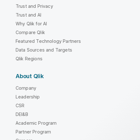
Trust and Privacy
Trust and AI
Why Qlik for AI
Compare Qlik
Featured Technology Partners
Data Sources and Targets
Qlik Regions
About Qlik
Company
Leadership
CSR
DEI&B
Academic Program
Partner Program