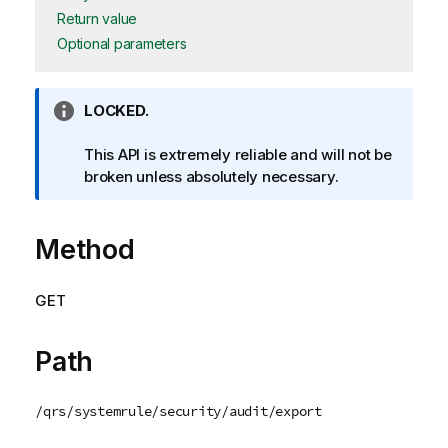
Return value
Optional parameters
I
LOCKED.
n
f
This API is extremely reliable and will not be
o
broken unless absolutely necessary.
r
m
Method
a
t
i
GET
o
n
n
Path
o
t
/qrs/systemrule/security/audit/export
e