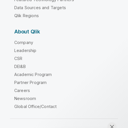
Data Sources and Targets
Qlik Regions
About Qlik
Company
Leadership
CSR
DEI&B
Academic Program
Partner Program
Careers
Newsroom
Global Office/Contact