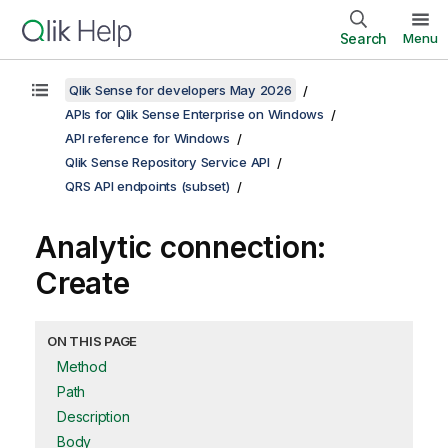
Search
Menu
Qlik Sense for developers May 2026
APIs for Qlik Sense Enterprise on Windows
API reference for Windows
Qlik Sense Repository Service API
QRS API endpoints (subset)
Analytic connection:
Create
ON THIS PAGE
Method
Path
Description
Body