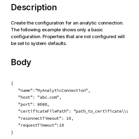
Description
Create the configuration for an analytic connection.
The following example shows only a basic
configuration. Properties that are not configured will
be set to system defaults.
Body
{

   "name":"MyAnalyticConnection",

   "host": "abc.com",

   "port": 8080,

   "certificateFilePath": "path_to_certificate\\cert.p
   "reconnectTimeout": 10,

   "requestTimeout":10

}
