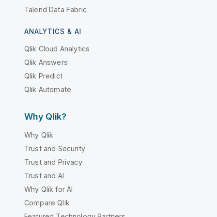
Talend Data Fabric
ANALYTICS & AI
Qlik Cloud Analytics
Qlik Answers
Qlik Predict
Qlik Automate
Why Qlik?
Why Qlik
Trust and Security
Trust and Privacy
Trust and AI
Why Qlik for AI
Compare Qlik
Featured Technology Partners