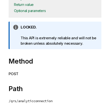
Return value
Optional parameters
I
LOCKED.
n
f
This API is extremely reliable and will not be
o
broken unless absolutely necessary.
r
m
Method
a
t
i
POST
o
n
n
Path
o
t
/qrs/analyticconnection
e