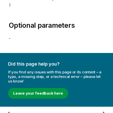
}

Optional parameters
-
Did this page help you?
If you find any issues with this page or its content – a
typo, a missing step, or a technical error – please let
us know!
Leave your feedback here