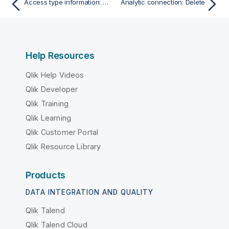
Access type information: Get access type information
Analytic connection: Delete
Help Resources
Qlik Help Videos
Qlik Developer
Qlik Training
Qlik Learning
Qlik Customer Portal
Qlik Resource Library
Products
DATA INTEGRATION AND QUALITY
Qlik Talend
Qlik Talend Cloud