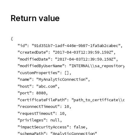
Return value
{

   "id": "91d351b7-1adf-446e-9b97-1fa5ab2cabec",

   "createdDate": "2017-04-03T12:39:59.159Z",

   "modifiedDate": "2017-04-03T12:39:59.159Z",

   "modifiedByUserName": "INTERNAL\\sa_repository",

   "customProperties": [],

   "name": "MyAnalyticConnection",

   "host": "abc.com",

   "port": 8080,

   "certificateFilePath": "path_to_certificate\\cert.p
   "reconnectTimeout": 10,

   "requestTimeout": 10,

   "privileges": null,

   "impactSecurityAccess": false,

   "schemaPath": "AnalyticConnection"
