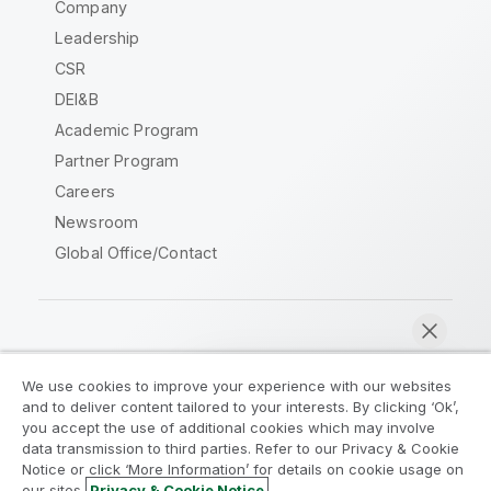
Company
Leadership
CSR
DEI&B
Academic Program
Partner Program
Careers
Newsroom
Global Office/Contact
Qlik Community
We use cookies to improve your experience with our websites
and to deliver content tailored to your interests. By clicking ‘Ok’,
Legal Agreements
Product Terms
you accept the use of additional cookies which may involve
data transmission to third parties. Refer to our Privacy & Cookie
Legal Policies
Privacy & Cookie Notice
Notice or click ‘More Information’ for details on cookie usage on
Terms of Use
Trademarks
our sites.
Privacy & Cookie Notice