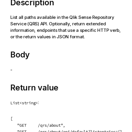
Description
List all paths available in the
Qlik Sense Repository
Service
(
QRS
) API. Optionally, return extended
information, endpoints that use a specific HTTP verb,
or the return values in JSON format.
Body
-
Return value
:
List<string>
[

   "GET     /qrs/about",

   "GET     /qrs/about/api/default?listentries={listEn