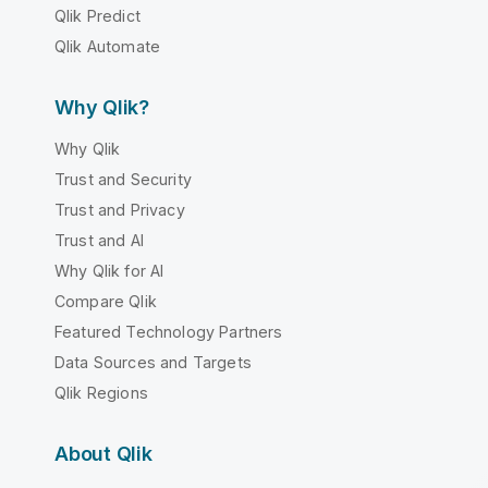
Qlik Predict
Qlik Automate
Why Qlik?
Why Qlik
Trust and Security
Trust and Privacy
Trust and AI
Why Qlik for AI
Compare Qlik
Featured Technology Partners
Data Sources and Targets
Qlik Regions
About Qlik