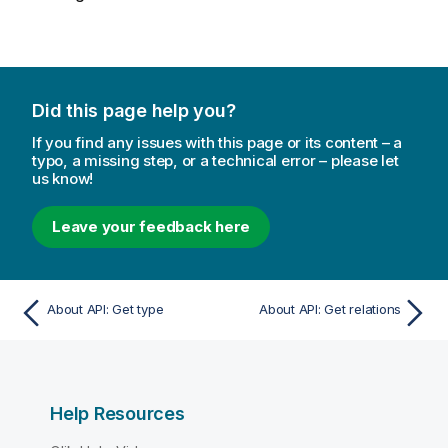
Did this page help you?
If you find any issues with this page or its content – a
typo, a missing step, or a technical error – please let
us know!
Leave your feedback here
About API: Get type
About API: Get relations
Help Resources