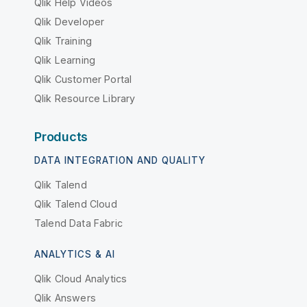
Qlik Help Videos
Qlik Developer
Qlik Training
Qlik Learning
Qlik Customer Portal
Qlik Resource Library
Products
DATA INTEGRATION AND QUALITY
Qlik Talend
Qlik Talend Cloud
Talend Data Fabric
ANALYTICS & AI
Qlik Cloud Analytics
Qlik Answers