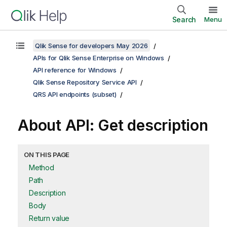
Search
Menu
Qlik Sense for developers May 2026
APIs for Qlik Sense Enterprise on Windows
API reference for Windows
Qlik Sense Repository Service API
QRS API endpoints (subset)
About API: Get description
ON THIS PAGE
Method
Path
Description
Body
Return value