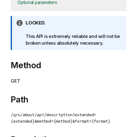
Optional parameters
I
LOCKED.
n
f
This API is extremely reliable and will not be
o
broken unless absolutely necessary.
r
m
Method
a
t
i
GET
o
n
n
Path
o
t
/qrs/about/api/description?extended=
e
{extended}&method={method}&format={format}