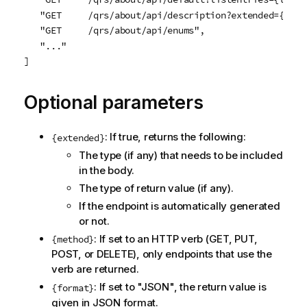
   "GET     /qrs/about/api/description?extended={exte
   "GET     /qrs/about/api/enums",

   "..."

]
Optional parameters
: If true, returns the following:
{extended}
The type (if any) that needs to be included
in the body.
The type of return value (if any).
If the endpoint is automatically generated
or not.
: If set to an HTTP verb (GET, PUT,
{method}
POST, or DELETE), only endpoints that use the
verb are returned.
: If set to "JSON", the return value is
{format}
given in JSON format.