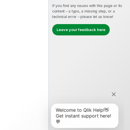
If you find any issues with this page or its
content – a typo, a missing step, or a
technical error – please let us know!
Leave your feedback here