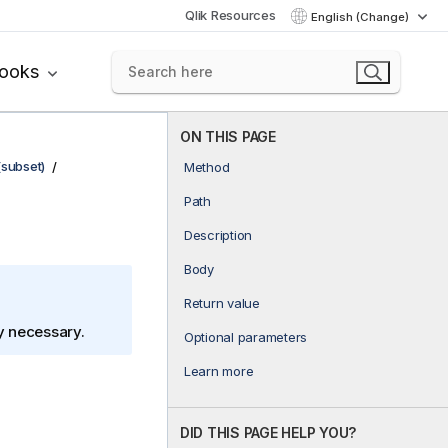
Qlik Resources
English (Change)
books
ON THIS PAGE
(subset)
Method
Path
Description
Body
Return value
ly necessary.
Optional parameters
Learn more
DID THIS PAGE HELP YOU?