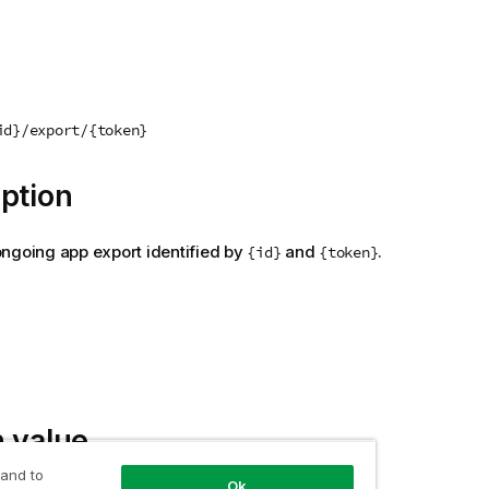
id}/export/{token}
ption
ngoing app export identified by
and
.
{id}
{token}
 value
 and to
Ok