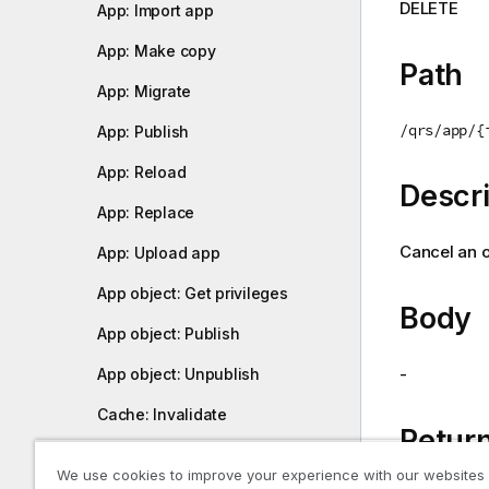
DELETE
App: Import app
i
o
App: Make copy
n
Path
n
App: Migrate
o
/qrs/app/{
App: Publish
t
e
App: Reload
Descri
App: Replace
Cancel an o
App: Upload app
App object: Get privileges
Body
App object: Publish
-
App object: Unpublish
Cache: Invalidate
Return
Certificate distribution: Export
We use cookies to improve your experience with our websites
certificates