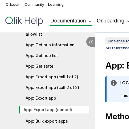
Qlik.com
Community
Learning
App content quota: Update
App content quota: Get
Documentation
Onboarding
App content: Get file extension
allowlist
Qlik Sense 
App: Get hub information
API referenc
App: Get hub list
App: 
App: Get state
App: Export app (call 1 of 2)
I
LOC
App: Export app (call 2 of 2)
n
f
This
App: Export app
o
r
App: Export app (cancel)
Meth
m
a
App: Bulk export apps
t