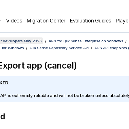
Videos
Migration Center
Evaluation Guides
Play
for developers May 2026
APIs for Qlik Sense Enterprise on Windows
e for Windows
Qlik Sense Repository Service API
QRS API endpoints 
Export app (cancel)
KED.
 API is extremely reliable and will not be broken unless absolute
od