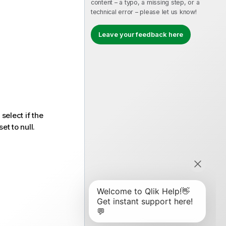
content – a typo, a missing step, or a
technical error – please let us know!
Leave your feedback here
 select if the
et to null.