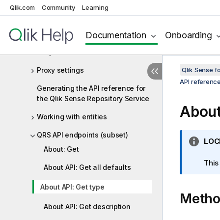
Qlik.com
Community
Learning
Event triggers
Full versus condensed objects
Documentation
Onboarding
Response codes
Proxy settings
Qlik Sense 
API referenc
Generating the API reference for
the Qlik Sense Repository Service
About
Working with entities
QRS API endpoints (subset)
I
LOC
About: Get
n
f
This
About API: Get all defaults
o
r
About API: Get type
Meth
m
a
About API: Get description
t