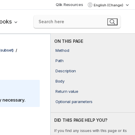
Qlik Resources
English (Change)
books
ON THIS PAGE
(subset)
Method
Path
Description
Body
Return value
ly necessary.
Optional parameters
DID THIS PAGE HELP YOU?
If you find any issues with this page or its