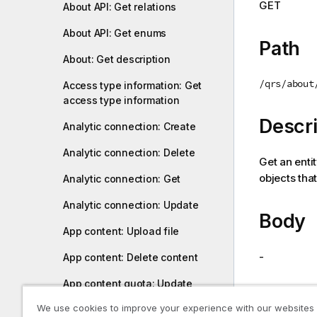
GET
About API: Get relations
i
o
About API: Get enums
n
Path
n
About: Get description
o
/qrs/about
Access type information: Get
t
access type information
e
Descri
Analytic connection: Create
Analytic connection: Delete
Get an entit
objects that
Analytic connection: Get
Analytic connection: Update
Body
App content: Upload file
-
App content: Delete content
App content quota: Update
Return
We use cookies to improve your experience with our websites
App content quota: Get