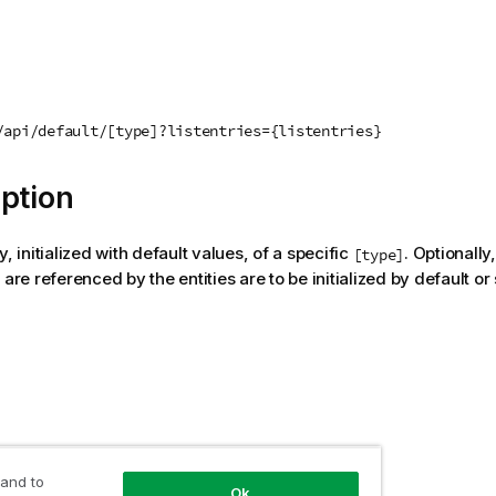
/api/default/[type]?listentries={listentries}
ption
y, initialized with default values, of a specific
. Optionally,
[type]
 are referenced by the entities are to be initialized by default or s
 value
 and to
Ok