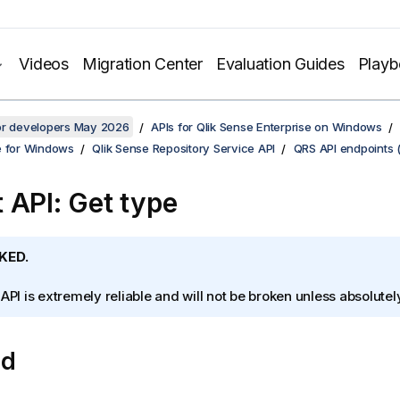
Videos
Migration Center
Evaluation Guides
Play
for developers May 2026
APIs for Qlik Sense Enterprise on Windows
e for Windows
Qlik Sense Repository Service API
QRS API endpoints 
 API: Get type
KED.
 API is extremely reliable and will not be broken unless absolute
od