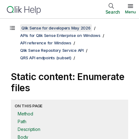
Search
Menu
Qlik Sense for developers May 2026
APIs for Qlik Sense Enterprise on Windows
API reference for Windows
Qlik Sense Repository Service API
QRS API endpoints (subset)
Static content: Enumerate
files
ON THIS PAGE
Method
Path
Description
Body