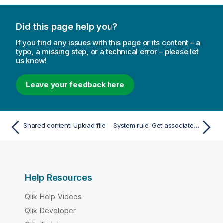
Did this page help you?
If you find any issues with this page or its content – a
typo, a missing step, or a technical error – please let
us know!
Leave your feedback here
Shared content: Upload file
System rule: Get associated rules
Help Resources
Qlik Help Videos
Qlik Developer