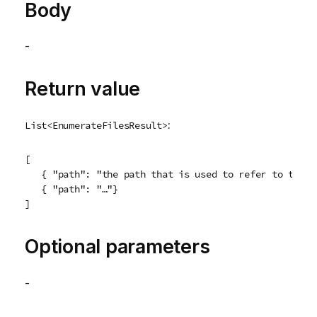
Body
-
Return value
:
List<EnumerateFilesResult>
[

   { "path": "the path that is used to refer to the fi
   { "path": "…"}

Optional parameters
-