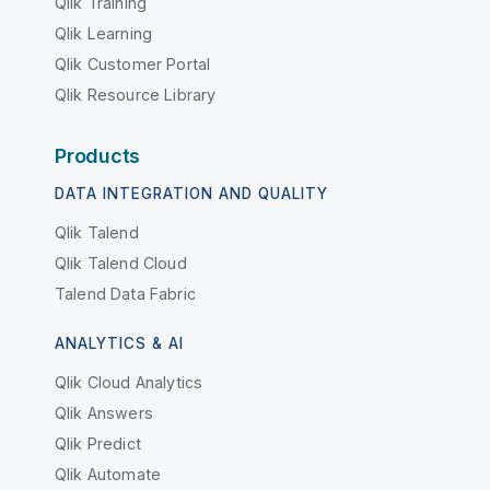
Qlik Training
Qlik Learning
Qlik Customer Portal
Qlik Resource Library
Products
DATA INTEGRATION AND QUALITY
Qlik Talend
Qlik Talend Cloud
Talend Data Fabric
ANALYTICS & AI
Qlik Cloud Analytics
Qlik Answers
Qlik Predict
Qlik Automate