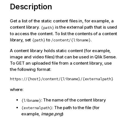
Description
Get a list of the static content files in, for example, a
content library.
is the external path that is used
{path}
to access the content. To list the contents of a content
library, set
to
.
{path}
/content/{libname}
A content library holds static content (for example,
image and video files) that can be used in
Qlik Sense
.
To GET an uploaded file from a content library, use
the following format:
https://{host}/content/{libname}/{externalpath}
where:
: The name of the content library
{libname}
: The path to the file (for
{externalpath}
example,
image.png
)