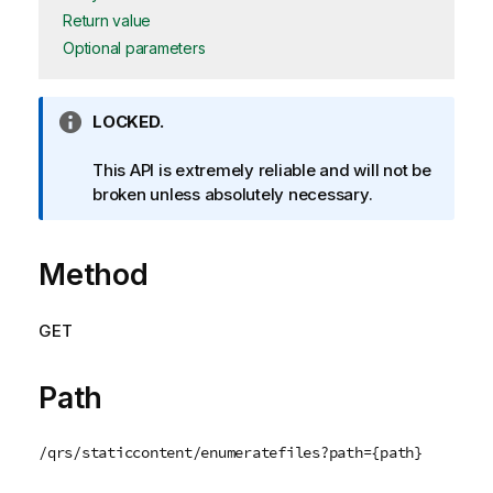
Return value
Optional parameters
I
LOCKED.
n
f
This API is extremely reliable and will not be
o
broken unless absolutely necessary.
r
m
Method
a
t
i
GET
o
n
n
Path
o
t
/qrs/staticcontent/enumeratefiles?path={path}
e