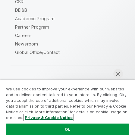
CSR
DEI&B
Academic Program
Partner Program
Careers
Newsroom
Global Office/Contact
Qlik Community
We use cookies to improve your experience with our websites
and to deliver content tailored to your interests. By clicking ‘Ok’,
Legal Agreements
Product Terms
you accept the use of additional cookies which may involve
data transmission to third parties. Refer to our Privacy & Cookie
Legal Policies
Privacy & Cookie Notice
Notice or click ‘More Information’ for details on cookie usage on
Terms of Use
Trademarks
our sites.
Privacy & Cookie Notice
Chat now
Do Not Share My Info
Ok
Copyright © 1993-2026 QlikTech International AB. All rights