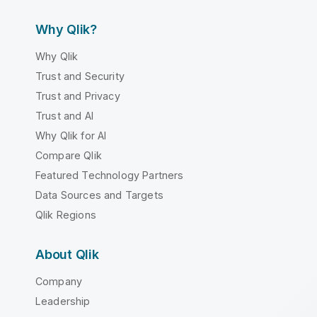
Why Qlik?
Why Qlik
Trust and Security
Trust and Privacy
Trust and AI
Why Qlik for AI
Compare Qlik
Featured Technology Partners
Data Sources and Targets
Qlik Regions
About Qlik
Company
Leadership