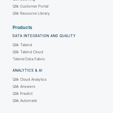
Qlik Customer Portal
Qlik Resource Library
Products
DATA INTEGRATION AND QUALITY
Qlik Talend
Qlik Talend Cloud
Talend Data Fabric
ANALYTICS & AI
Qlik Cloud Analytics
Qlik Answers
Qlik Predict
Qlik Automate