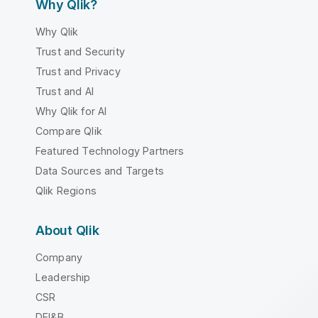
Why Qlik?
Why Qlik
Trust and Security
Trust and Privacy
Trust and AI
Why Qlik for AI
Compare Qlik
Featured Technology Partners
Data Sources and Targets
Qlik Regions
About Qlik
Company
Leadership
CSR
DEI&B