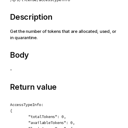
e
Description
Get the number of tokens that are allocated, used, or
in quarantine.
Body
-
Return value
AccessTypeInfo:

{

	"totalTokens": 0,

	"availableTokens": 0,
