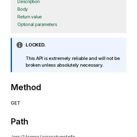
Description
Body
Return value
Optional parameters
I
LOCKED.
n
f
This API is extremely reliable and will not be
o
broken unless absolutely necessary.
r
m
Method
a
t
i
GET
o
n
n
Path
o
t
/qrs/license/accesstypeinfo