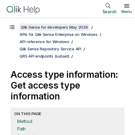
Search
Menu
Qlik Sense for developers May 2026
APIs for Qlik Sense Enterprise on Windows
API reference for Windows
Qlik Sense Repository Service API
QRS API endpoints (subset)
Access type information:
Get access type
information
ON THIS PAGE
Method
Path