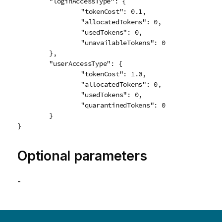
	"loginAccessType": {

		"tokenCost": 0.1,

		"allocatedTokens": 0,

		"usedTokens": 0,

		"unavailableTokens": 0

	},

	"userAccessType": {

		"tokenCost": 1.0,

		"allocatedTokens": 0,

		"usedTokens": 0,

		"quarantinedTokens": 0

	}

}
Optional parameters
-