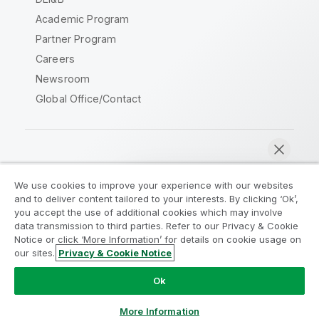
Academic Program
Partner Program
Careers
Newsroom
Global Office/Contact
Qlik Community
We use cookies to improve your experience with our websites
and to deliver content tailored to your interests. By clicking ‘Ok’,
Legal Agreements
Product Terms
you accept the use of additional cookies which may involve
data transmission to third parties. Refer to our Privacy & Cookie
Legal Policies
Privacy & Cookie Notice
Notice or click ‘More Information’ for details on cookie usage on
Terms of Use
Trademarks
our sites.
Privacy & Cookie Notice
Chat now
Do Not Share My Info
Ok
Copyright © 1993-2026 QlikTech International AB. All rights
reserved.
More Information