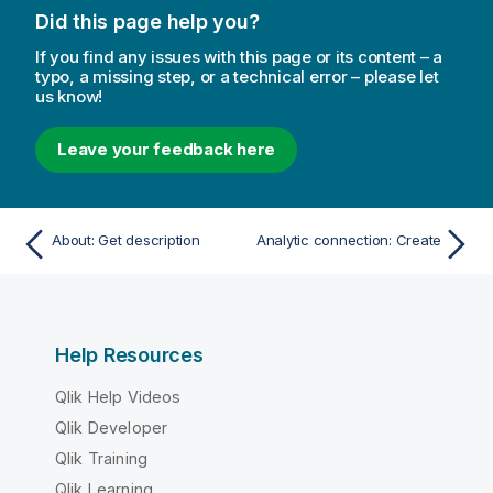
Did this page help you?
If you find any issues with this page or its content – a
typo, a missing step, or a technical error – please let
us know!
Leave your feedback here
About: Get description
Analytic connection: Create
Help Resources
Qlik Help Videos
Qlik Developer
Qlik Training
Qlik Learning