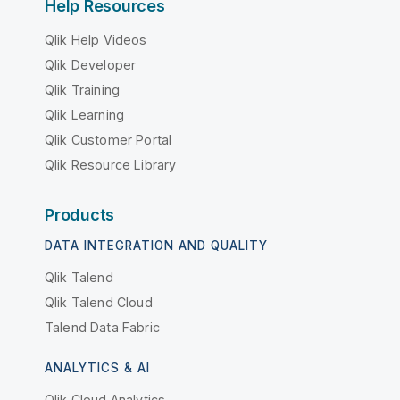
Help Resources
Qlik Help Videos
Qlik Developer
Qlik Training
Qlik Learning
Qlik Customer Portal
Qlik Resource Library
Products
DATA INTEGRATION AND QUALITY
Qlik Talend
Qlik Talend Cloud
Talend Data Fabric
ANALYTICS & AI
Qlik Cloud Analytics