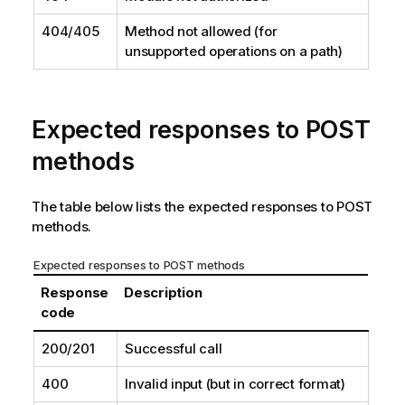
404/405
Method not allowed (for
unsupported operations on a path)
Expected responses to POST
methods
The table below lists the expected responses to POST
methods.
Expected responses to POST methods
Response
Description
code
200/201
Successful call
400
Invalid input (but in correct format)