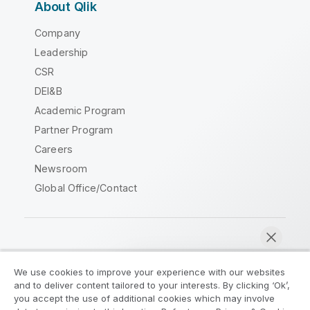
About Qlik
Company
Leadership
CSR
DEI&B
Academic Program
Partner Program
Careers
Newsroom
Global Office/Contact
Qlik Community
We use cookies to improve your experience with our websites
and to deliver content tailored to your interests. By clicking ‘Ok’,
Legal Agreements
Product Terms
you accept the use of additional cookies which may involve