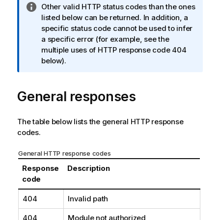
I
Other valid HTTP status codes than the ones
n
listed below can be returned. In addition, a
f
specific status code cannot be used to infer
o
a specific error (for example, see the
r
multiple uses of HTTP response code 404
m
below).
a
t
General responses
i
o
n
The table below lists the general HTTP response
n
codes.
o
t
General HTTP response codes
e
Response
Description
code
404
Invalid path
404
Module not authorized