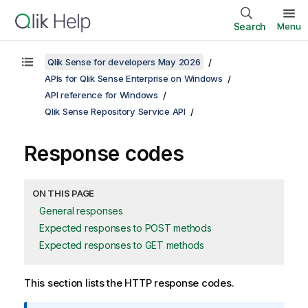
Search
Menu
Qlik Sense for developers May 2026
APIs for Qlik Sense Enterprise on Windows
API reference for Windows
Qlik Sense Repository Service API
Response codes
ON THIS PAGE
General responses
Expected responses to POST methods
Expected responses to GET methods
This section lists the HTTP response codes.