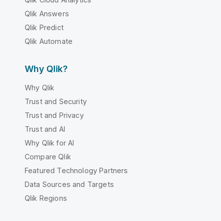
Qlik Answers
Qlik Predict
Qlik Automate
Why Qlik?
Why Qlik
Trust and Security
Trust and Privacy
Trust and AI
Why Qlik for AI
Compare Qlik
Featured Technology Partners
Data Sources and Targets
Qlik Regions