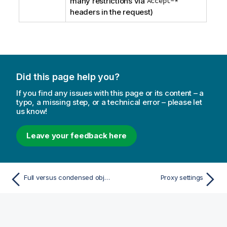
many restrictions via
Accept-*
headers in the request)
Did this page help you?
If you find any issues with this page or its content – a
typo, a missing step, or a technical error – please let
us know!
Leave your feedback here
Full versus condensed objects
Proxy settings