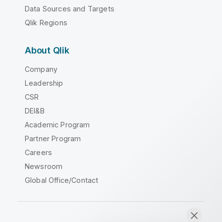
Data Sources and Targets
Qlik Regions
About Qlik
Company
Leadership
CSR
DEI&B
Academic Program
Partner Program
Careers
Newsroom
Global Office/Contact