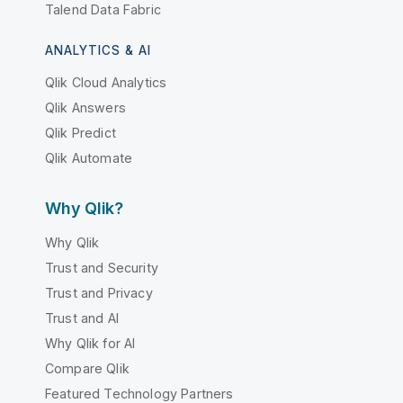
Talend Data Fabric
ANALYTICS & AI
Qlik Cloud Analytics
Qlik Answers
Qlik Predict
Qlik Automate
Why Qlik?
Why Qlik
Trust and Security
Trust and Privacy
Trust and AI
Why Qlik for AI
Compare Qlik
Featured Technology Partners