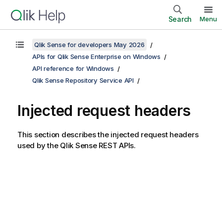
Search
Menu
Qlik Sense for developers May 2026
APIs for Qlik Sense Enterprise on Windows
API reference for Windows
Qlik Sense Repository Service API
Injected request headers
This section describes the injected request headers
used by the
Qlik Sense
REST APIs.