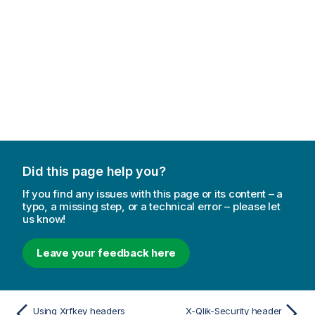
Did this page help you?
If you find any issues with this page or its content – a
typo, a missing step, or a technical error – please let
us know!
Leave your feedback here
Using Xrfkey headers
X-Qlik-Security header