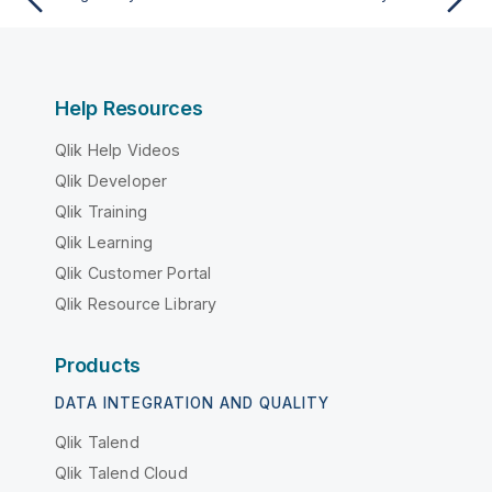
Help Resources
Qlik Help Videos
Qlik Developer
Qlik Training
Qlik Learning
Qlik Customer Portal
Qlik Resource Library
Products
DATA INTEGRATION AND QUALITY
Qlik Talend
Qlik Talend Cloud