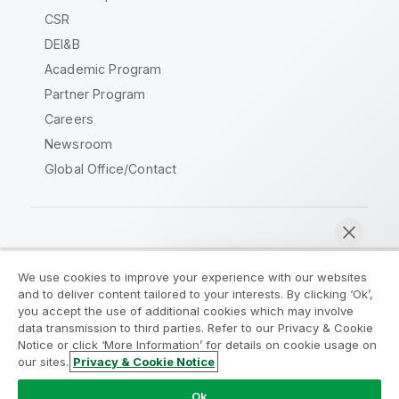
CSR
DEI&B
Academic Program
Partner Program
Careers
Newsroom
Global Office/Contact
Qlik Community
We use cookies to improve your experience with our websites
and to deliver content tailored to your interests. By clicking ‘Ok’,
Legal Agreements
Product Terms
you accept the use of additional cookies which may involve
data transmission to third parties. Refer to our Privacy & Cookie
Legal Policies
Privacy & Cookie Notice
Notice or click ‘More Information’ for details on cookie usage on
Terms of Use
Trademarks
our sites.
Privacy & Cookie Notice
Chat now
Do Not Share My Info
Ok