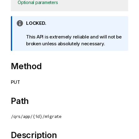
Optional parameters
I
LOCKED.
n
f
This API is extremely reliable and will not be
o
broken unless absolutely necessary.
r
m
Method
a
t
i
PUT
o
n
n
Path
o
t
/qrs/app/{id}/migrate
e
Description