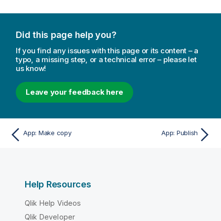
Did this page help you?
If you find any issues with this page or its content – a
typo, a missing step, or a technical error – please let
us know!
Leave your feedback here
App: Make copy
App: Publish
Help Resources
Qlik Help Videos
Qlik Developer