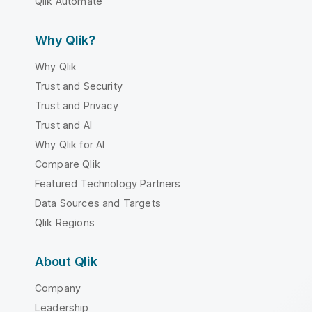
Qlik Automate
Why Qlik?
Why Qlik
Trust and Security
Trust and Privacy
Trust and AI
Why Qlik for AI
Compare Qlik
Featured Technology Partners
Data Sources and Targets
Qlik Regions
About Qlik
Company
Leadership