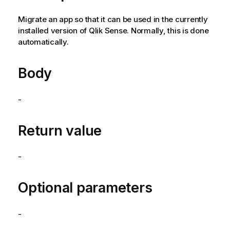
Migrate an app so that it can be used in the currently
installed version of
Qlik Sense
. Normally, this is done
automatically.
Body
-
Return value
-
Optional parameters
-