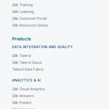
Qlik Training
Qlik Learning
Qlik Customer Portal
Qlik Resource Library
Products
DATA INTEGRATION AND QUALITY
Qlik Talend
Qlik Talend Cloud
Talend Data Fabric
ANALYTICS & AI
Qlik Cloud Analytics
Qlik Answers
Qlik Predict