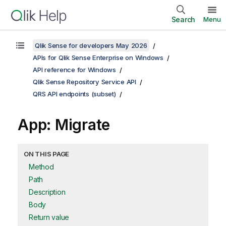
Search
Menu
Qlik Sense for developers May 2026
APIs for Qlik Sense Enterprise on Windows
API reference for Windows
Qlik Sense Repository Service API
QRS API endpoints (subset)
App: Migrate
ON THIS PAGE
Method
Path
Description
Body
Return value