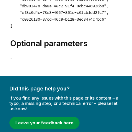
    "db901478-da8a-48c2-91f4-0dbc440926b8",

    "ef8c6d4c-73e3-4667-861e-c61cb1dd2fc7",

    "c8026130-37cd-46c9-b128-3ec3474c7bc6"

]
Optional parameters
-
Did this page help you?
If you find any issues with this page or its content – a
typo, a missing step, or a technical error – please let
us know!
Leave your feedback here