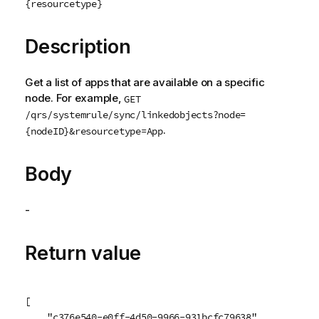
{resourcetype}
Description
Get a list of apps that are available on a specific
node. For example,
GET
/qrs/systemrule/sync/linkedobjects?node=
.
{nodeID}&resourcetype=App
Body
-
Return value
[

    "c376e540-e0ff-4d50-9966-931bcfc79638",
