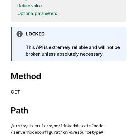
Return value
Optional parameters
I
LOCKED.
n
f
This API is extremely reliable and will not be
o
broken unless absolutely necessary.
r
m
Method
a
t
i
GET
o
n
n
Path
o
t
/qrs/systemrule/sync/linkedobjects?node=
e
{servernodeconfiguration}&resourcetype=