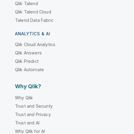
Qlik Talend
Qlik Talend Cloud
Talend Data Fabric
ANALYTICS & AI
Qlik Cloud Analytics
Qlik Answers
Qlik Predict
Qlik Automate
Why Qlik?
Why Qlik
Trust and Security
Trust and Privacy
Trust and AI
Why Qlik for AI