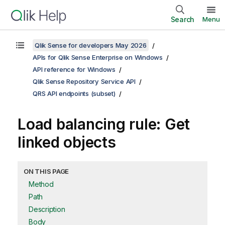
Search
Menu
Qlik Sense for developers May 2026
APIs for Qlik Sense Enterprise on Windows
API reference for Windows
Qlik Sense Repository Service API
QRS API endpoints (subset)
Load balancing rule: Get
linked objects
ON THIS PAGE
Method
Path
Description
Body