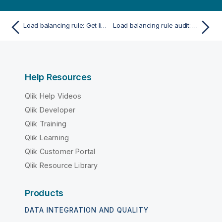
Load balancing rule: Get linked nodes
Load balancing rule audit: Preview audit rules
Help Resources
Qlik Help Videos
Qlik Developer
Qlik Training
Qlik Learning
Qlik Customer Portal
Qlik Resource Library
Products
DATA INTEGRATION AND QUALITY