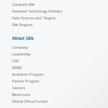
Compare Qlik
Featured Technology Partners
Data Sources and Targets
Qlik Regions
About Qlik
Company
Leadership
CSR
DEI&B
Academic Program
Partner Program
Careers
Newsroom
Global Office/Contact