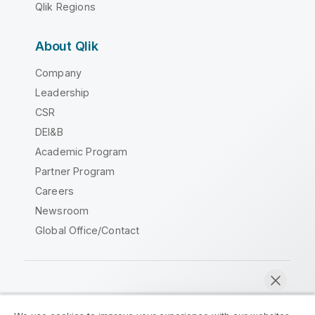
Qlik Regions
About Qlik
Company
Leadership
CSR
DEI&B
Academic Program
Partner Program
Careers
Newsroom
Global Office/Contact
Qlik Community