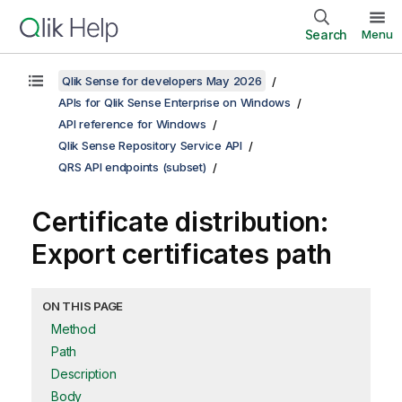
Search
Menu
Qlik Sense for developers May 2026
APIs for Qlik Sense Enterprise on Windows
API reference for Windows
Qlik Sense Repository Service API
QRS API endpoints (subset)
Certificate distribution:
Export certificates path
ON THIS PAGE
Method
Path
Description
Body