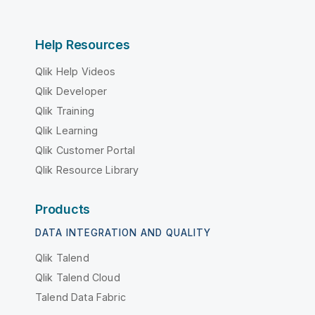
Help Resources
Qlik Help Videos
Qlik Developer
Qlik Training
Qlik Learning
Qlik Customer Portal
Qlik Resource Library
Products
DATA INTEGRATION AND QUALITY
Qlik Talend
Qlik Talend Cloud
Talend Data Fabric