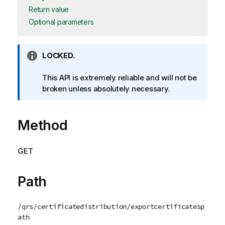
Return value
Optional parameters
I
LOCKED.
n
f
This API is extremely reliable and will not be
o
broken unless absolutely necessary.
r
m
Method
a
t
i
GET
o
n
n
Path
o
t
/qrs/certificatedistribution/exportcertificatesp
e
ath