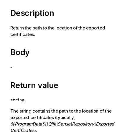
Description
Return the path to the location of the exported
certificates.
Body
-
Return value
string
The string contains the path to the location of the
exported certificates (typically,
%ProgramData%
\Qlik\Sense\Repository\Exported
Certificates
).