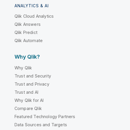
ANALYTICS & AI
Qlik Cloud Analytics
Qlik Answers
Qlik Predict
Qlik Automate
Why Qlik?
Why Qlik
Trust and Security
Trust and Privacy
Trust and AI
Why Qlik for AI
Compare Qlik
Featured Technology Partners
Data Sources and Targets