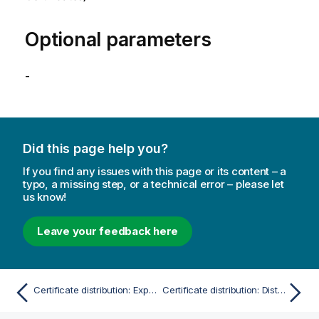
Optional parameters
-
Did this page help you?
If you find any issues with this page or its content – a
typo, a missing step, or a technical error – please let
us know!
Leave your feedback here
Certificate distribution: Export certificates
Certificate distribution: Distribute certificate