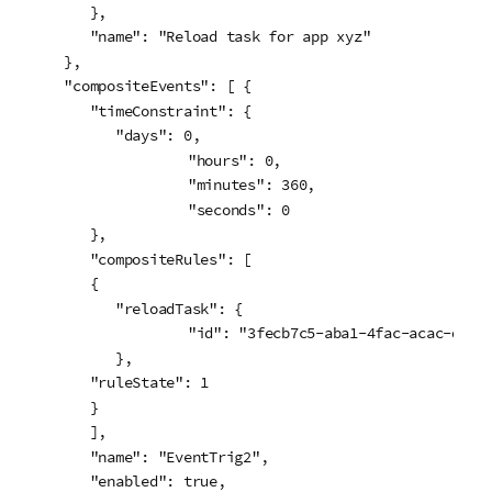
      },

      "name": "Reload task for app xyz"

   },

   "compositeEvents": [ {

      "timeConstraint": {

         "days": 0,

		 "hours": 0,

		 "minutes": 360,

		 "seconds": 0

      },

      "compositeRules": [

      {

         "reloadTask": {

		 "id": "3fecb7c5-aba1-4fac-acac-de837515ebd7"

         },

      "ruleState": 1

      }

      ],

      "name": "EventTrig2",

      "enabled": true,
