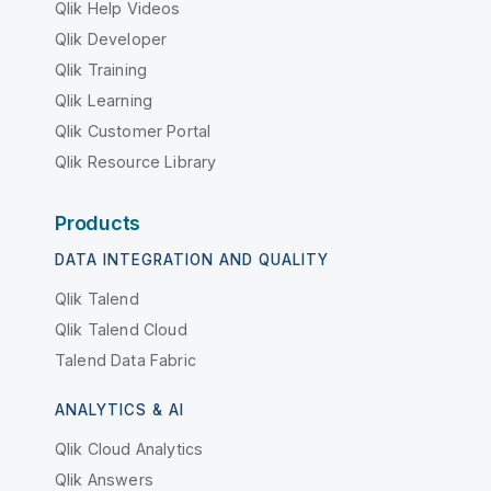
Qlik Help Videos
Qlik Developer
Qlik Training
Qlik Learning
Qlik Customer Portal
Qlik Resource Library
Products
DATA INTEGRATION AND QUALITY
Qlik Talend
Qlik Talend Cloud
Talend Data Fabric
ANALYTICS & AI
Qlik Cloud Analytics
Qlik Answers