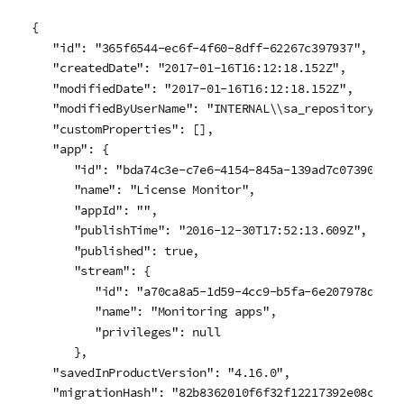
{

   "id": "365f6544-ec6f-4f60-8dff-62267c397937",

   "createdDate": "2017-01-16T16:12:18.152Z",

   "modifiedDate": "2017-01-16T16:12:18.152Z",

   "modifiedByUserName": "INTERNAL\\sa_repository",

   "customProperties": [],

   "app": {

      "id": "bda74c3e-c7e6-4154-845a-139ad7c07390",

      "name": "License Monitor",

      "appId": "",

      "publishTime": "2016-12-30T17:52:13.609Z",

      "published": true,

      "stream": {

         "id": "a70ca8a5-1d59-4cc9-b5fa-6e207978dcaf",
         "name": "Monitoring apps",

         "privileges": null

      },

   "savedInProductVersion": "4.16.0",

   "migrationHash": "82b8362010f6f32f12217392e08c75194