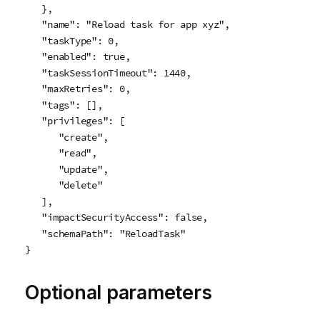
   },

   "name": "Reload task for app xyz",

   "taskType": 0,

   "enabled": true,

   "taskSessionTimeout": 1440,

   "maxRetries": 0,

   "tags": [],

   "privileges": [

      "create",

      "read",

      "update",

      "delete"

   ],

   "impactSecurityAccess": false,

   "schemaPath": "ReloadTask"

}
Optional parameters