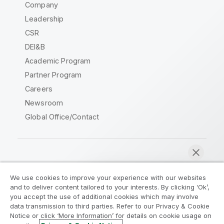
Company
Leadership
CSR
DEI&B
Academic Program
Partner Program
Careers
Newsroom
Global Office/Contact
Qlik Community
We use cookies to improve your experience with our websites
and to deliver content tailored to your interests. By clicking ‘Ok’,
Legal Agreements
Product Terms
you accept the use of additional cookies which may involve
data transmission to third parties. Refer to our Privacy & Cookie
Legal Policies
Privacy & Cookie Notice
Notice or click ‘More Information’ for details on cookie usage on
Terms of Use
Trademarks