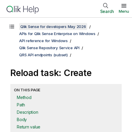
Search
Menu
Qlik Sense for developers May 2026
APIs for Qlik Sense Enterprise on Windows
API reference for Windows
Qlik Sense Repository Service API
QRS API endpoints (subset)
Reload task: Create
ON THIS PAGE
Method
Path
Description
Body
Return value