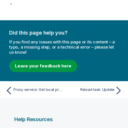
-
Did this page help you?
If you find any issues with this page or its content – a
typo, a missing step, or a technical error – please let
us know!
Leave your feedback here
Proxy service: Get local proxy service
Reload task: Update
Help Resources