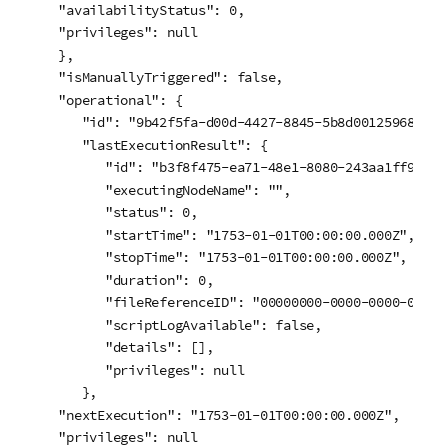
   "availabilityStatus": 0,

   "privileges": null

   },

   "isManuallyTriggered": false,

   "operational": {

      "id": "9b42f5fa-d00d-4427-8845-5b8d00125968",

      "lastExecutionResult": {

         "id": "b3f8f475-ea71-48e1-8080-243aa1ff98de",
         "executingNodeName": "",

         "status": 0,

         "startTime": "1753-01-01T00:00:00.000Z",

         "stopTime": "1753-01-01T00:00:00.000Z",

         "duration": 0,

         "fileReferenceID": "00000000-0000-0000-0000-0
         "scriptLogAvailable": false,

         "details": [],

         "privileges": null

      },

   "nextExecution": "1753-01-01T00:00:00.000Z",

   "privileges": null
