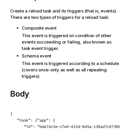
Create a reload task and its triggers (that is, events).
There are two types of triggers for a reload task:
Composite event
This event is triggered on condition of other
events succeeding or failing, also known as
task event trigger.
Schema event
This event is triggered according to a schedule
(covers once-only as well as all repeating
triggers).
Body
{

   "task": {"app": {

      "id": "bda74c3e-c7e6-4154-845a-139ad7c07390"
