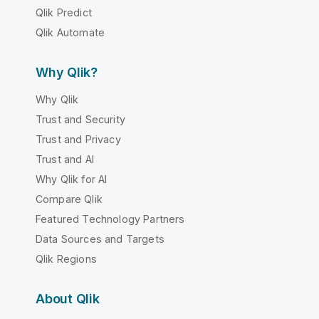
Qlik Predict
Qlik Automate
Why Qlik?
Why Qlik
Trust and Security
Trust and Privacy
Trust and AI
Why Qlik for AI
Compare Qlik
Featured Technology Partners
Data Sources and Targets
Qlik Regions
About Qlik