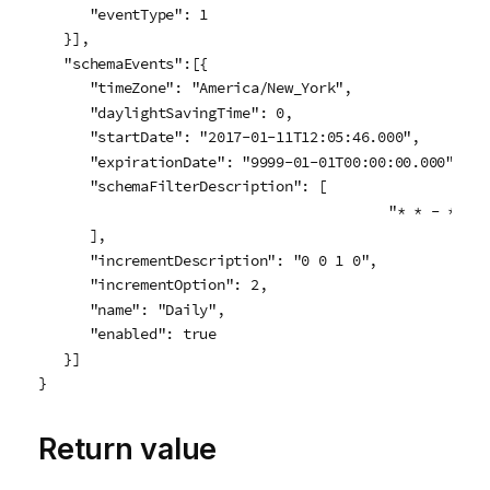
      "eventType": 1

   }],

   "schemaEvents":[{

      "timeZone": "America/New_York",

      "daylightSavingTime": 0,

      "startDate": "2017-01-11T12:05:46.000",

      "expirationDate": "9999-01-01T00:00:00.000",

      "schemaFilterDescription": [

					"* * - * * * * *"

      ],

      "incrementDescription": "0 0 1 0",

      "incrementOption": 2,                           
      "name": "Daily",

      "enabled": true

   }]

}
Return value