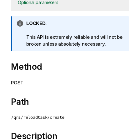
Optional parameters
I
LOCKED.
n
f
This API is extremely reliable and will not be
o
broken unless absolutely necessary.
r
m
Method
a
t
i
POST
o
n
n
Path
o
t
/qrs/reloadtask/create
e
Description