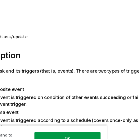
dtask/update
ption
k and its triggers (that is, events). There are two types of trigge
site event
vent is triggered on condition of other events succeeding or fai
vent trigger.
ma event
vent is triggered according to a schedule (covers once-only as w
ing triggers).
 and to
Ok