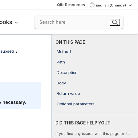
Qlik Resources
English (Change)
books
ON THIS PAGE
(subset)
Method
Path
Description
Body
Return value
ly necessary.
Optional parameters
DID THIS PAGE HELP YOU?
If you find any issues with this page or its