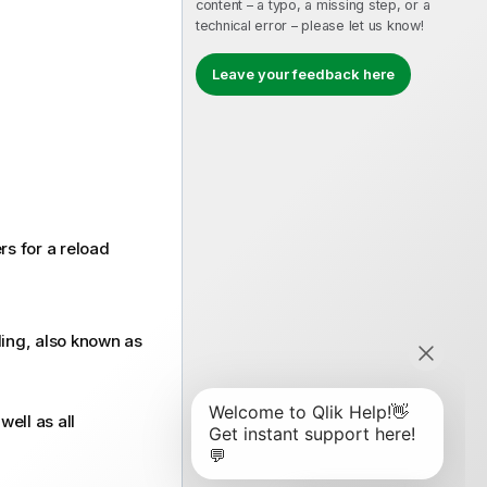
content – a typo, a missing step, or a
technical error – please let us know!
Leave your feedback here
rs for a reload
ling, also known as
ell as all