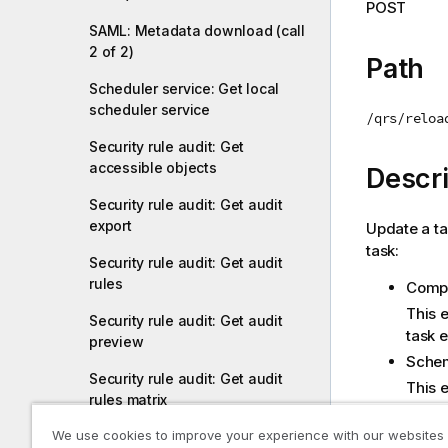
POST
i
SAML: Metadata download (call
o
2 of 2)
n
Path
n
Scheduler service: Get local
o
scheduler service
/qrs/reloa
t
Security rule audit: Get
e
accessible objects
Descri
Security rule audit: Get audit
export
Update a tas
task:
Security rule audit: Get audit
rules
Compo
This e
Security rule audit: Get audit
task e
preview
Sche
Security rule audit: Get audit
This e
rules matrix
repeat
We use cookies to improve your experience with our websites
Security rule audit: Get resource