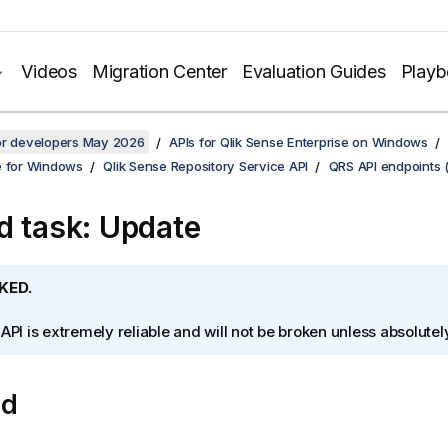
Videos
Migration Center
Evaluation Guides
Play
for developers May 2026
APIs for Qlik Sense Enterprise on Windows
e for Windows
Qlik Sense Repository Service API
QRS API endpoints 
d task: Update
KED.
 API is extremely reliable and will not be broken unless absolute
od