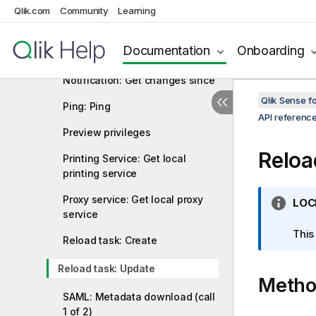
Qlik.com
Community
Learning
subscription
Notification: Remove change
Documentation
Onboarding
subscription
Notification: Get changes since
Qlik Sense 
Ping: Ping
API referenc
Preview privileges
Reloa
Printing Service: Get local
printing service
Proxy service: Get local proxy
I
LOC
service
n
f
This
Reload task: Create
o
r
Reload task: Update
Meth
m
a
SAML: Metadata download (call
t
1 of 2)