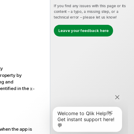
If you find any issues with this page or its
content – a typo, a missing step, or a
technical error – please let us know!
Leave your feedback here
ty
roperty by
ing and
entified in the
X-
 when the app is