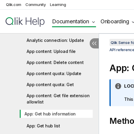
Qlik.com
Community
Learning
Analytic connection: Create
Analytic connection: Delete
Documentation
Onboarding
Analytic connection: Get
Analytic connection: Update
Qlik Sense 
API referenc
App content: Upload file
App content: Delete content
App: 
App content quota: Update
App content quota: Get
I
LOC
n
App content: Get file extension
f
This
allowlist
o
r
App: Get hub information
Meth
m
a
App: Get hub list
t