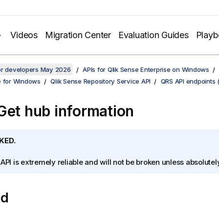
Videos
Migration Center
Evaluation Guides
Play
for developers May 2026
APIs for Qlik Sense Enterprise on Windows
e for Windows
Qlik Sense Repository Service API
QRS API endpoints 
Get hub information
KED.
 API is extremely reliable and will not be broken unless absolute
od