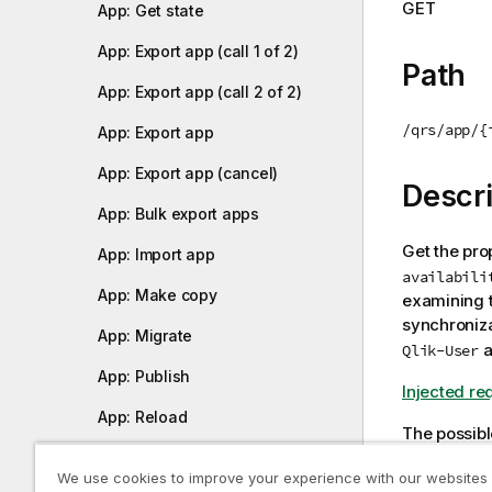
GET
App: Get state
i
o
App: Export app (call 1 of 2)
n
Path
n
App: Export app (call 2 of 2)
o
/qrs/app/{
App: Export app
t
e
App: Export app (cancel)
Descri
App: Bulk export apps
Get the pro
App: Import app
availabili
App: Make copy
examining t
synchroniza
App: Migrate
a
Qlik-User
App: Publish
Injected re
App: Reload
The possibl
App: Replace
0: No
We use cookies to improve your experience with our websites