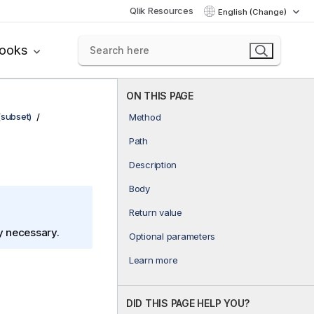
Qlik Resources
English (Change)
books
ON THIS PAGE
(subset)
Method
Path
Description
Body
Return value
ly necessary.
Optional parameters
Learn more
DID THIS PAGE HELP YOU?