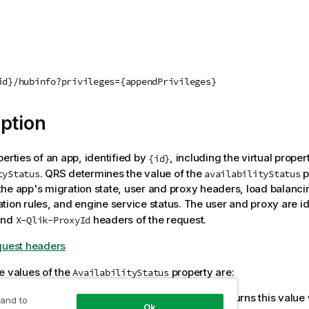
id}/hubinfo?privileges={appendPrivileges}
ption
perties of an app, identified by
, including the virtual proper
{id}
.
QRS
determines the value of the
p
tyStatus
availabilityStatus
he app's migration state, user and proxy headers, load balanc
tion rules, and engine service status. The user and proxy are id
nd
headers of the request.
X-Qlik-ProxyId
quest headers
e values of the
property are:
AvailabilityStatus
. The value is not calculated;
QRS
returns this value
tApplicable
 and to
Ok