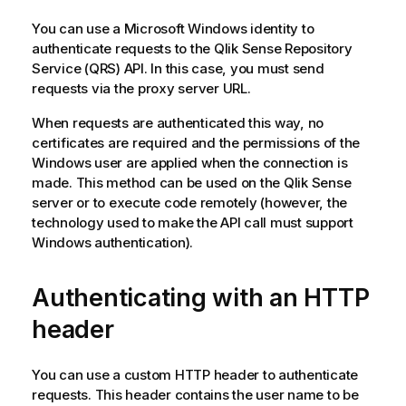
You can use a
Microsoft Windows
identity to
authenticate requests to the
Qlik Sense Repository
Service
(
QRS
) API. In this case, you must send
requests via the proxy server URL.
When requests are authenticated this way, no
certificates are required and the permissions of the
Windows
user are applied when the connection is
made. This method can be used on the
Qlik Sense
server or to execute code remotely (however, the
technology used to make the API call must support
Windows
authentication).
Authenticating with an HTTP
header
You can use a custom HTTP header to authenticate
requests. This header contains the user name to be