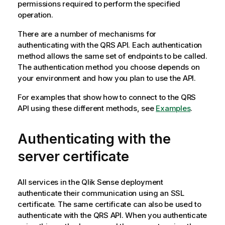
permissions required to perform the specified
operation.
There are a number of mechanisms for
authenticating with the
QRS
API. Each authentication
method allows the same set of endpoints to be called.
The authentication method you choose depends on
your environment and how you plan to use the API.
For examples that show how to connect to the
QRS
API using these different methods, see
Examples
.
Authenticating with the
server certificate
All services in the
Qlik Sense
deployment
authenticate their communication using an SSL
certificate. The same certificate can also be used to
authenticate with the
QRS
API. When you authenticate