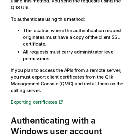
using this method, you send the requests using the
QRS
URL.
To authenticate using this method:
The location where the authentication request
originates must have a copy of the client SSL
certificate.
All requests must carry administrator level
permissions.
If you plan to access the APIs from a remote server,
you must export client certificates from the
Qlik
Management Console
(
QMC
) and install them on the
calling server.
Exporting certificates
Authenticating with a
Windows
user account