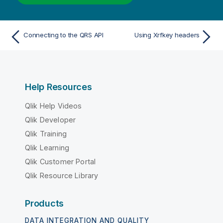
Connecting to the QRS API
Using Xrfkey headers
Help Resources
Qlik Help Videos
Qlik Developer
Qlik Training
Qlik Learning
Qlik Customer Portal
Qlik Resource Library
Products
DATA INTEGRATION AND QUALITY