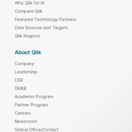
Why Qlik for AI
Compare Qlik
Featured Technology Partners
Data Sources and Targets
Qlik Regions
About Qlik
Company
Leadership
CSR
DEI&B
Academic Program
Partner Program
Careers
Newsroom
Global Office/Contact