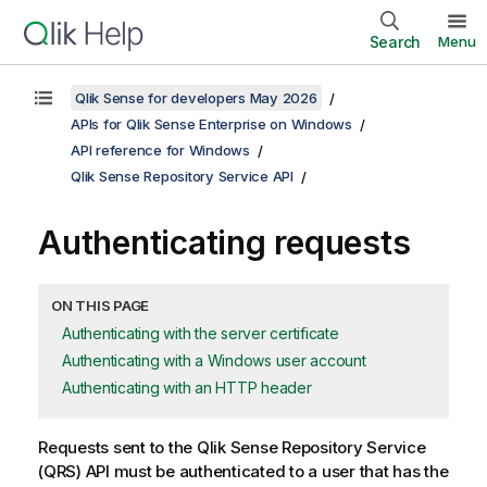
Search
Menu
Qlik Sense for developers May 2026
APIs for Qlik Sense Enterprise on Windows
API reference for Windows
Qlik Sense Repository Service API
Authenticating requests
ON THIS PAGE
Authenticating with the server certificate
Authenticating with a Windows user account
Authenticating with an HTTP header
Requests sent to the
Qlik Sense Repository Service
(
QRS
) API must be authenticated to a user that has the