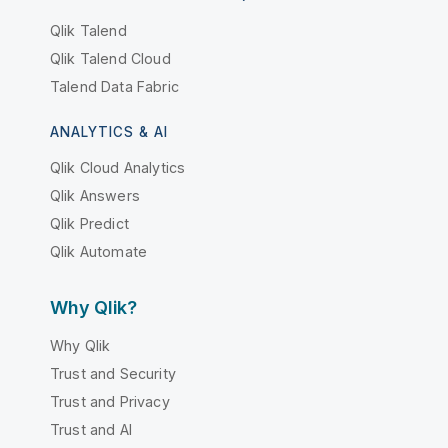
Qlik Talend
Qlik Talend Cloud
Talend Data Fabric
ANALYTICS & AI
Qlik Cloud Analytics
Qlik Answers
Qlik Predict
Qlik Automate
Why Qlik?
Why Qlik
Trust and Security
Trust and Privacy
Trust and AI