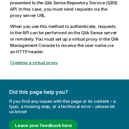
presented to the
Qlik Sense Repository Service
(
QRS
)
API. In this case, you must send requests via the
proxy server URL.
When you use this method to authenticate, requests
to the API can be performed on the
Qlik Sense
server
or remotely. You must set up a virtual proxy in the
Qlik
Management Console
to receive the user name via
an HTTP header.
Creating a virtual proxy
Did this page help you?
If you find any issues with this page or its content – a
typo, a missing step, or a technical error – please let
us know!
Leave your feedback here