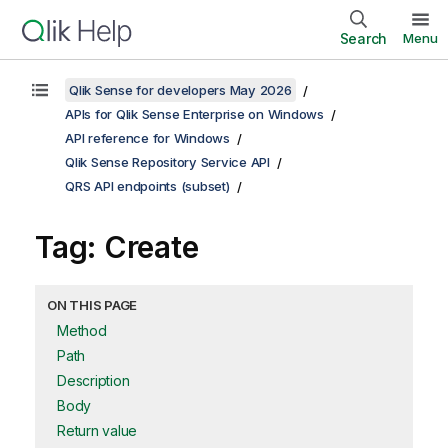
Search
Menu
Qlik Sense for developers May 2026
APIs for Qlik Sense Enterprise on Windows
API reference for Windows
Qlik Sense Repository Service API
QRS API endpoints (subset)
Tag: Create
ON THIS PAGE
Method
Path
Description
Body
Return value