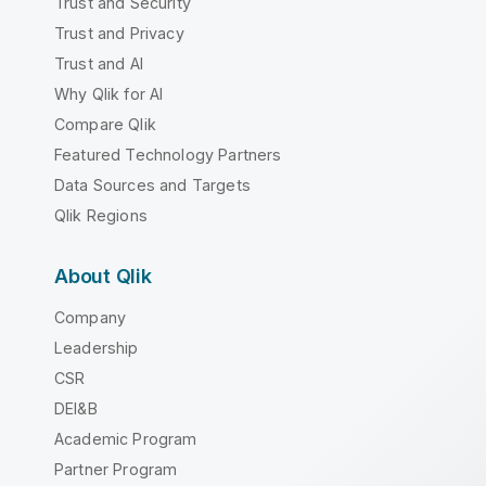
Trust and Security
Trust and Privacy
Trust and AI
Why Qlik for AI
Compare Qlik
Featured Technology Partners
Data Sources and Targets
Qlik Regions
About Qlik
Company
Leadership
CSR
DEI&B
Academic Program
Partner Program