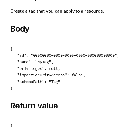
Create a tag that you can apply to a resource.
Body
{

   "id": "00000000-0000-0000-0000-000000000000",

   "name": "MyTag",

   "privileges": null,

   "impactSecurityAccess": false,

   "schemaPath": "Tag"

}
Return value
{
