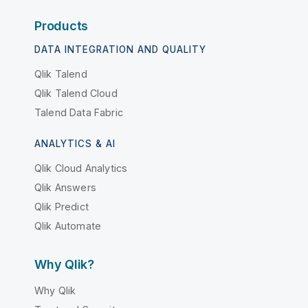
Products
DATA INTEGRATION AND QUALITY
Qlik Talend
Qlik Talend Cloud
Talend Data Fabric
ANALYTICS & AI
Qlik Cloud Analytics
Qlik Answers
Qlik Predict
Qlik Automate
Why Qlik?
Why Qlik