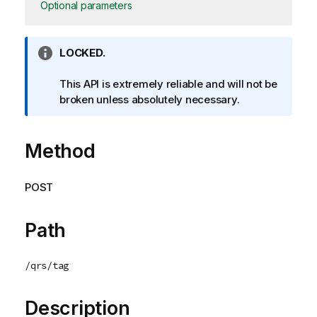
Optional parameters
I
LOCKED.
n
f
This API is extremely reliable and will not be
o
broken unless absolutely necessary.
r
m
Method
a
t
i
POST
o
n
n
Path
o
t
/qrs/tag
e
Description