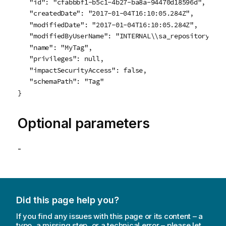
   "id": "cfabbbf1-b5c1-4b27-ba8a-94470d18596d",

   "createdDate": "2017-01-04T16:10:05.284Z",

   "modifiedDate": "2017-01-04T16:10:05.284Z",

   "modifiedByUserName": "INTERNAL\\sa_repository",

   "name": "MyTag",

   "privileges": null,

   "impactSecurityAccess": false,

   "schemaPath": "Tag"

}
Optional parameters
-
Did this page help you?
If you find any issues with this page or its content – a
typo, a missing step, or a technical error – please let