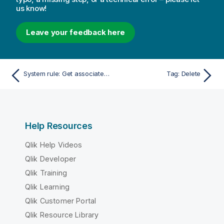
us know!
Leave your feedback here
System rule: Get associated rules
Tag: Delete
Help Resources
Qlik Help Videos
Qlik Developer
Qlik Training
Qlik Learning
Qlik Customer Portal
Qlik Resource Library