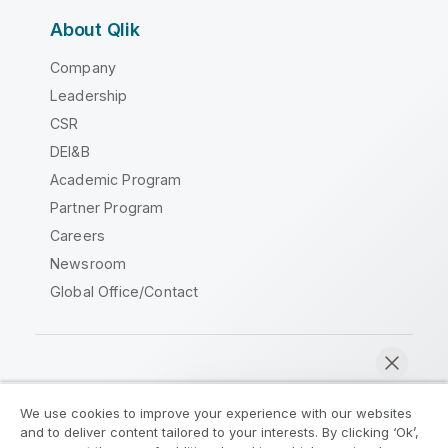
About Qlik
Company
Leadership
CSR
DEI&B
Academic Program
Partner Program
Careers
Newsroom
Global Office/Contact
Qlik Community
We use cookies to improve your experience with our websites
and to deliver content tailored to your interests. By clicking ‘Ok’,
Legal Agreements
Product Terms