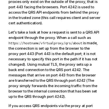
proxies only exist on the outside of the proxy, that is
port 443 facing the browsers. Port 4242 is used to
access the
QRS
API endpoints from behind the proxy
in the trusted zone (this call requires client and server
cert authentication).
Let's take a look at how a request is sent to a
QRS
API
endpoint through the proxy. When a call such as
is made,
https://hostname/virtualproxy/qrs/about
the connection is set up from the browser to the
proxy port 443 (Port 443 is the default port; it is not
necessary to specify this port in the path if it has not
changed). Using mutual TLS, the proxy sets up a
back end connection to the
QRS
port 4242. The
messages that arrive on port 443 from the browser
are transferred to the
QRS
through port 4242 (The
proxy simply forwards the incoming traffic from the
browser to the internal connection that has been set
up to the
QRS
through port 4242).
If you access QRS endpoints via the proxy at port