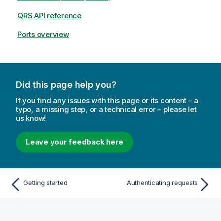
QRS API reference
Ports overview
Did this page help you?
If you find any issues with this page or its content – a
typo, a missing step, or a technical error – please let
us know!
Leave your feedback here
Getting started
Authenticating requests