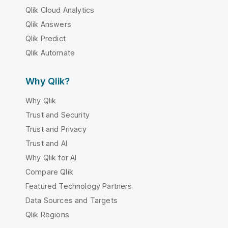
Qlik Cloud Analytics
Qlik Answers
Qlik Predict
Qlik Automate
Why Qlik?
Why Qlik
Trust and Security
Trust and Privacy
Trust and AI
Why Qlik for AI
Compare Qlik
Featured Technology Partners
Data Sources and Targets
Qlik Regions