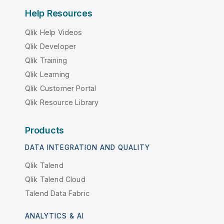
Help Resources
Qlik Help Videos
Qlik Developer
Qlik Training
Qlik Learning
Qlik Customer Portal
Qlik Resource Library
Products
DATA INTEGRATION AND QUALITY
Qlik Talend
Qlik Talend Cloud
Talend Data Fabric
ANALYTICS & AI