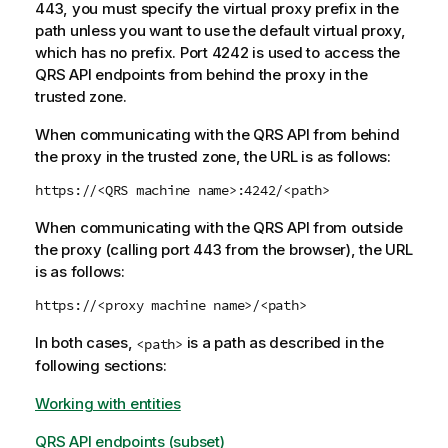
443, you must specify the virtual proxy prefix in the
path unless you want to use the default virtual proxy,
which has no prefix. Port 4242 is used to access the
QRS
API endpoints from behind the proxy in the
trusted zone.
When communicating with the
QRS
API from behind
the proxy in the trusted zone, the URL is as follows:
https://<
QRS
machine name>:4242/<path>
When communicating with the
QRS
API from outside
the proxy (calling port 443 from the browser), the URL
is as follows:
https://<proxy machine name>/<path>
In both cases,
is a path as described in the
<path>
following sections:
Working with entities
QRS API endpoints (subset)