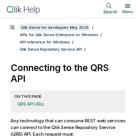
Search
Menu
Qlik Sense for developers May 2026
APIs for Qlik Sense Enterprise on Windows
API reference for Windows
Qlik Sense Repository Service API
Connecting to the
QRS
API
ON THIS PAGE
QRS API URLs
Any technology that can consume REST web services
can connect to the
Qlik Sense Repository Service
(
QRS
) API. Each request must: