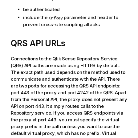
be authenticated
include the
parameter and header to
Xrfkey
prevent cross-site scripting attacks
QRS
API URLs
Connections to the
Qlik Sense Repository Service
(
QRS
) API paths are made using HTTPS by default.
The exact path used depends on the method used to
communicate and authenticate with the API. There
are two ports for accessing the
QRS
API endpoints:
port 443 of the proxy and port 4242 of the
QRS
. Apart
from the Personal API, the proxy does not present any
API on port 443; it simply routes calls to the
Repository service. If you access
QRS
endpoints via
the proxy at port 443, you must specify the virtual
proxy prefix in the path unless you want to use the
default virtual proxy, which has no prefix. Virtual