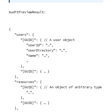
r
m
AuditPreviewResult:
a
t
i
{

o
   "users": {

n
      "[GUID]": { // A user object

n
         "userId": "…",

o
         "userDirectory": "…",

t
         "name": "…",

e
         …

      },

      "[GUID]": { … }

   },

   "resources": {

      "[GUID]": { // An object of arbitrary type

         "…",

      },

      "[GUID]": { … }

   },
