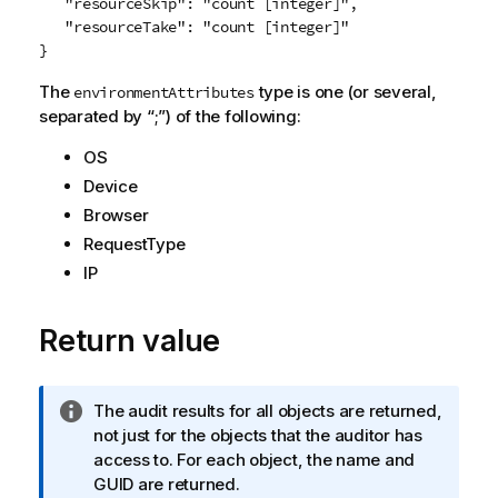
   "resourceSkip": "count [integer]",

   "resourceTake": "count [integer]"

The
type is one (or several,
environmentAttributes
separated by “;”) of the following:
OS
Device
Browser
RequestType
IP
Return value
I
The audit results for all objects are returned,
n
not just for the objects that the auditor has
f
access to. For each object, the name and
o
GUID are returned.