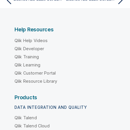
Help Resources
Qlik Help Videos
Qlik Developer
Qlik Training
Qlik Learning
Qlik Customer Portal
Qlik Resource Library
Products
DATA INTEGRATION AND QUALITY
Qlik Talend
Qlik Talend Cloud