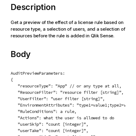
Description
Get a preview of the effect of a license rule based on
resource type, a selection of users, and a selection of
resources before the rule is added in
Qlik Sense
.
Body
AuditPreviewParameters:

{

   "resourceType": "App" // or any type at all,

   "ResourceFilter": "resource filter [string]",

   "UserFilter": "user filter [string]",

   "EnvironmentAttributes": "type1=value1;type2=value2
   "RuleConditions": a rule,

   "Actions": what the user is allowed to do

   "userSkip": "count [integer]",

   "userTake": "count [integer]",
