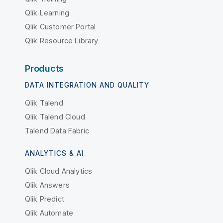
Qlik Learning
Qlik Customer Portal
Qlik Resource Library
Products
DATA INTEGRATION AND QUALITY
Qlik Talend
Qlik Talend Cloud
Talend Data Fabric
ANALYTICS & AI
Qlik Cloud Analytics
Qlik Answers
Qlik Predict
Qlik Automate