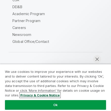
DEI&B
Academic Program
Partner Program
Careers
Newsroom
Global Office/Contact
Qlik Community
We use cookies to improve your experience with our websites
and to deliver content tailored to your interests. By clicking ‘Ok’,
Legal Agreements
Product Terms
you accept the use of additional cookies which may involve
data transmission to third parties. Refer to our Privacy & Cookie
Legal Policies
Privacy & Cookie Notice
Notice or click ‘More Information’ for details on cookie usage on
Terms of Use
Trademarks
our sites.
Privacy & Cookie Notice
Chat now
Do Not Share My Info
Ok
Copyright © 1993-2026 QlikTech International AB. All rights