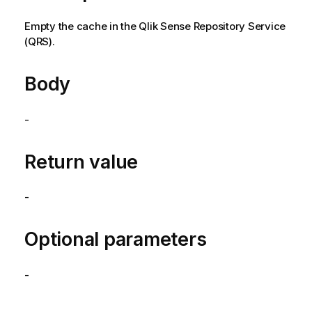
Empty the cache in the
Qlik Sense Repository Service
(
QRS
).
Body
-
Return value
-
Optional parameters
-