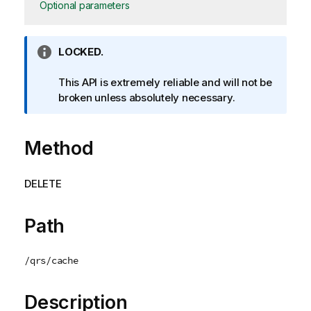
Optional parameters
I
LOCKED.
n
f
This API is extremely reliable and will not be
o
broken unless absolutely necessary.
r
m
Method
a
t
i
DELETE
o
n
n
Path
o
t
/qrs/cache
e
Description