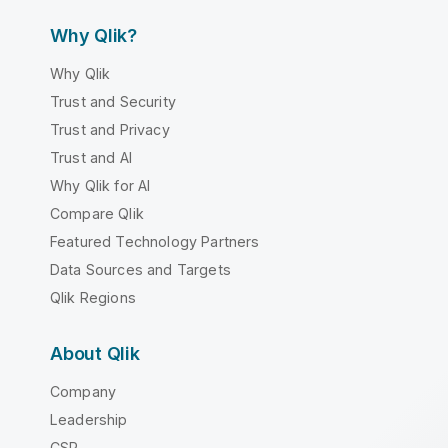
Why Qlik?
Why Qlik
Trust and Security
Trust and Privacy
Trust and AI
Why Qlik for AI
Compare Qlik
Featured Technology Partners
Data Sources and Targets
Qlik Regions
About Qlik
Company
Leadership
CSR