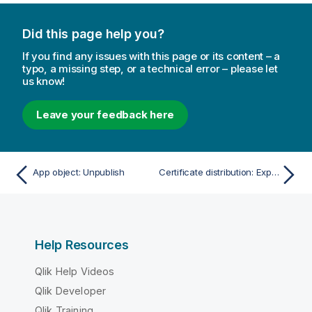
Did this page help you?
If you find any issues with this page or its content – a
typo, a missing step, or a technical error – please let
us know!
Leave your feedback here
App object: Unpublish
Certificate distribution: Export certificates
Help Resources
Qlik Help Videos
Qlik Developer
Qlik Training