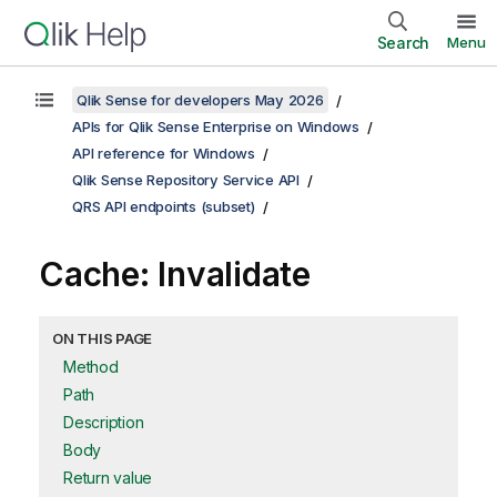
Search
Menu
Qlik Sense for developers May 2026
APIs for Qlik Sense Enterprise on Windows
API reference for Windows
Qlik Sense Repository Service API
QRS API endpoints (subset)
Cache: Invalidate
ON THIS PAGE
Method
Path
Description
Body
Return value