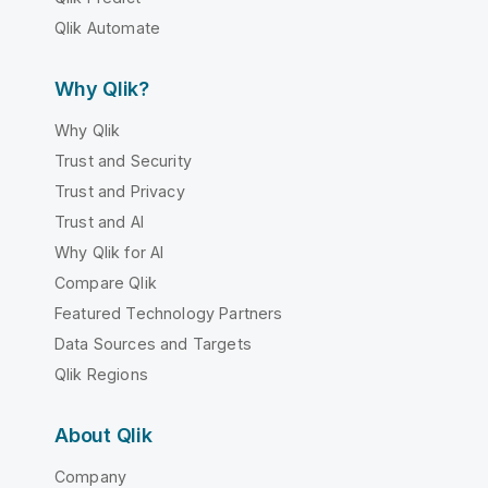
Qlik Automate
Why Qlik?
Why Qlik
Trust and Security
Trust and Privacy
Trust and AI
Why Qlik for AI
Compare Qlik
Featured Technology Partners
Data Sources and Targets
Qlik Regions
About Qlik
Company