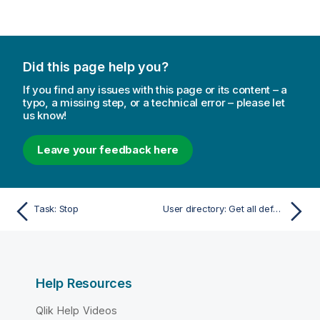
Did this page help you?
If you find any issues with this page or its content – a
typo, a missing step, or a technical error – please let
us know!
Leave your feedback here
Task: Stop
User directory: Get all default settings
Help Resources
Qlik Help Videos