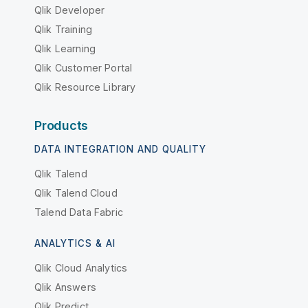
Qlik Developer
Qlik Training
Qlik Learning
Qlik Customer Portal
Qlik Resource Library
Products
DATA INTEGRATION AND QUALITY
Qlik Talend
Qlik Talend Cloud
Talend Data Fabric
ANALYTICS & AI
Qlik Cloud Analytics
Qlik Answers
Qlik Predict