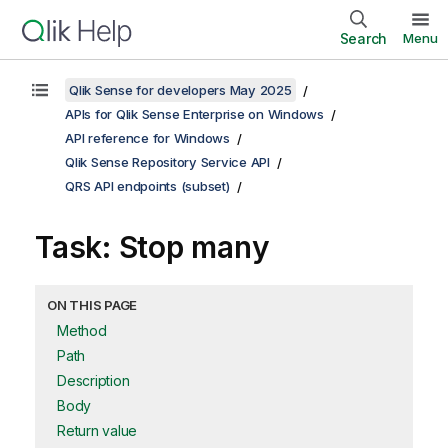
Search
Menu
Qlik Sense for developers May 2025
APIs for Qlik Sense Enterprise on Windows
API reference for Windows
Qlik Sense Repository Service API
QRS API endpoints (subset)
Task: Stop many
ON THIS PAGE
Method
Path
Description
Body
Return value