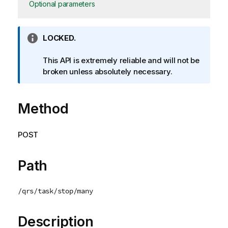
Optional parameters
I
LOCKED.
n
f
This API is extremely reliable and will not be
o
broken unless absolutely necessary.
r
m
Method
a
t
i
POST
o
n
n
Path
o
t
/qrs/task/stop/many
e
Description