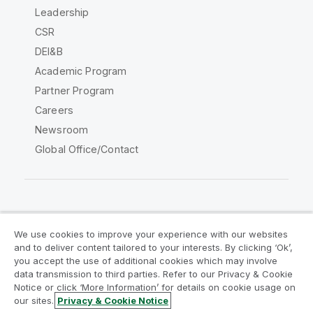
Leadership
CSR
DEI&B
Academic Program
Partner Program
Careers
Newsroom
Global Office/Contact
Qlik Community
We use cookies to improve your experience with our websites
and to deliver content tailored to your interests. By clicking ‘Ok’,
Legal Agreements
Product Terms
you accept the use of additional cookies which may involve
data transmission to third parties. Refer to our Privacy & Cookie
Legal Policies
Privacy & Cookie Notice
Notice or click ‘More Information’ for details on cookie usage on
Terms of Use
Trademarks
our sites.
Privacy & Cookie Notice