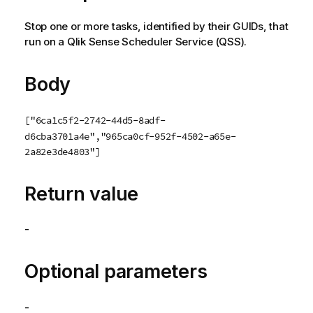
Stop one or more tasks, identified by their GUIDs, that
run on a
Qlik Sense Scheduler Service
(
QSS
).
Body
["6ca1c5f2-2742-44d5-8adf-
d6cba3701a4e","965ca0cf-952f-4502-a65e-
2a82e3de4803"]
Return value
-
Optional parameters
-