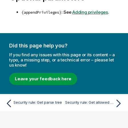
: See
Adding privileges
.
{appendPrivileges}
Did this page help you?
If you find any issues with this page or its content – a
typo, a missing step, or a technical error – please let
us know!
Leave your feedback here
Security rule: Get parse tree
Security rule: Get allowed resources