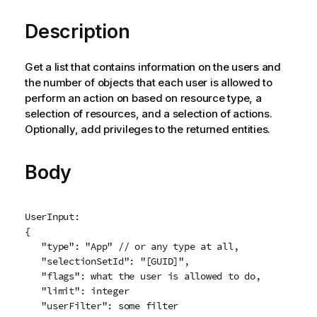
Description
Get a list that contains information on the users and
the number of objects that each user is allowed to
perform an action on based on resource type, a
selection of resources, and a selection of actions.
Optionally, add privileges to the returned entities.
Body
UserInput:

{

   "type": "App" // or any type at all,

   "selectionSetId": "[GUID]",

   "flags": what the user is allowed to do,

   "limit": integer

   "userFilter": some filter
