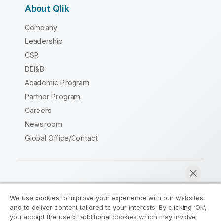
About Qlik
Company
Leadership
CSR
DEI&B
Academic Program
Partner Program
Careers
Newsroom
Global Office/Contact
Qlik Community
We use cookies to improve your experience with our websites
and to deliver content tailored to your interests. By clicking ‘Ok’,
Legal Agreements
Product Terms
you accept the use of additional cookies which may involve