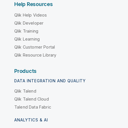
Help Resources
Qlik Help Videos
Qlik Developer
Qlik Training
Qlik Learning
Qlik Customer Portal
Qlik Resource Library
Products
DATA INTEGRATION AND QUALITY
Qlik Talend
Qlik Talend Cloud
Talend Data Fabric
ANALYTICS & AI