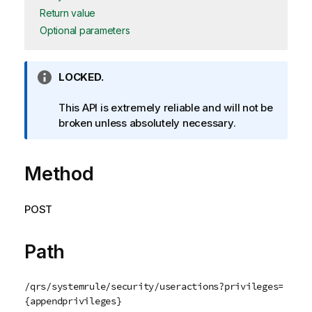
Return value
Optional parameters
I
LOCKED.
n
f
This API is extremely reliable and will not be
o
broken unless absolutely necessary.
r
m
Method
a
t
i
POST
o
n
n
Path
o
t
/qrs/systemrule/security/useractions?privileges=
e
{appendprivileges}