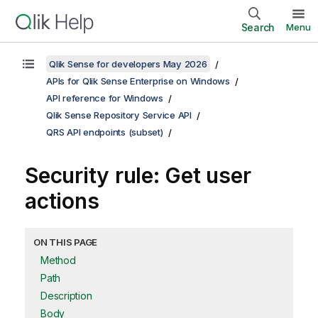
Search
Menu
Qlik Sense for developers May 2026
APIs for Qlik Sense Enterprise on Windows
API reference for Windows
Qlik Sense Repository Service API
QRS API endpoints (subset)
Security rule: Get user
actions
ON THIS PAGE
Method
Path
Description
Body