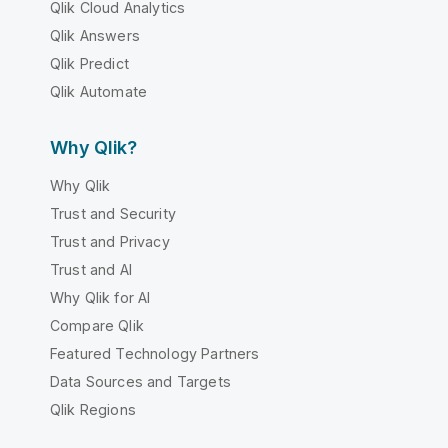
Qlik Cloud Analytics
Qlik Answers
Qlik Predict
Qlik Automate
Why Qlik?
Why Qlik
Trust and Security
Trust and Privacy
Trust and AI
Why Qlik for AI
Compare Qlik
Featured Technology Partners
Data Sources and Targets
Qlik Regions