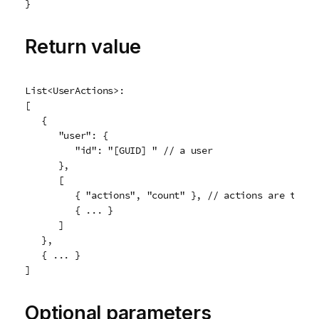
}
Return value
List<UserActions>:

[

   {

      "user": {

         "id": "[GUID] " // a user

      },

      [

         { "actions", "count" }, // actions are the sa
         { ... }

      ]

   },

   { ... }

]
Optional parameters