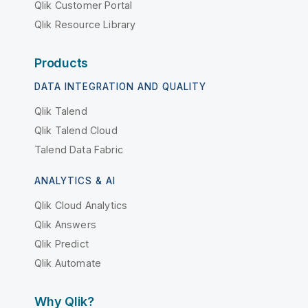
Qlik Customer Portal
Qlik Resource Library
Products
DATA INTEGRATION AND QUALITY
Qlik Talend
Qlik Talend Cloud
Talend Data Fabric
ANALYTICS & AI
Qlik Cloud Analytics
Qlik Answers
Qlik Predict
Qlik Automate
Why Qlik?