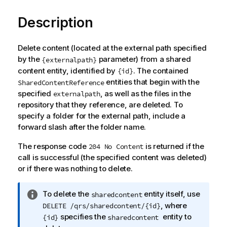
Description
Delete content (located at the external path specified
by the
parameter) from a shared
{externalpath}
content entity, identified by
. The contained
{id}
entities that begin with the
SharedContentReference
specified
, as well as the files in the
externalpath
repository that they reference, are deleted. To
specify a folder for the external path, include a
forward slash after the folder name.
The response code
is returned if the
204 No Content
call is successful (the specified content was deleted)
or if there was nothing to delete.
I
To delete the
entity itself, use
sharedcontent
n
, where
DELETE /qrs/sharedcontent/{id}
f
specifies the
entity to
{id}
sharedcontent