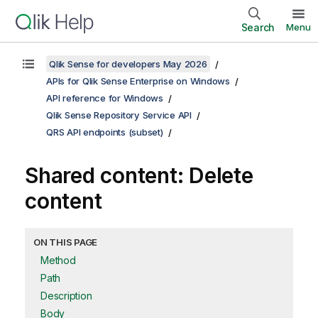
Search
Menu
Qlik Sense for developers May 2026
APIs for Qlik Sense Enterprise on Windows
API reference for Windows
Qlik Sense Repository Service API
QRS API endpoints (subset)
Shared content: Delete
content
ON THIS PAGE
Method
Path
Description
Body