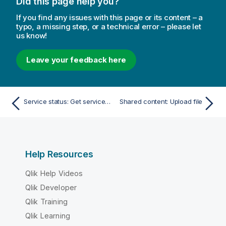
Did this page help you?
If you find any issues with this page or its content – a
typo, a missing step, or a technical error – please let
us know!
Leave your feedback here
Service status: Get service state
Shared content: Upload file
Help Resources
Qlik Help Videos
Qlik Developer
Qlik Training
Qlik Learning