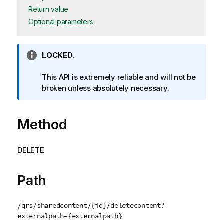
Return value
Optional parameters
I
LOCKED.
n
f
This API is extremely reliable and will not be
o
broken unless absolutely necessary.
r
m
Method
a
t
i
DELETE
o
n
n
Path
o
t
/qrs/sharedcontent/{id}/deletecontent?
e
externalpath={externalpath}