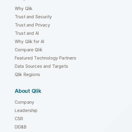
Why Qlik
Trust and Security
Trust and Privacy
Trust and AI
Why Qlik for AI
Compare Qlik
Featured Technology Partners
Data Sources and Targets
Qlik Regions
About Qlik
Company
Leadership
CSR
DEI&B