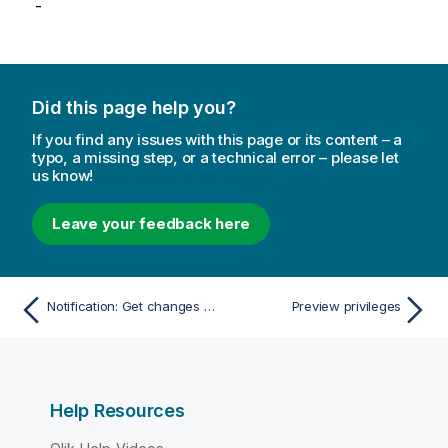
-
Did this page help you?
If you find any issues with this page or its content – a
typo, a missing step, or a technical error – please let
us know!
Leave your feedback here
Notification: Get changes since
Preview privileges
Help Resources