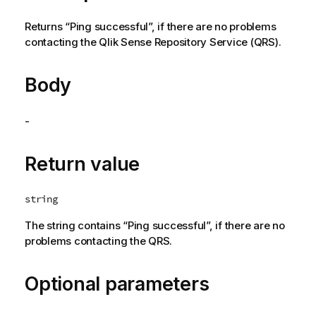
Returns “Ping successful”, if there are no problems
contacting the
Qlik Sense Repository Service
(
QRS
).
Body
-
Return value
string
The string contains “Ping successful”, if there are no
problems contacting the
QRS
.
Optional parameters