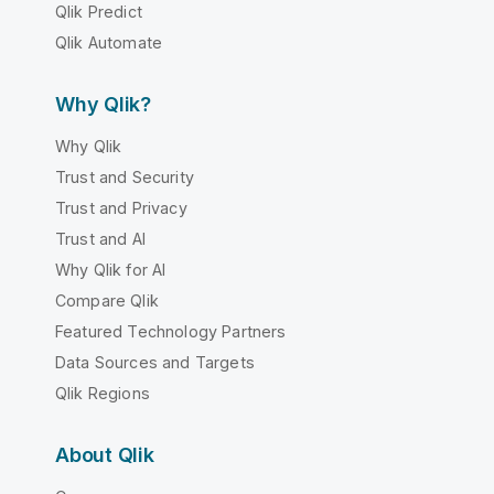
Qlik Predict
Qlik Automate
Why Qlik?
Why Qlik
Trust and Security
Trust and Privacy
Trust and AI
Why Qlik for AI
Compare Qlik
Featured Technology Partners
Data Sources and Targets
Qlik Regions
About Qlik