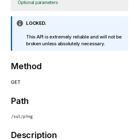
Optional parameters
I
LOCKED.
n
f
This API is extremely reliable and will not be
o
broken unless absolutely necessary.
r
m
Method
a
t
i
GET
o
n
n
Path
o
t
/ssl/ping
e
Description