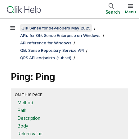
Search
Menu
Qlik Sense for developers May 2025
APIs for Qlik Sense Enterprise on Windows
API reference for Windows
Qlik Sense Repository Service API
QRS API endpoints (subset)
Ping: Ping
ON THIS PAGE
Method
Path
Description
Body
Return value