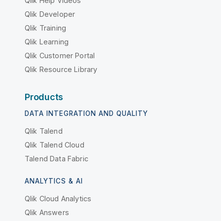
Qlik Help Videos
Qlik Developer
Qlik Training
Qlik Learning
Qlik Customer Portal
Qlik Resource Library
Products
DATA INTEGRATION AND QUALITY
Qlik Talend
Qlik Talend Cloud
Talend Data Fabric
ANALYTICS & AI
Qlik Cloud Analytics
Qlik Answers