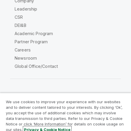
Company
Leadership
CSR
DEI&B
Academic Program
Partner Program
Careers
Newsroom
Global Office/Contact
Qlik Community
We use cookies to improve your experience with our websites
and to deliver content tailored to your interests. By clicking ‘Ok’,
Legal Agreements
Product Terms
you accept the use of additional cookies which may involve
data transmission to third parties. Refer to our Privacy & Cookie
Legal Policies
Privacy & Cookie Notice
Notice or click ‘More Information’ for details on cookie usage on
Terms of Use
Trademarks
our sites.
Privacy & Cookie Notice