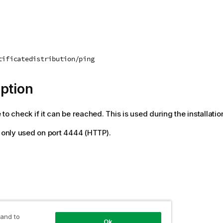
tificatedistribution/ping
ption
to check if it can be reached. This is used during the installatio
s only used on port 4444 (HTTP).
 value
 and to
Ok