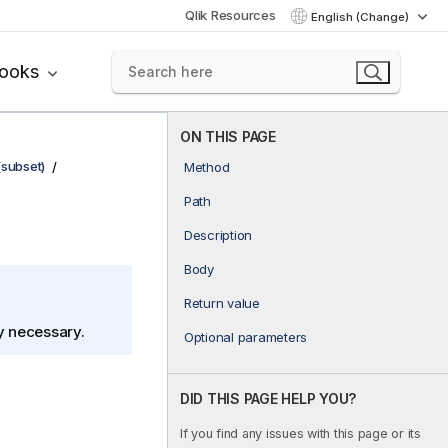
Qlik Resources
English (Change)
books
ON THIS PAGE
(subset)
Method
Path
Description
Body
Return value
ly necessary.
Optional parameters
DID THIS PAGE HELP YOU?
If you find any issues with this page or its