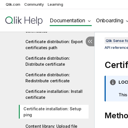
App object: Unpublish
Qlik.com
Community
Learning
Cache: Invalidate
Documentation
Onboarding
Certificate distribution: Export
certificates
Qlik Sense 
Certificate distribution: Export
certificates path
API referenc
Certificate distribution:
Certif
Distribute certificate
Certificate distribution:
Redistribute certificate
I
LOC
n
Certificate installation: Install
f
This
certificate
o
r
Certificate installation: Setup
Meth
m
ping
a
t
Content library: Upload file