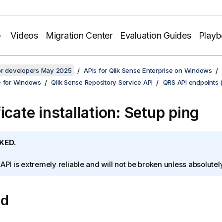
Videos
Migration Center
Evaluation Guides
Play
for developers May 2025
APIs for Qlik Sense Enterprise on Windows
e for Windows
Qlik Sense Repository Service API
QRS API endpoints 
icate installation: Setup ping
KED.
 API is extremely reliable and will not be broken unless absolute
od