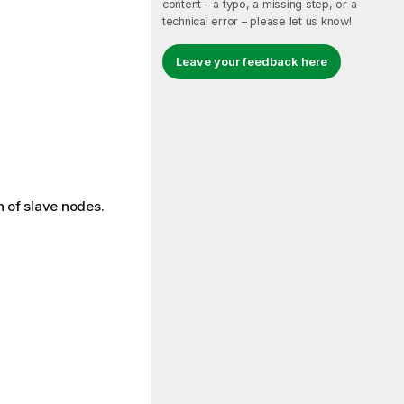
content – a typo, a missing step, or a
technical error – please let us know!
Leave your feedback here
n of slave nodes.