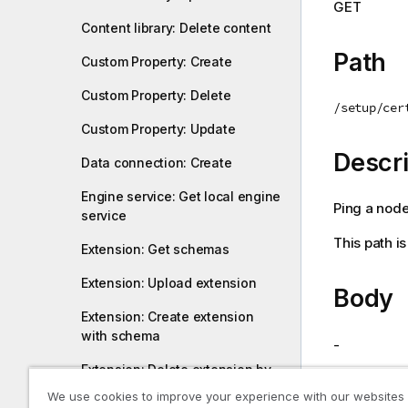
GET
i
Content library: Delete content
o
n
Path
Custom Property: Create
n
o
Custom Property: Delete
/setup/cer
t
Custom Property: Update
e
Descri
Data connection: Create
Engine service: Get local engine
Ping a node 
service
This path i
Extension: Get schemas
Extension: Upload extension
Body
Extension: Create extension
with schema
-
Extension: Delete extension by
name
Return
We use cookies to improve your experience with our websites