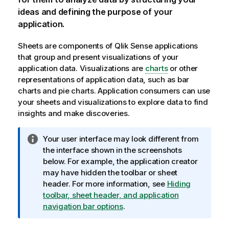
ideas and defining the purpose of your
application.
Sheets are components of
Qlik Sense
applications
that group and present visualizations of your
application data. Visualizations are
charts
or other
representations of application data, such as bar
charts and pie charts. Application consumers can use
your sheets and visualizations to explore data to find
insights and make discoveries.
I
Your user interface may look different from
n
the interface shown in the screenshots
f
below. For example, the application creator
o
may have hidden the toolbar or sheet
r
header. For more information, see
Hiding
m
toolbar, sheet header, and application
a
navigation bar options
.
t
i