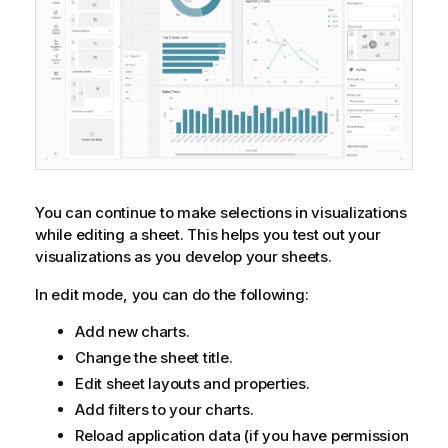
You can continue to make selections in visualizations
while editing a sheet. This helps you test out your
visualizations as you develop your sheets.
In edit mode, you can do the following:
Add new charts.
Change the sheet title.
Edit sheet layouts and properties.
Add filters to your charts.
Reload application data (if you have permission