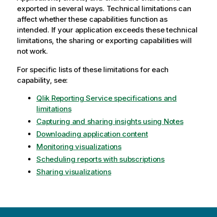
exported in several ways. Technical limitations can
affect whether these capabilities function as
intended. If your application exceeds these technical
limitations, the sharing or exporting capabilities will
not work.
For specific lists of these limitations for each
capability, see:
Qlik Reporting Service specifications and
limitations
Capturing and sharing insights using Notes
Downloading application content
Monitoring visualizations
Scheduling reports with subscriptions
Sharing visualizations