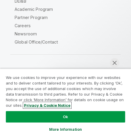
DEI&B
Academic Program
Partner Program
Careers
Newsroom
Global Office/Contact
Qlik Community
We use cookies to improve your experience with our websites
and to deliver content tailored to your interests. By clicking ‘Ok’,
Legal Agreements
Product Terms
you accept the use of additional cookies which may involve
data transmission to third parties. Refer to our Privacy & Cookie
Legal Policies
Privacy & Cookie Notice
Notice or click ‘More Information’ for details on cookie usage on
Terms of Use
Trademarks
our sites.
Privacy & Cookie Notice
Chat now
Do Not Share My Info
Ok
Copyright © 1993-2026 QlikTech International AB. All rights
reserved.
More Information