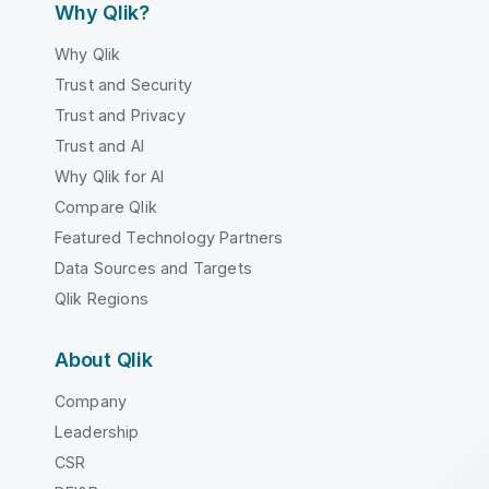
Why Qlik?
Why Qlik
Trust and Security
Trust and Privacy
Trust and AI
Why Qlik for AI
Compare Qlik
Featured Technology Partners
Data Sources and Targets
Qlik Regions
About Qlik
Company
Leadership
CSR