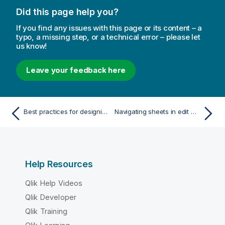
Did this page help you?
If you find any issues with this page or its content – a
typo, a missing step, or a technical error – please let
us know!
Leave your feedback here
Best practices for designing accessible applications
Navigating sheets in edit mode
Help Resources
Qlik Help Videos
Qlik Developer
Qlik Training