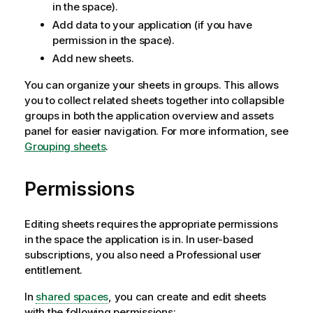
in the space).
Add data to your application (if you have
permission in the space).
Add new sheets.
You can organize your sheets in groups. This allows
you to collect related sheets together into collapsible
groups in both the application overview and assets
panel for easier navigation. For more information, see
Grouping sheets
.
Permissions
Editing sheets requires the appropriate permissions
in the space the application is in. In user-based
subscriptions, you also need a Professional user
entitlement.
In
shared spaces
, you can create and edit sheets
with the following permissions: