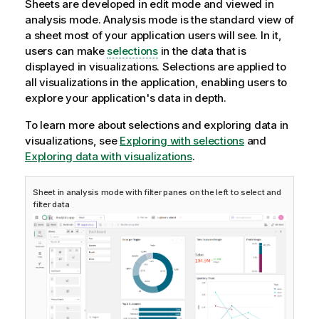
Sheets are developed in edit mode and viewed in
o
analysis mode. Analysis mode is the standard view of
n
a sheet most of your application users will see. In it,
n
users can make
selections
in the data that is
o
displayed in visualizations. Selections are applied to
t
all visualizations in the application, enabling users to
e
explore your application's data in depth.
To learn more about selections and exploring data in
visualizations, see
Exploring with selections
and
Exploring data with visualizations
.
Sheet in analysis mode with filter panes on the left to select and
filter data