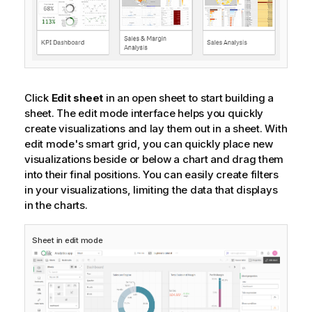
Click
Edit sheet
in an open sheet to start building a
sheet. The edit mode interface helps you quickly
create visualizations and lay them out in a sheet. With
edit mode's smart grid, you can quickly place new
visualizations beside or below a chart and drag them
into their final positions. You can easily create filters
in your visualizations, limiting the data that displays
in the charts.
Sheet in edit mode