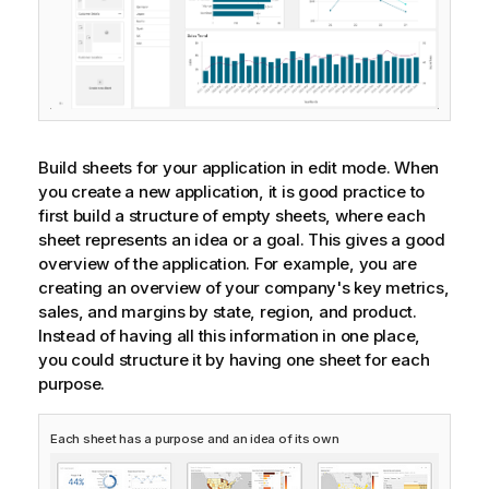
Build sheets for your application in edit mode. When
you create a new application, it is good practice to
first build a structure of empty sheets, where each
sheet represents an idea or a goal. This gives a good
overview of the application. For example, you are
creating an overview of your company's key metrics,
sales, and margins by state, region, and product.
Instead of having all this information in one place,
you could structure it by having one sheet for each
purpose.
Each sheet has a purpose and an idea of its own