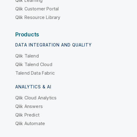
Qlik Learning
Qlik Customer Portal
Qlik Resource Library
Products
DATA INTEGRATION AND QUALITY
Qlik Talend
Qlik Talend Cloud
Talend Data Fabric
ANALYTICS & AI
Qlik Cloud Analytics
Qlik Answers
Qlik Predict
Qlik Automate