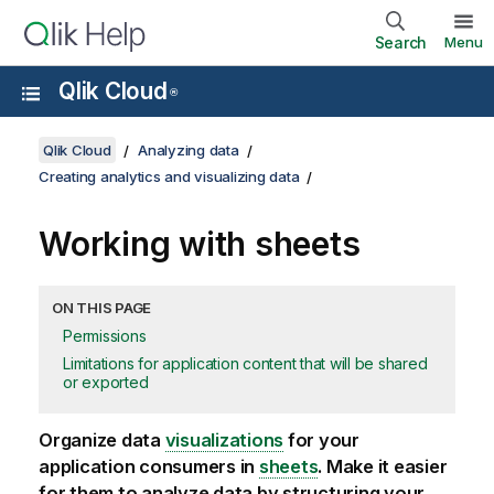
Search
Menu
Qlik Cloud
®
Qlik Cloud
Analyzing data
Creating analytics and visualizing data
Working with sheets
ON THIS PAGE
Permissions
Limitations for application content that will be shared
or exported
Organize data
visualizations
for your
application consumers in
sheets
. Make it easier
for them to analyze data by structuring your