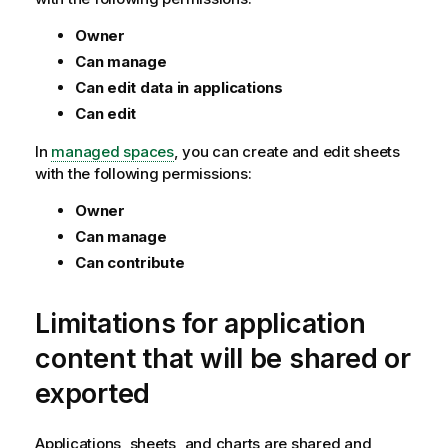
Owner
Can manage
Can edit data in applications
Can edit
In
managed spaces
, you can create and edit sheets
with the following permissions:
Owner
Can manage
Can contribute
Limitations for application
content that will be shared or
exported
Applications, sheets, and charts are shared and