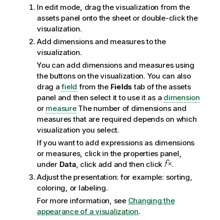
In edit mode, drag the visualization from the
assets panel onto the sheet or double-click the
visualization.
Add dimensions and measures to the
visualization.
You can add dimensions and measures using
the buttons on the visualization. You can also
drag a
field
from the
Fields
tab of the assets
panel and then select it to use it as a
dimension
or
measure
The number of dimensions and
measures that are required depends on which
visualization you select.
If you want to add expressions as dimensions
or measures, click in the properties panel,
under
Data
, click add and then click
.
Adjust the presentation: for example: sorting,
coloring, or labeling.
For more information, see
Changing the
appearance of a visualization
.