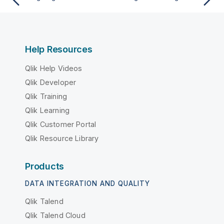
Help Resources
Qlik Help Videos
Qlik Developer
Qlik Training
Qlik Learning
Qlik Customer Portal
Qlik Resource Library
Products
DATA INTEGRATION AND QUALITY
Qlik Talend
Qlik Talend Cloud