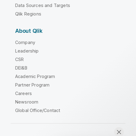
Data Sources and Targets
Qlik Regions
About Qlik
Company
Leadership
CSR
DEI&B
Academic Program
Partner Program
Careers
Newsroom
Global Office/Contact