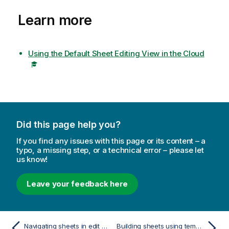
Learn more
Using the Default Sheet Editing View in the Cloud
Did this page help you?
If you find any issues with this page or its content – a
typo, a missing step, or a technical error – please let
us know!
Leave your feedback here
Navigating sheets in edit mode
Building sheets using templates