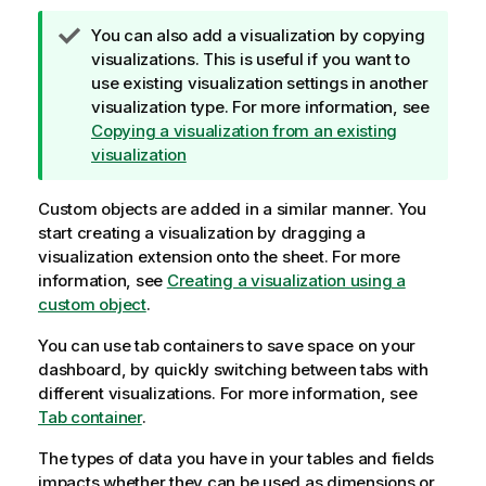
T
You can also add a visualization by copying
i
visualizations. This is useful if you want to
p
use existing visualization settings in another
n
visualization type.
For more information, see
o
Copying a visualization from an existing
t
visualization
e
Custom objects are added in a similar manner. You
start creating a visualization by dragging a
visualization extension onto the sheet.
For more
information, see
Creating a visualization using a
custom object
.
You can use tab containers to save space on your
dashboard, by quickly switching between tabs with
different visualizations.
For more information, see
Tab container
.
The types of data you have in your tables and fields
impacts whether they can be used as dimensions or