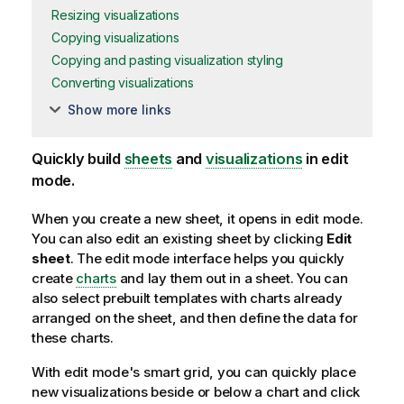
Resizing visualizations
Copying visualizations
Copying and pasting visualization styling
Converting visualizations
Show more links
Quickly build
sheets
and
visualizations
in edit
mode.
When you create a new sheet, it opens in edit mode.
You can also edit an existing sheet by clicking
Edit
sheet
. The edit mode interface helps you quickly
create
charts
and lay them out in a sheet. You can
also select prebuilt templates with charts already
arranged on the sheet, and then define the data for
these charts.
With edit mode's smart grid, you can quickly place
new visualizations beside or below a chart and click