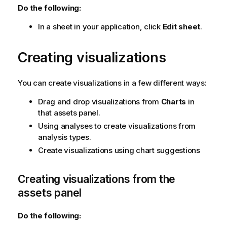
Do the following:
In a sheet in your application, click
Edit sheet
.
Creating visualizations
You can create visualizations in a few different ways:
Drag and drop visualizations from
Charts
in
that assets panel.
Using analyses to create visualizations from
analysis types.
Create visualizations using chart suggestions
Creating visualizations from the
assets panel
Do the following: