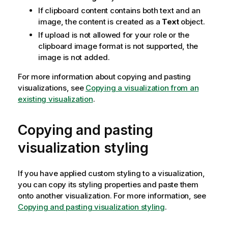
If clipboard content contains both text and an
image, the content is created as a
Text
object.
If upload is not allowed for your role or the
clipboard image format is not supported, the
image is not added.
For more information about copying and pasting
visualizations, see
Copying a visualization from an
existing visualization
.
Copying and pasting
visualization styling
If you have applied custom styling to a visualization,
you can copy its styling properties and paste them
onto another visualization. For more information, see
Copying and pasting visualization styling
.