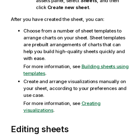
assets panel, select
Sheets
, and then
click
Create new sheet
.
After you have created the sheet, you can:
Choose from a number of sheet templates to
arrange charts on your sheet. Sheet templates
are prebuilt arrangements of charts that can
help you build high-quality sheets quickly and
with ease.
For more information, see
Building sheets using
templates
.
Create and arrange visualizations manually on
your sheet, according to your preferences and
use case.
For more information, see
Creating
visualizations
.
Editing sheets