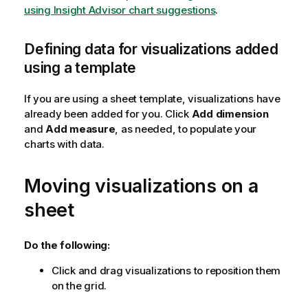
using Insight Advisor chart suggestions
.
Defining data for visualizations added
using a template
If you are using a sheet template, visualizations have
already been added for you. Click
Add dimension
and
Add measure
, as needed, to populate your
charts with data.
Moving visualizations on a
sheet
Do the following:
Click and drag visualizations to reposition them
on the grid.