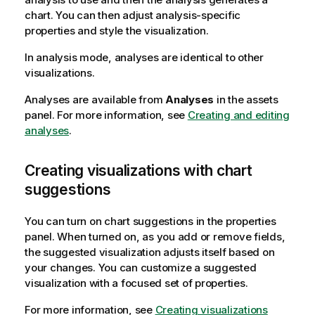
chart. You can then adjust analysis-specific
properties and style the visualization.
In analysis mode, analyses are identical to other
visualizations.
Analyses are available from
Analyses
in the assets
panel.
For more information, see
Creating and editing
analyses
.
Creating visualizations with chart
suggestions
You can turn on chart suggestions in the properties
panel. When turned on, as you add or remove fields,
the suggested visualization adjusts itself based on
your changes. You can customize a suggested
visualization with a focused set of properties.
For more information, see
Creating visualizations