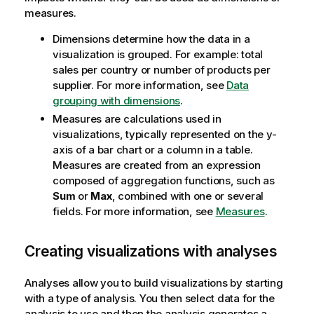
measures.
Dimensions determine how the data in a
visualization is grouped. For example: total
sales per country or number of products per
supplier.
For more information, see
Data
grouping with dimensions
.
Measures are calculations used in
visualizations, typically represented on the y-
axis of a bar chart or a column in a table.
Measures are created from an expression
composed of aggregation functions, such as
Sum
or
Max
, combined with one or several
fields.
For more information, see
Measures
.
Creating visualizations with analyses
Analyses allow you to build visualizations by starting
with a type of analysis. You then select data for the
analysis to use and then the analysis generates a