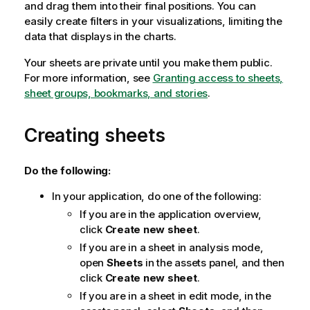
and drag them into their final positions. You can
easily create filters in your visualizations, limiting the
data that displays in the charts.
Your sheets are private until you make them public.
For more information, see
Granting access to sheets,
sheet groups, bookmarks, and stories
.
Creating sheets
Do the following:
In your application, do one of the following:
If you are in the application overview,
click
Create new sheet
.
If you are in a sheet in analysis mode,
open
Sheets
in the assets panel, and then
click
Create new sheet
.
If you are in a sheet in edit mode, in the