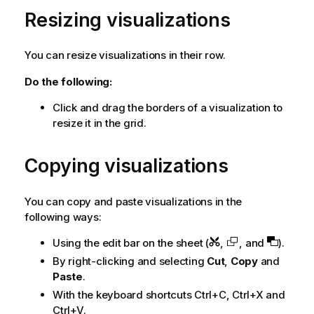
Resizing visualizations
You can resize visualizations in their row.
Do the following:
Click and drag the borders of a visualization to
resize it in the grid.
Copying visualizations
You can copy and paste visualizations in the
following ways:
Using the edit bar on the sheet (
,
, and
).
By right-clicking and selecting
Cut
,
Copy
and
Paste
.
With the keyboard shortcuts Ctrl+C, Ctrl+X and
Ctrl+V.