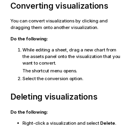
Converting visualizations
You can convert visualizations by clicking and
dragging them onto another visualization.
Do the following:
While editing a sheet, drag a new chart from
the assets panel onto the visualization that you
want to convert.
The shortcut menu opens.
Select the conversion option.
Deleting visualizations
Do the following:
Right-click a visualization and select
Delete
.