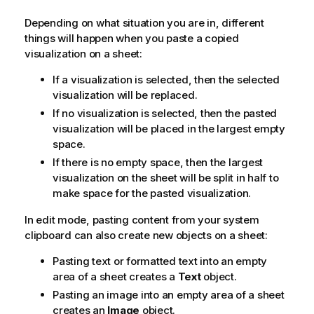
Depending on what situation you are in, different
things will happen when you paste a copied
visualization on a sheet:
If a visualization is selected, then the selected
visualization will be replaced.
If no visualization is selected, then the pasted
visualization will be placed in the largest empty
space.
If there is no empty space, then the largest
visualization on the sheet will be split in half to
make space for the pasted visualization.
In edit mode, pasting content from your system
clipboard can also create new objects on a sheet:
Pasting text or formatted text into an empty
area of a sheet creates a
Text
object.
Pasting an image into an empty area of a sheet
creates an
Image
object.