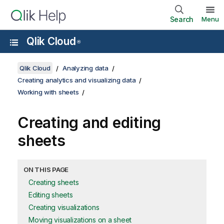
Search
Menu
Qlik Cloud
®
Qlik Cloud
Analyzing data
Creating analytics and visualizing data
Working with sheets
Creating and editing
sheets
ON THIS PAGE
Creating sheets
Editing sheets
Creating visualizations
Moving visualizations on a sheet