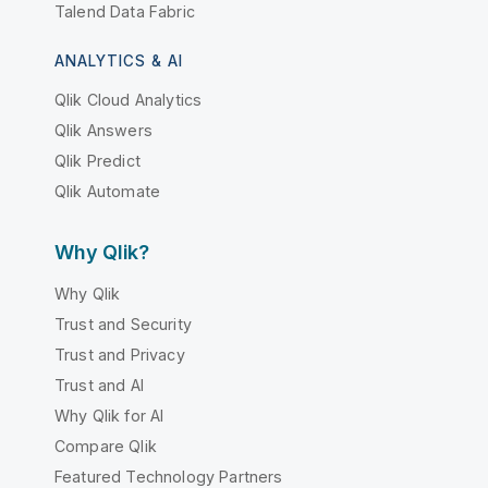
Talend Data Fabric
ANALYTICS & AI
Qlik Cloud Analytics
Qlik Answers
Qlik Predict
Qlik Automate
Why Qlik?
Why Qlik
Trust and Security
Trust and Privacy
Trust and AI
Why Qlik for AI
Compare Qlik
Featured Technology Partners