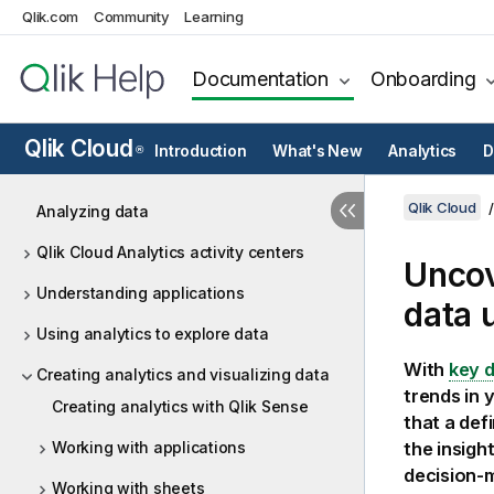
Qlik.com
Community
Learning
Documentation
Onboarding
Qlik Cloud
Introduction
What's New
Analytics
D
®
Qlik Cloud
Analyzing data
Qlik Cloud Analytics activity centers
Uncov
Understanding applications
data 
Using analytics to explore data
With
key d
Creating analytics and visualizing data
trends in 
Creating analytics with Qlik Sense
that a def
Working with applications
the insigh
decision-
Working with sheets