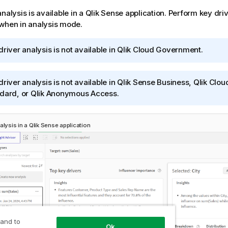
nalysis is available in a
Qlik Sense
application
. Perform key driv
when in analysis mode.
driver analysis is not available in
Qlik Cloud Government
.
driver analysis is not available in
Qlik Sense Business
,
Qlik Clou
dard
, or
Qlik Anonymous Access
.
alysis in a
Qlik Sense
application
 and to
Ok