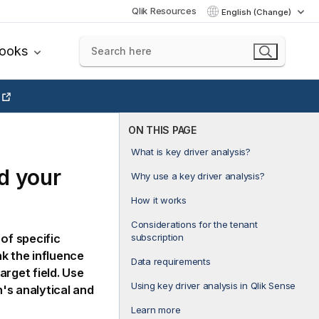
Qlik Resources
English (Change)
books
ON THIS PAGE
What is key driver analysis?
d your
Why use a key driver analysis?
How it works
Considerations for the tenant
subscription
of specific
nk the influence
Data requirements
arget field. Use
Using key driver analysis in Qlik Sense
's analytical and
Learn more