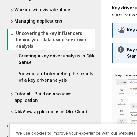
Key driver a
Working with visualizations
sheet view 
Managing applications
Q
Key 
Uncovering the key influencers
l
behind your data using key driver
i
analysis
I
Key 
k
Creating a key driver analysis in Qlik
n
Stan
C
Sense
f
l
o
o
Viewing and interpreting the results
Key driver an
r
u
of a key driver analysis
m
d
a
G
Tutorial - Build an analytics
t
o
application
i
v
o
e
QlikView applications in Qlik Cloud
n
r
n
n
Loading and modeling analytics data
o
m
We use cookies to improve your experience with our websites
Delivering data and lineage for analytics
t