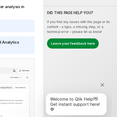
er analysis in
DID THIS PAGE HELP YOU?
If you find any issues with this page or its
content – a typo, a missing step, or a
technical error – please let us know!
d Analytics
Leave your feedback here