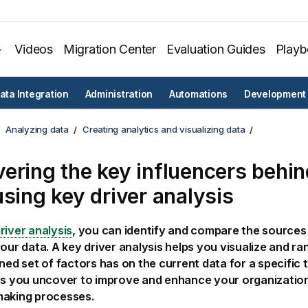
Videos
Migration Center
Evaluation Guides
Play
ata Integration
Administration
Automations
Development
Analyzing data
Creating analytics and visualizing data
ering the key influencers behin
using key driver analysis
river analysis
, you can identify and compare the sources 
your data. A key driver analysis helps you visualize and ra
ined set of factors has on the current data for a specific t
ts you uncover to improve and enhance your organization
making processes.