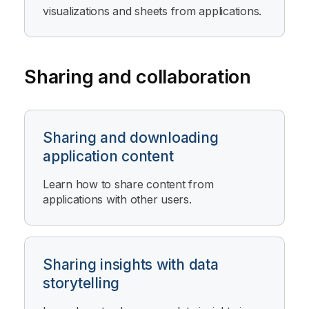
visualizations and sheets from applications.
Sharing and collaboration
Sharing and downloading
application content
Learn how to share content from
applications with other users.
Sharing insights with data
storytelling