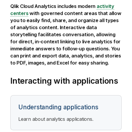
Qlik Cloud Analytics
includes modern
activity
centers
with governed content areas that allow
you to easily find, share, and organize all types
of analytics content. Interactive data
storytelling facilitates conversation, allowing
for direct, in-context linking to live analytics for
immediate answers to follow-up questions. You
can print and export data, analytics, and stories
to PDF, images, and Excel for easy sharing.
Interacting with applications
Understanding applications
Learn about analytics applications.