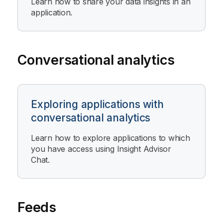
Learn how to share your data insights in an
application.
Conversational analytics
Exploring applications with
conversational analytics
Learn how to explore applications to which
you have access using
Insight Advisor
Chat
.
Feeds