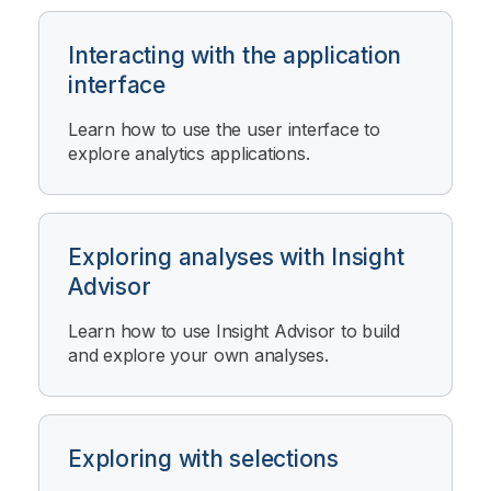
Interacting with the application
interface
Learn how to use the user interface to
explore analytics applications.
Exploring analyses with Insight
Advisor
Learn how to use
Insight Advisor
to build
and explore your own analyses.
Exploring with selections