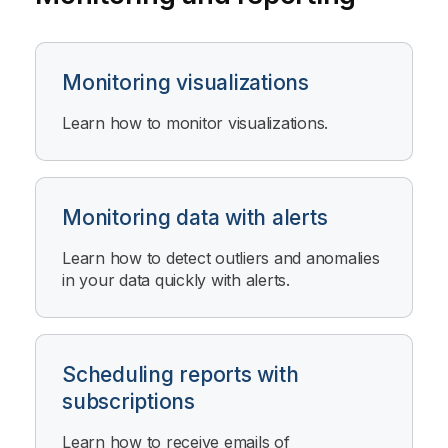
Monitoring visualizations
Learn how to monitor visualizations.
Monitoring data with alerts
Learn how to detect outliers and anomalies
in your data quickly with alerts.
Scheduling reports with
subscriptions
Learn how to receive emails of