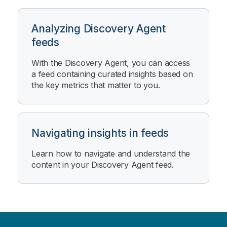
Analyzing Discovery Agent
feeds
With the
Discovery Agent
, you can access
a feed containing curated insights based on
the key metrics that matter to you.
Navigating insights in feeds
Learn how to navigate and understand the
content in your
Discovery Agent
feed.