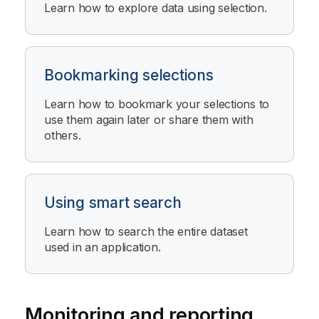
Learn how to explore data using selection.
Bookmarking selections
Learn how to bookmark your selections to
use them again later or share them with
others.
Using smart search
Learn how to search the entire dataset
used in an application.
Monitoring and reporting