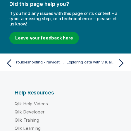
Did this page help you?
If you find any issues with this page or its content – a
typo, a missing step, or a technical error – please let
us know!
Leave your feedback here
Troubleshooting - Navigating and interacting with Qlik Sense
Exploring data with visualizations
Help Resources
Qlik Help Videos
Qlik Developer
Qlik Training
Qlik Learning