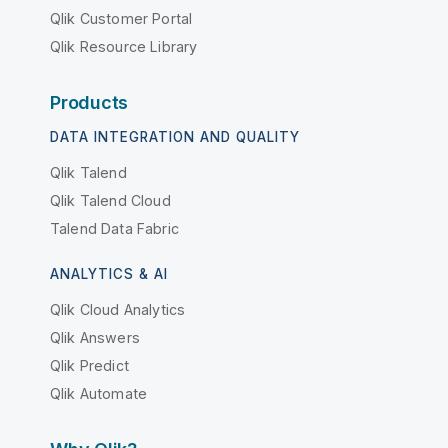
Qlik Customer Portal
Qlik Resource Library
Products
DATA INTEGRATION AND QUALITY
Qlik Talend
Qlik Talend Cloud
Talend Data Fabric
ANALYTICS & AI
Qlik Cloud Analytics
Qlik Answers
Qlik Predict
Qlik Automate