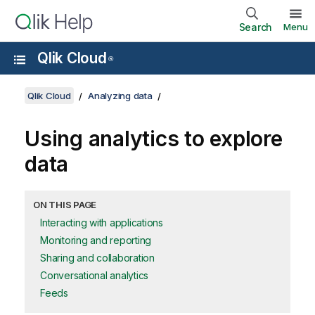
Search
Menu
Qlik Cloud
®
Qlik Cloud
Analyzing data
Using analytics to explore
data
ON THIS PAGE
Interacting with applications
Monitoring and reporting
Sharing and collaboration
Conversational analytics
Feeds