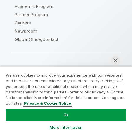
Academic Program
Partner Program
Careers
Newsroom
Global Office/Contact
Qlik Community
We use cookies to improve your experience with our websites
and to deliver content tailored to your interests. By clicking ‘Ok’,
Legal Agreements
Product Terms
you accept the use of additional cookies which may involve
data transmission to third parties. Refer to our Privacy & Cookie
Legal Policies
Privacy & Cookie Notice
Notice or click ‘More Information’ for details on cookie usage on
Terms of Use
Trademarks
our sites.
Privacy & Cookie Notice
Chat now
Do Not Share My Info
Ok
Copyright © 1993-2026 QlikTech International AB. All rights
reserved.
More Information