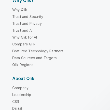
Why Qlik?
Why Qlik
Trust and Security
Trust and Privacy
Trust and AI
Why Qlik for AI
Compare Qlik
Featured Technology Partners
Data Sources and Targets
Qlik Regions
About Qlik
Company
Leadership
CSR
DEI&B