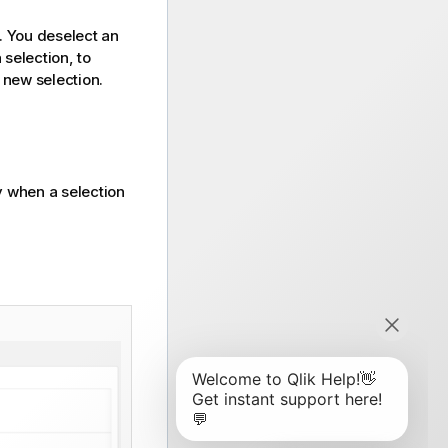
s. You deselect an
 selection, to
 new selection.
 when a selection