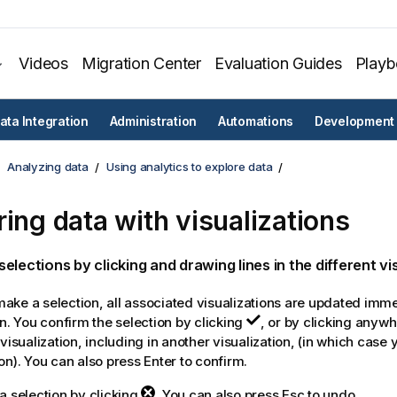
Videos
Migration Center
Evaluation Guides
Play
ata Integration
Administration
Automations
Development
Analyzing data
Using analytics to explore data
ring data with visualizations
elections by clicking and drawing lines in the different vi
ke a selection, all associated visualizations are updated immed
on. You confirm the selection by clicking
, or by clicking anyw
 visualization, including in another visualization, (in which case
on). You can also press Enter to confirm.
a selection by clicking
. You can also press Esc to undo.