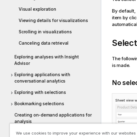
Visual exploration
By default,
item by cli
Viewing details for visualizations
automatical
Scrolling in visualizations
Select
Canceling data retrieval
Exploring analyses with Insight
The followi
Advisor
is made.
Exploring applications with
conversational analytics
No sele
Exploring with selections
Sheet view w
Bookmarking selections
Creating on-demand applications for
analysis
Using smart search
We use cookies to improve your experience with our websites