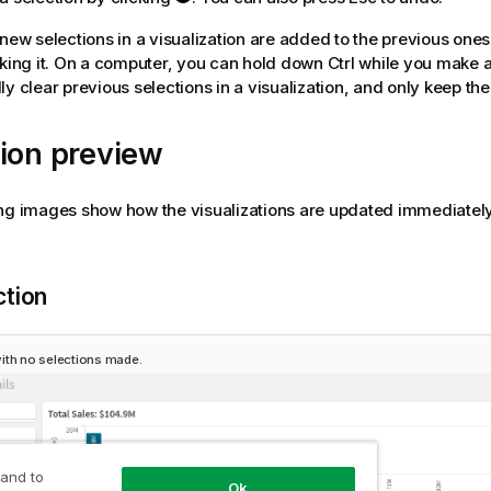
 new selections in a visualization are added to the previous one
cking it. On a computer, you can hold down Ctrl while you make a
ly clear previous selections in a visualization, and only keep the
ion preview
ng images show how the visualizations are updated immediately
ction
ith no selections made.
 and to
Ok