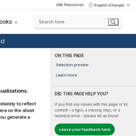
Qlik Resources
English (Change)
books
ON THIS PAGE
Selection preview
Learn more
sualizations.
DID THIS PAGE HELP YOU?
iately to reflect
If you find any issues with this page or its
here on the sheet
content – a typo, a missing step, or a
technical error – please let us know!
 you generate a
Leave your feedback here