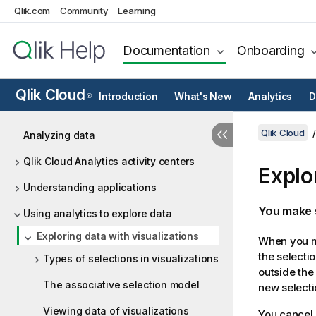
Qlik.com
Community
Learning
Documentation
Onboarding
Qlik Cloud
Introduction
What's New
Analytics
D
®
Qlik Cloud
Analyzing data
Qlik Cloud Analytics activity centers
Explo
Understanding applications
You make s
Using analytics to explore data
Exploring data with visualizations
When you ma
the selecti
Types of selections in visualizations
outside the
The associative selection model
new selecti
Viewing data of visualizations
You cancel 