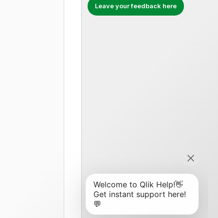
Leave your feedback here