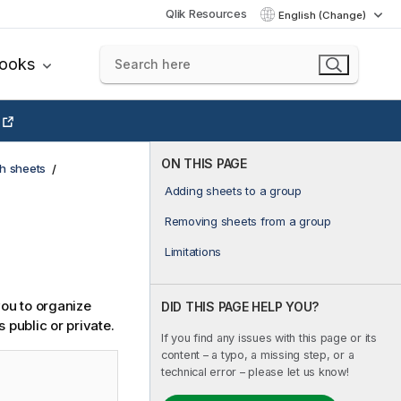
Qlik Resources
English (Change)
books
ON THIS PAGE
h sheets
Adding sheets to a group
Removing sheets from a group
Limitations
you to organize
DID THIS PAGE HELP YOU?
public or private.
If you find any issues with this page or its
content – a typo, a missing step, or a
technical error – please let us know!