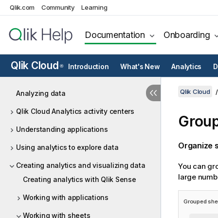
Qlik.com
Community
Learning
Documentation
Onboarding
Qlik Cloud
Introduction
What's New
Analytics
D
®
Qlik Cloud
Analyzing data
Qlik Cloud Analytics activity centers
Group
Understanding applications
Organize s
Using analytics to explore data
Creating analytics and visualizing data
You can gro
large numbe
Creating analytics with Qlik Sense
Working with applications
Grouped shee
Working with sheets