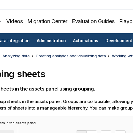
Videos
Migration Center
Evaluation Guides
Play
ata Integration
Administration
Automations
Development
Analyzing data
Creating analytics and visualizing data
Working wit
ing sheets
heets in the assets panel using grouping.
up sheets in the assets panel. Groups are collapsible, allowing 
rs of sheets into a manageable hierarchy. You can make groups 
ts in the assets panel