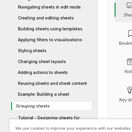
Navigating sheets in edit mode
Creating and editing sheets
Building sheets using templates
Applying filters to visualizations
Styling sheets
Changing sheet layouts
Adding actions to sheets
Reusing sheets and sheet content
Example: Building a sheet
Grouping sheets
Tutorial - Designing sheets for
PowerPoint reports
We use cookies to improve your experience with our websites