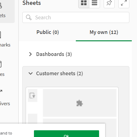
 and to
Ok