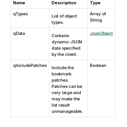
Name
Description
Type
qTypes
Array of
List of object
String
types.
qData
JsonObject
Contains
dynamic JSON
data specified
by the client.
qIncludePatches
Boolean
Include the
bookmark
patches.
Patches can be
very large and
may make the
list result
unmanageable.