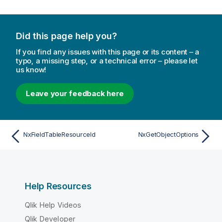
Did this page help you?
If you find any issues with this page or its content – a
typo, a missing step, or a technical error – please let
us know!
Leave your feedback here
NxFieldTableResourceId
NxGetObjectOptions
Help Resources
Qlik Help Videos
Qlik Developer