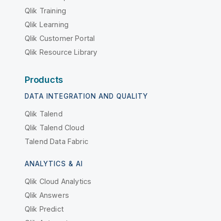
Qlik Training
Qlik Learning
Qlik Customer Portal
Qlik Resource Library
Products
DATA INTEGRATION AND QUALITY
Qlik Talend
Qlik Talend Cloud
Talend Data Fabric
ANALYTICS & AI
Qlik Cloud Analytics
Qlik Answers
Qlik Predict