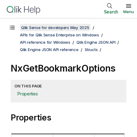
Search
Menu
Qlik Sense for developers May 2025
APIs for Qlik Sense Enterprise on Windows
API reference for Windows
Qlik Engine JSON API
Qlik Engine JSON API reference
Structs
NxGetBookmarkOptions
ON THIS PAGE
Properties
Properties