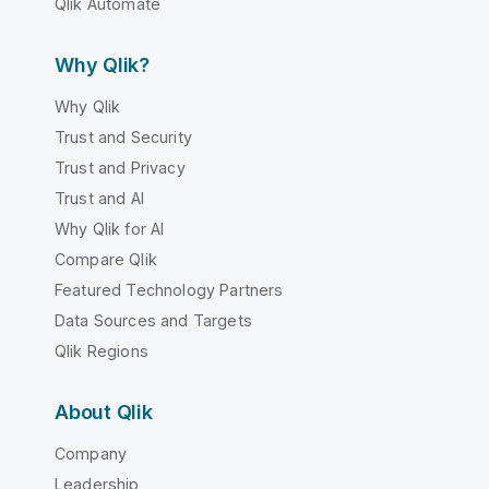
Qlik Automate
Why Qlik?
Why Qlik
Trust and Security
Trust and Privacy
Trust and AI
Why Qlik for AI
Compare Qlik
Featured Technology Partners
Data Sources and Targets
Qlik Regions
About Qlik
Company
Leadership