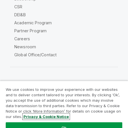
CSR
DEI&B
Academic Program
Partner Program
Careers
Newsroom
Global Office/Contact
Qlik Community
We use cookies to improve your experience with our websites
and to deliver content tailored to your interests. By clicking ‘Ok’,
Legal Agreements
Product Terms
you accept the use of additional cookies which may involve
data transmission to third parties. Refer to our Privacy & Cookie
Legal Policies
Privacy & Cookie Notice
Notice or click ‘More Information’ for details on cookie usage on
Terms of Use
Trademarks
our sites.
Privacy & Cookie Notice
Do Not Share My Info
Ok