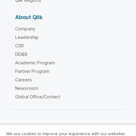
Qlik Regions
About Qlik
Company
Leadership
CSR
DEI&B
Academic Program
Partner Program
Careers
Newsroom
Global Office/Contact
Qlik Community
We use cookies to improve your experience with our websites