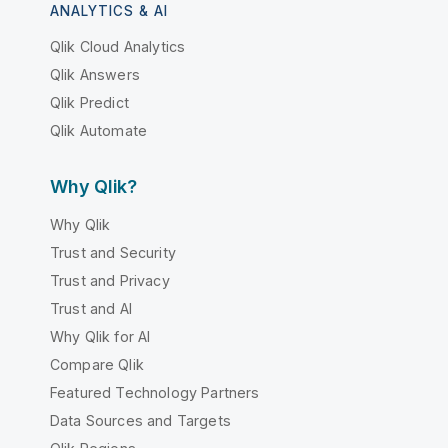
ANALYTICS & AI
Qlik Cloud Analytics
Qlik Answers
Qlik Predict
Qlik Automate
Why Qlik?
Why Qlik
Trust and Security
Trust and Privacy
Trust and AI
Why Qlik for AI
Compare Qlik
Featured Technology Partners
Data Sources and Targets