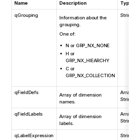
Name
Description
Type
qGrouping
String
Information about the
grouping.
One of:
N or GRP_NX_NONE
H or
GRP_NX_HIEARCHY
C or
GRP_NX_COLLECTION
qFieldDefs
Array of
Array of dimension
String
names.
qFieldLabels
Array of
Array of dimension
String
labels.
qLabelExpression
String