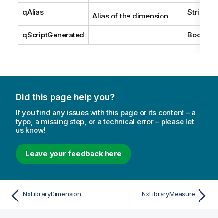
qAlias
String
Alias of the dimension.
qScriptGenerated
Boolean
Did this page help you?
If you find any issues with this page or its content – a
typo, a missing step, or a technical error – please let
us know!
Leave your feedback here
NxLibraryDimension
NxLibraryMeasure