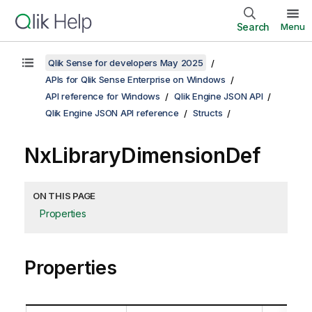
Search
Menu
Qlik Sense for developers May 2025
APIs for Qlik Sense Enterprise on Windows
API reference for Windows
Qlik Engine JSON API
Qlik Engine JSON API reference
Structs
NxLibraryDimensionDef
ON THIS PAGE
Properties
Properties