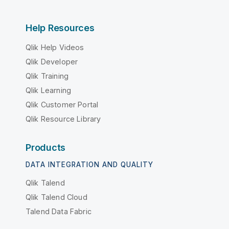
Help Resources
Qlik Help Videos
Qlik Developer
Qlik Training
Qlik Learning
Qlik Customer Portal
Qlik Resource Library
Products
DATA INTEGRATION AND QUALITY
Qlik Talend
Qlik Talend Cloud
Talend Data Fabric