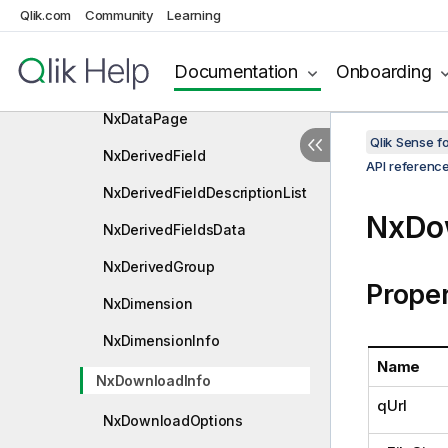
o
Qlik.com
Community
Learning
NxCurrentSelectionItem
Documentation
Onboarding
NxDataAreaPage
NxDataPage
Qlik Sense 
NxDerivedField
API referenc
NxDerivedFieldDescriptionList
NxDo
NxDerivedFieldsData
NxDerivedGroup
Proper
NxDimension
NxDimensionInfo
Name
NxDownloadInfo
qUrl
NxDownloadOptions