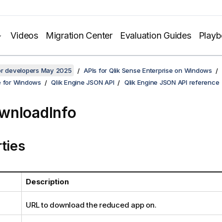
Videos
Migration Center
Evaluation Guides
Play
for developers May 2025
APIs for Qlik Sense Enterprise on Windows
e for Windows
Qlik Engine JSON API
Qlik Engine JSON API reference
wnloadInfo
ties
Description
URL to download the reduced app on.