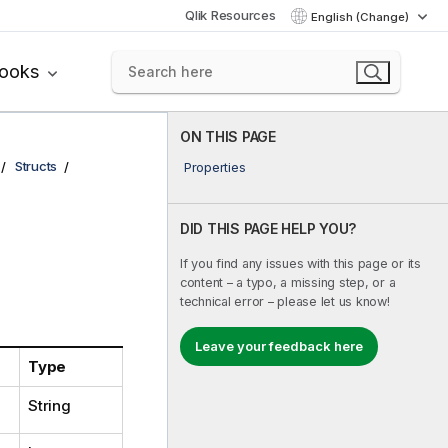
Qlik Resources
English (Change)
books
ON THIS PAGE
Structs
Properties
DID THIS PAGE HELP YOU?
If you find any issues with this page or its
content – a typo, a missing step, or a
technical error – please let us know!
Leave your feedback here
Type
String