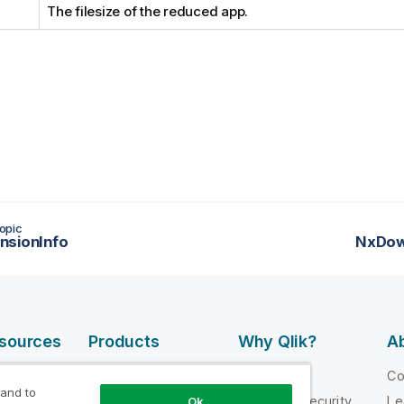
The filesize of the reduced app.
opic
nsionInfo
NxDow
esources
Products
Why Qlik?
Ab
DATA
 Videos
Why Qlik
C
INTEGRATION
 and to
loper
Trust and Security
Le
Ok
AND QUALITY