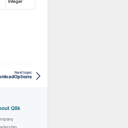
Integer
Next topic
nloadOptions
out Qlik
ompany
adership