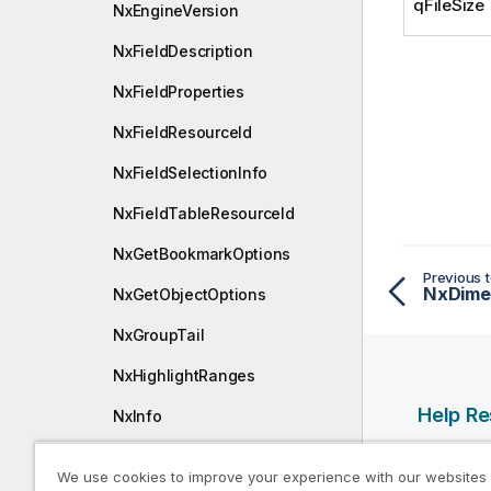
qFileSize
NxEngineVersion
NxFieldDescription
NxFieldProperties
NxFieldResourceId
NxFieldSelectionInfo
NxFieldTableResourceId
NxGetBookmarkOptions
Previous t
NxDime
NxGetObjectOptions
NxGroupTail
NxHighlightRanges
Help R
NxInfo
NxInlineDimensionDef
Qlik Help
We use cookies to improve your experience with our websites
Qlik Deve