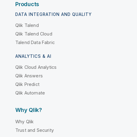
Products
DATA INTEGRATION AND QUALITY
Qlik Talend
Qlik Talend Cloud
Talend Data Fabric
ANALYTICS & AI
Qlik Cloud Analytics
Qlik Answers
Qlik Predict
Qlik Automate
Why Qlik?
Why Qlik
Trust and Security