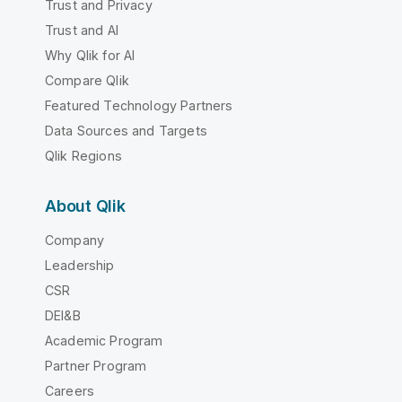
Trust and Privacy
Trust and AI
Why Qlik for AI
Compare Qlik
Featured Technology Partners
Data Sources and Targets
Qlik Regions
About Qlik
Company
Leadership
CSR
DEI&B
Academic Program
Partner Program
Careers