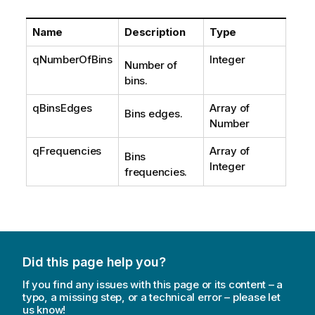
Name
Description
Type
qNumberOfBins
Integer
Number of
bins.
qBinsEdges
Array of
Bins edges.
Number
qFrequencies
Array of
Bins
Integer
frequencies.
Did this page help you?
If you find any issues with this page or its content – a
typo, a missing step, or a technical error – please let
us know!