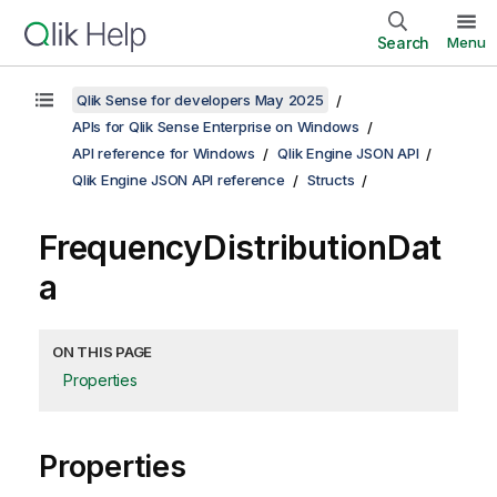
Search
Menu
Qlik Sense for developers May 2025
APIs for Qlik Sense Enterprise on Windows
API reference for Windows
Qlik Engine JSON API
Qlik Engine JSON API reference
Structs
FrequencyDistributionDat
a
ON THIS PAGE
Properties
Properties