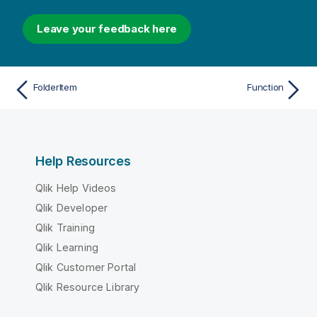
Leave your feedback here
FolderItem
Function
Help Resources
Qlik Help Videos
Qlik Developer
Qlik Training
Qlik Learning
Qlik Customer Portal
Qlik Resource Library