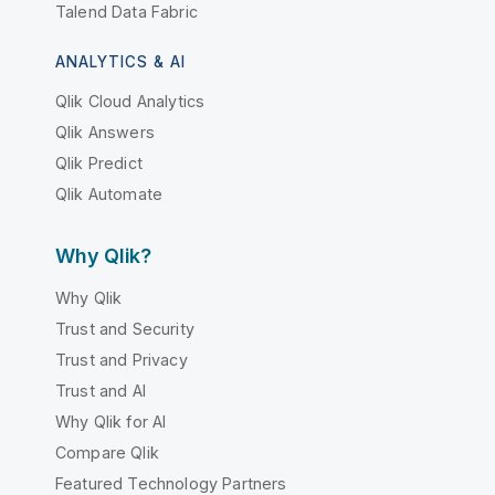
Talend Data Fabric
ANALYTICS & AI
Qlik Cloud Analytics
Qlik Answers
Qlik Predict
Qlik Automate
Why Qlik?
Why Qlik
Trust and Security
Trust and Privacy
Trust and AI
Why Qlik for AI
Compare Qlik
Featured Technology Partners