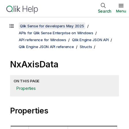
Search
Menu
Qlik Sense for developers May 2025
APIs for Qlik Sense Enterprise on Windows
API reference for Windows
Qlik Engine JSON API
Qlik Engine JSON API reference
Structs
NxAxisData
ON THIS PAGE
Properties
Properties