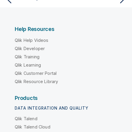
Help Resources
Qlik Help Videos
Qlik Developer
Qlik Training
Qlik Learning
Qlik Customer Portal
Qlik Resource Library
Products
DATA INTEGRATION AND QUALITY
Qlik Talend
Qlik Talend Cloud