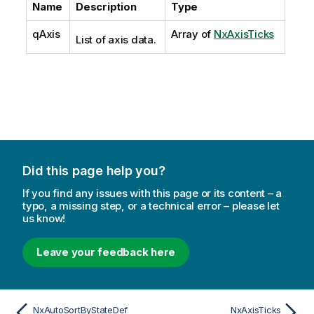
Name
Description
Type
qAxis
Array of
NxAxisTicks
List of axis data.
Did this page help you?
If you find any issues with this page or its content – a
typo, a missing step, or a technical error – please let
us know!
Leave your feedback here
NxAutoSortByStateDef
NxAxisTicks