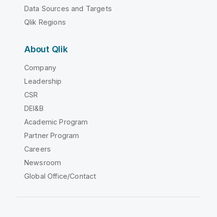
Data Sources and Targets
Qlik Regions
About Qlik
Company
Leadership
CSR
DEI&B
Academic Program
Partner Program
Careers
Newsroom
Global Office/Contact