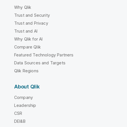
Why Qlik
Trust and Security
Trust and Privacy
Trust and AI
Why Qlik for AI
Compare Qlik
Featured Technology Partners
Data Sources and Targets
Qlik Regions
About Qlik
Company
Leadership
CSR
DEI&B