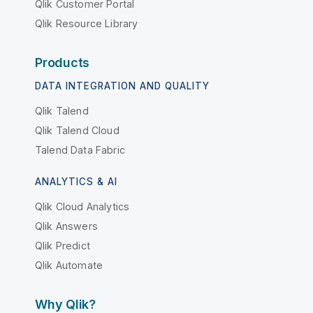
Qlik Customer Portal
Qlik Resource Library
Products
DATA INTEGRATION AND QUALITY
Qlik Talend
Qlik Talend Cloud
Talend Data Fabric
ANALYTICS & AI
Qlik Cloud Analytics
Qlik Answers
Qlik Predict
Qlik Automate
Why Qlik?