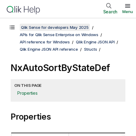
Search
Menu
Qlik Sense for developers May 2025
APIs for Qlik Sense Enterprise on Windows
API reference for Windows
Qlik Engine JSON API
Qlik Engine JSON API reference
Structs
NxAutoSortByStateDef
ON THIS PAGE
Properties
Properties