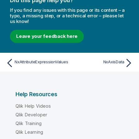
Did this page help you?
If you find any issues with this page or its content – a
typo, a missing step, or a technical error – please let
us know!
Leave your feedback here
NxAttributeExpressionValues
NxAxisData
Help Resources
Qlik Help Videos
Qlik Developer
Qlik Training
Qlik Learning