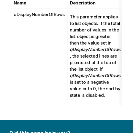
Name
Description
Ty
qDisplayNumberOfRows
Int
This parameter applies
to list objects. If the total
number of values in the
list object is greater
than the value set in
qDisplayNumberOfRows
, the selected lines are
promoted at the top of
the list object. If
qDisplayNumberOfRows
is set to a negative
value or to 0, the sort by
state is disabled.