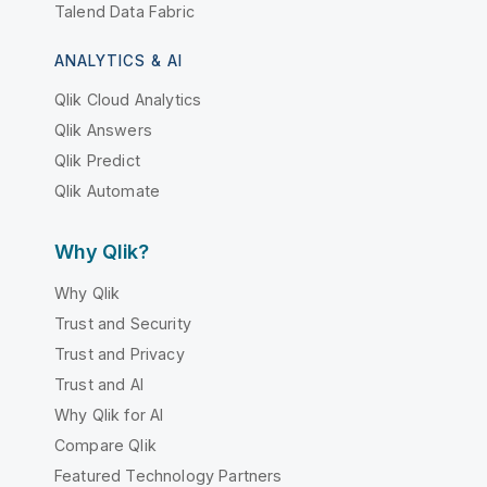
Talend Data Fabric
ANALYTICS & AI
Qlik Cloud Analytics
Qlik Answers
Qlik Predict
Qlik Automate
Why Qlik?
Why Qlik
Trust and Security
Trust and Privacy
Trust and AI
Why Qlik for AI
Compare Qlik
Featured Technology Partners