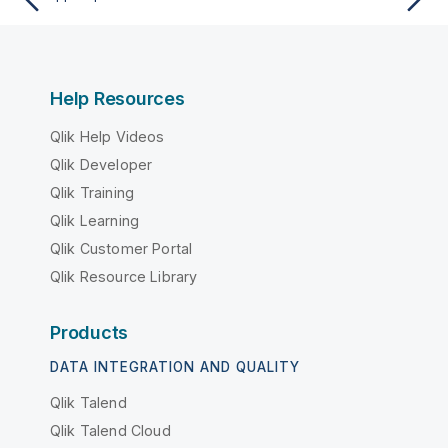
Help Resources
Qlik Help Videos
Qlik Developer
Qlik Training
Qlik Learning
Qlik Customer Portal
Qlik Resource Library
Products
DATA INTEGRATION AND QUALITY
Qlik Talend
Qlik Talend Cloud