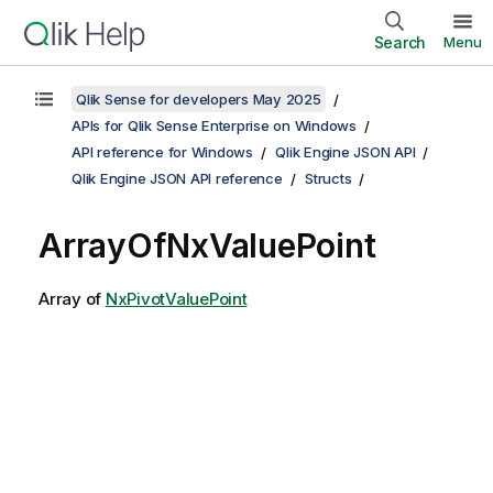
Search
Menu
Qlik Sense for developers May 2025
APIs for Qlik Sense Enterprise on Windows
API reference for Windows
Qlik Engine JSON API
Qlik Engine JSON API reference
Structs
ArrayOfNxValuePoint
Array of
NxPivotValuePoint