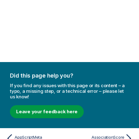
Did this page help you?
If you find any issues with this page or its content – a
typo, a missing step, or a technical error – please let
us know!
Leave your feedback here
AppScriptMeta
AssociationScore