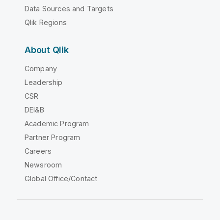
Data Sources and Targets
Qlik Regions
About Qlik
Company
Leadership
CSR
DEI&B
Academic Program
Partner Program
Careers
Newsroom
Global Office/Contact